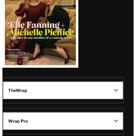
Issue
TheWrap
Wrap Pro