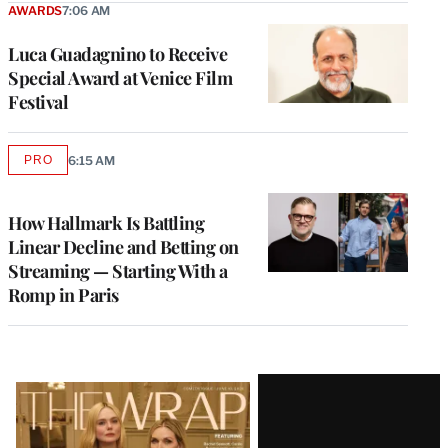
AWARDS
7:06 AM
Luca Guadagnino to Receive
Special Award at Venice Film
Festival
PRO
6:15 AM
AVAILABLE
TO
WRAPPRO
MEMBERS
How Hallmark Is Battling
Linear Decline and Betting on
Streaming — Starting With a
Romp in Paris
Latest
Magazine