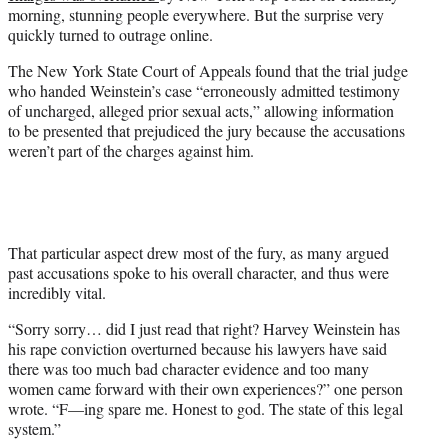
w
morning, stunning people everywhere. But the surprise very
i
quickly turned to outrage online.
t
t
The New York State Court of Appeals found that the trial judge
e
who handed Weinstein’s case “erroneously admitted testimony
r
of uncharged, alleged prior sexual acts,” allowing information
)
to be presented that prejudiced the jury because the accusations
weren’t part of the charges against him.
That particular aspect drew most of the fury, as many argued
past accusations spoke to his overall character, and thus were
incredibly vital.
“Sorry sorry… did I just read that right? Harvey Weinstein has
his rape conviction overturned because his lawyers have said
there was too much bad character evidence and too many
women came forward with their own experiences?” one person
wrote. “F—ing spare me. Honest to god. The state of this legal
system.”