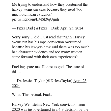
Me trying to understand how they overturned the
harvey weinstein case because they used ‘too
much old mean evidence’
pic.twitter.com/EMSk9qUjmh
— Pizza Dad (@Pizza__Dad)
April 25, 2024
Sorry sorry… did I just read that right? Harvey
Weinstein has his rape conviction overturned
because his lawyers have said there was too much
bad character evidence and too many women
came forward with their own experiences?
Fucking spare me. Honest to god. The state of
this…
— Dr. Jessica Taylor (@DrJessTaylor)
April 25,
2024
What. The. Actual. Fuck.
Harvey Weinstein's New York conviction from
2020 was just overturned in a 4-3 decision by the