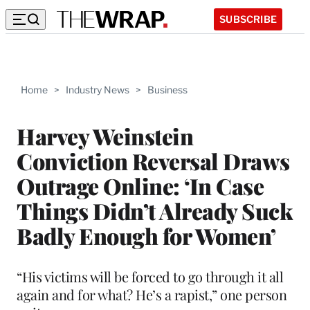
SUBSCRIBE
Home
>
Industry News
>
Business
Harvey Weinstein
Conviction Reversal Draws
Outrage Online: ‘In Case
Things Didn’t Already Suck
Badly Enough for Women’
“His victims will be forced to go through it all
again and for what? He’s a rapist,” one person