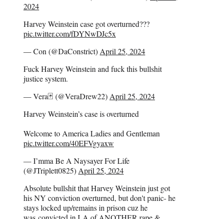
2024
Harvey Weinstein case got overturned???
pic.twitter.com/fDYNwDJc5x
— Con (@DaConstrict)
April 25, 2024
Fuck Harvey Weinstein and fuck this bullshit
justice system.
— Vera🃏 (@VeraDrew22)
April 25, 2024
Harvey Weinstein’s case is overturned
Welcome to America Ladies and Gentleman
pic.twitter.com/40EFVgyaxw
— I’mma Be A Naysayer For Life
(@JTriplett0825)
April 25, 2024
Absolute bullshit that Harvey Weinstein just got
his NY conviction overturned, but don't panic- he
stays locked up/remains in prison cuz he
was convicted in LA of ANOTHER rape &