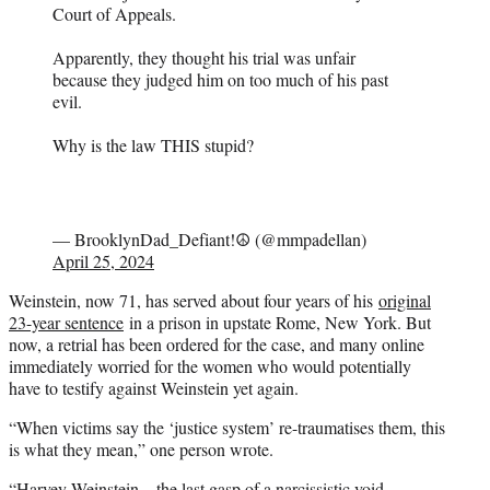
Court of Appeals.
Apparently, they thought his trial was unfair
because they judged him on too much of his past
evil.
Why is the law THIS stupid?
— BrooklynDad_Defiant!☮️ (@mmpadellan)
April 25, 2024
Weinstein, now 71, has served about four years of his
original
23-year sentence
in a prison in upstate Rome, New York. But
now, a retrial has been ordered for the case, and many online
immediately worried for the women who would potentially
have to testify against Weinstein yet again.
“When victims say the ‘justice system’ re-traumatises them, this
is what they mean,” one person wrote.
“Harvey Weinstein – the last gasp of a narcissistic void