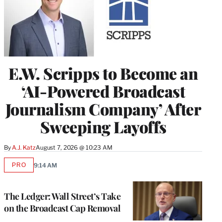
E.W. Scripps to Become an
‘AI-Powered Broadcast
Journalism Company’ After
Sweeping Layoffs
By
A.J. Katz
August 7, 2026 @ 10:23 AM
PRO
9:14 AM
AVAILABLE
TO
WRAPPRO
MEMBERS
The Ledger: Wall Street’s Take
on the Broadcast Cap Removal