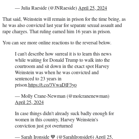
— Julia Raeside (@JNRaeside)
April 25, 2024
That said, Weinstein will remain in prison for the time being, as
he was also convicted last year for separate sexual assault and
rape charges. That ruling earned him 16 years in prison.
You can see more online reactions to the reversal below.
I can’t describe how surreal it is to learn this news
while waiting for Donald Trump to walk into the
courtroom and sit down in the exact spot Harvey
Weinstein was when he was convicted and
sentenced to 23 years in
prison.
https://t.co/3VwaDlF3yo
— Molly Crane-Newman (@molcranenewman)
April 25, 2024
In case things didn't already suck badly enough for
women in this country, Harvey Weinstein's
conviction just got overturned
— Sarah Ironside 💙 (@SarahIronside6)
April 25,