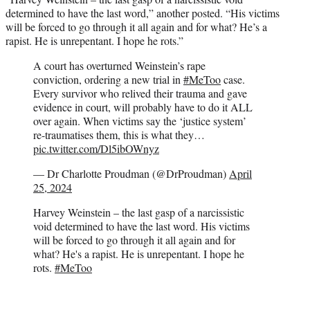
determined to have the last word,” another posted. “His victims
will be forced to go through it all again and for what? He’s a
rapist. He is unrepentant. I hope he rots.”
A court has overturned Weinstein’s rape
conviction, ordering a new trial in
#MeToo
case.
Every survivor who relived their trauma and gave
evidence in court, will probably have to do it ALL
over again. When victims say the ‘justice system’
re-traumatises them, this is what they…
pic.twitter.com/Dl5ibOWnyz
— Dr Charlotte Proudman (@DrProudman)
April
25, 2024
Harvey Weinstein – the last gasp of a narcissistic
void determined to have the last word. His victims
will be forced to go through it all again and for
what? He's a rapist. He is unrepentant. I hope he
rots.
#MeToo