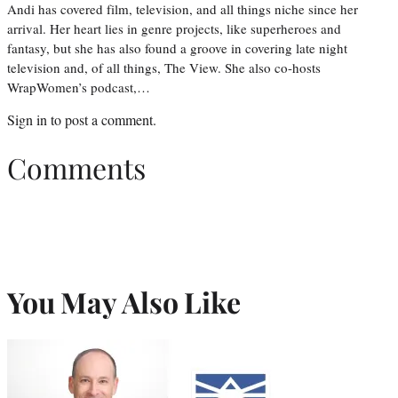
Andi has covered film, television, and all things niche since her
arrival. Her heart lies in genre projects, like superheroes and
fantasy, but she has also found a groove in covering late night
television and, of all things, The View. She also co-hosts
WrapWomen’s podcast,…
Sign in
to post a comment.
Comments
You May Also Like