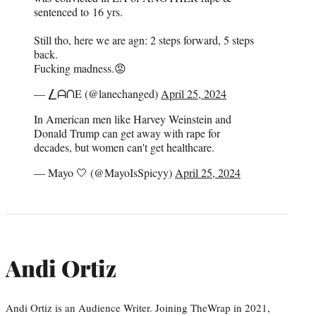
sentenced to 16 yrs.
Still tho, here we are agn: 2 steps forward, 5 steps
back.
Fucking madness.😡
— ⎳ᗩᑎE (@lanechanged)
April 25, 2024
In American men like Harvey Weinstein and
Donald Trump can get away with rape for
decades, but women can't get healthcare.
— Mayo 🤍 (@MayoIsSpicyy)
April 25, 2024
Andi Ortiz
Andi Ortiz is an Audience Writer. Joining TheWrap in 2021,