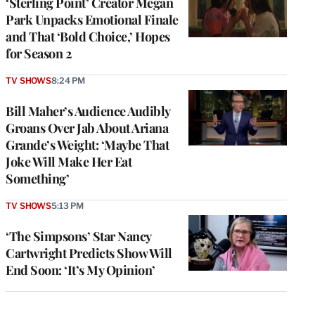
‘Sterling Point’ Creator Megan
Park Unpacks Emotional Finale
and That ‘Bold Choice,’ Hopes
for Season 2
TV SHOWS
8:24 PM
Bill Maher’s Audience Audibly
Groans Over Jab About Ariana
Grande’s Weight: ‘Maybe That
Joke Will Make Her Eat
Something’
TV SHOWS
5:13 PM
‘The Simpsons’ Star Nancy
Cartwright Predicts Show Will
End Soon: ‘It’s My Opinion’