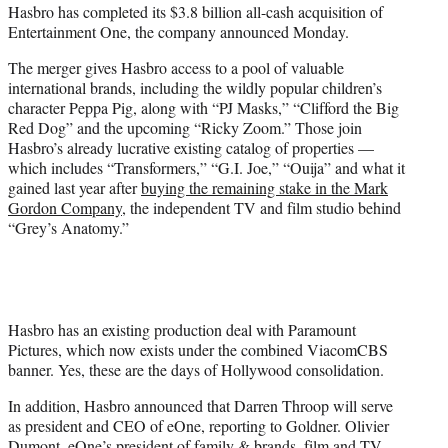
Hasbro has completed its $3.8 billion all-cash acquisition of
e
Entertainment One, the company announced Monday.
r
)
The merger gives Hasbro access to a pool of valuable
international brands, including the wildly popular children’s
character Peppa Pig, along with “PJ Masks,” “Clifford the Big
Red Dog” and the upcoming “Ricky Zoom.” Those join
Hasbro’s already lucrative existing catalog of properties —
which includes “Transformers,” “G.I. Joe,” “Ouija” and what it
gained last year after
buying the remaining stake in the Mark
Gordon Company
, the independent TV and film studio behind
“Grey’s Anatomy.”
Hasbro has an existing production deal with Paramount
Pictures, which now exists under the combined ViacomCBS
banner. Yes, these are the days of Hollywood consolidation.
In addition, Hasbro announced that Darren Throop will serve
as president and CEO of eOne, reporting to Goldner. Olivier
Dumont, eOne’s president of family & brands, film and TV