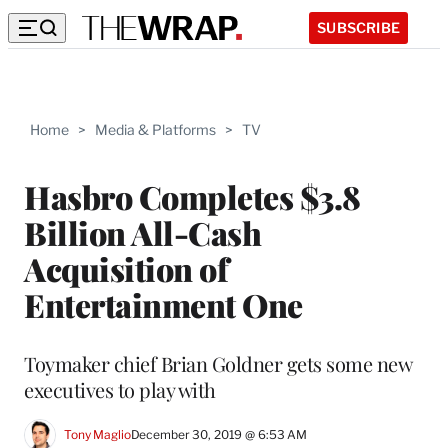
SUBSCRIBE
Home
>
Media & Platforms
>
TV
Hasbro Completes $3.8
Billion All-Cash
Acquisition of
Entertainment One
Toymaker chief Brian Goldner gets some new
executives to play with
Tony Maglio
December 30, 2019 @ 6:53 AM