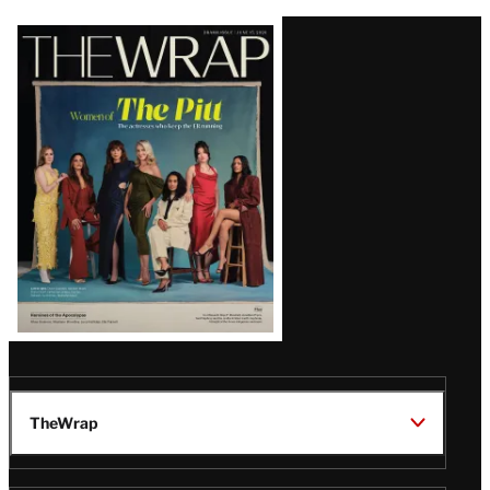
Latest
Magazine
Issue
TheWrap