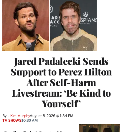
Jared Padalecki Sends
Support to Perez Hilton
After Self-Harm
Livestream: ‘Be Kind to
Yourself’
By
J. Kim Murphy
August 8, 2026 @ 1:34 PM
TV SHOWS
10:30 AM