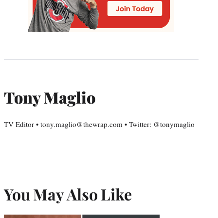
Tony Maglio
TV Editor • tony.maglio@thewrap.com • Twitter: @tonymaglio
You May Also Like