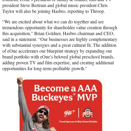
president Steve Bertram and global music president Chris
Taylor will also be joining Hasbro, reporting to Throop.
“We are excited about what we can do together and see
tremendous opportunity for shareholder value creation through
this acquisition,” Brian Goldner, Hasbro chairman and CEO,
said in a statement. “Our businesses are highly complementary
with substantial synergies and a great cultural fit. The addition
of eOne accelerates our blueprint strategy by expanding our
brand portfolio with eOne’s beloved global preschool brands,
adding proven TV and film expertise, and creating additional
opportunities for long-term profitable growth.”