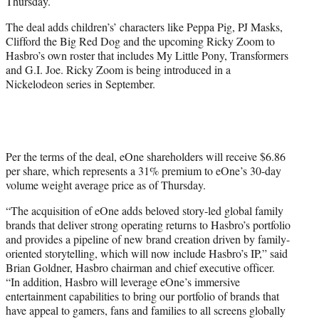
Thursday.
The deal adds children’s’ characters like Peppa Pig, PJ Masks,
Clifford the Big Red Dog and the upcoming Ricky Zoom to
Hasbro’s own roster that includes My Little Pony, Transformers
and G.I. Joe. Ricky Zoom is being introduced in a
Nickelodeon series in September.
Per the terms of the deal, eOne shareholders will receive $6.86
per share, which represents a 31% premium to eOne’s 30-day
volume weight average price as of Thursday.
“The acquisition of eOne adds beloved story-led global family
brands that deliver strong operating returns to Hasbro’s portfolio
and provides a pipeline of new brand creation driven by family-
oriented storytelling, which will now include Hasbro’s IP,” said
Brian Goldner, Hasbro chairman and chief executive officer.
“In addition, Hasbro will leverage eOne’s immersive
entertainment capabilities to bring our portfolio of brands that
have appeal to gamers, fans and families to all screens globally