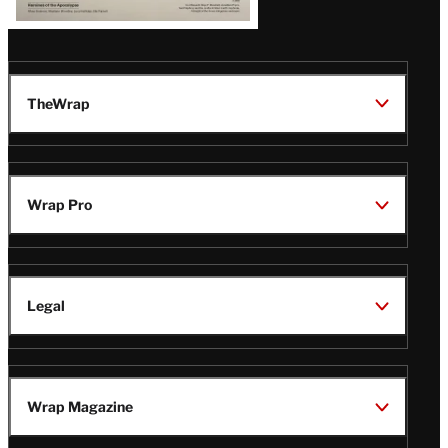
TheWrap
Wrap Pro
Legal
Wrap Magazine