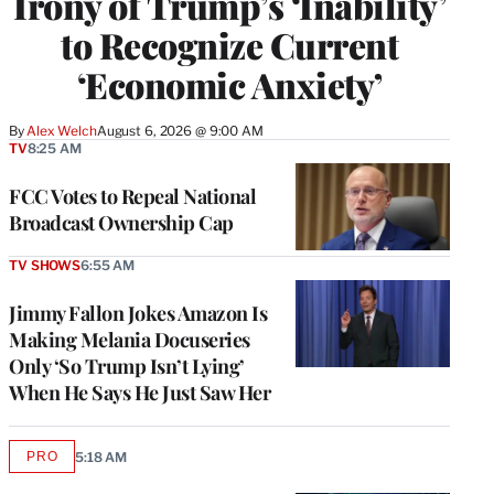
Irony of Trump’s ‘Inability’
to Recognize Current
‘Economic Anxiety’
By
Alex Welch
August 6, 2026 @ 9:00 AM
TV
8:25 AM
FCC Votes to Repeal National
Broadcast Ownership Cap
TV SHOWS
6:55 AM
Jimmy Fallon Jokes Amazon Is
Making Melania Docuseries
Only ‘So Trump Isn’t Lying’
When He Says He Just Saw Her
PRO
5:18 AM
AVAILABLE
TO