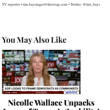
TV reporter • tim.baysinger@thewrap.com • Twitter: @tim_bays
You May Also Like
Nicolle Wallace Unpacks