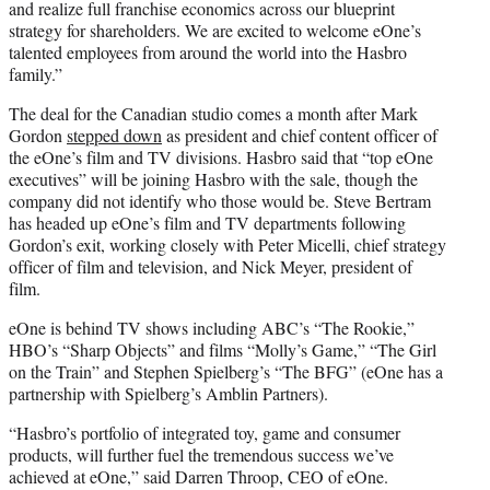
and realize full franchise economics across our blueprint
strategy for shareholders. We are excited to welcome eOne’s
talented employees from around the world into the Hasbro
family.”
The deal for the Canadian studio comes a month after Mark
Gordon
stepped down
as president and chief content officer of
the eOne’s film and TV divisions. Hasbro said that “top eOne
executives” will be joining Hasbro with the sale, though the
company did not identify who those would be. Steve Bertram
has headed up eOne’s film and TV departments following
Gordon’s exit, working closely with Peter Micelli, chief strategy
officer of film and television, and Nick Meyer, president of
film.
eOne is behind TV shows including ABC’s “The Rookie,”
HBO’s “Sharp Objects” and films “Molly’s Game,” “The Girl
on the Train” and Stephen Spielberg’s “The BFG” (eOne has a
partnership with Spielberg’s Amblin Partners).
“Hasbro’s portfolio of integrated toy, game and consumer
products, will further fuel the tremendous success we’ve
achieved at eOne,” said Darren Throop, CEO of eOne.