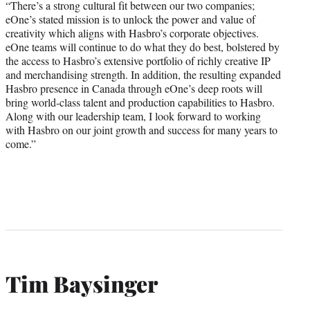
“There’s a strong cultural fit between our two companies;
eOne’s stated mission is to unlock the power and value of
creativity which aligns with Hasbro’s corporate objectives.
eOne teams will continue to do what they do best, bolstered by
the access to Hasbro’s extensive portfolio of richly creative IP
and merchandising strength. In addition, the resulting expanded
Hasbro presence in Canada through eOne’s deep roots will
bring world-class talent and production capabilities to Hasbro.
Along with our leadership team, I look forward to working
with Hasbro on our joint growth and success for many years to
come.”
Tim Baysinger