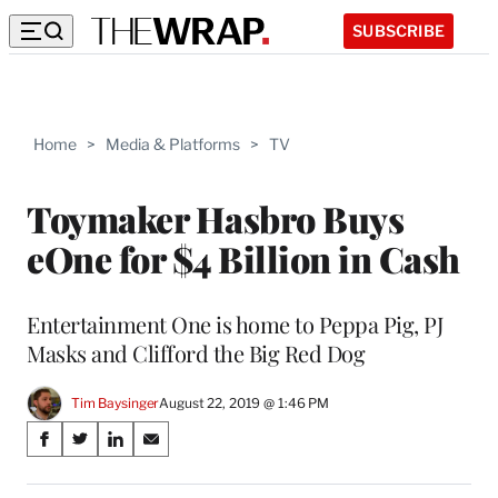
SUBSCRIBE
Home
>
Media & Platforms
>
TV
Toymaker Hasbro Buys
eOne for $4 Billion in Cash
Entertainment One is home to Peppa Pig, PJ
Masks and Clifford the Big Red Dog
Tim Baysinger
August 22, 2019 @ 1:46 PM
Share
S
S
S
S
on
h
h
h
h
a
a
a
a