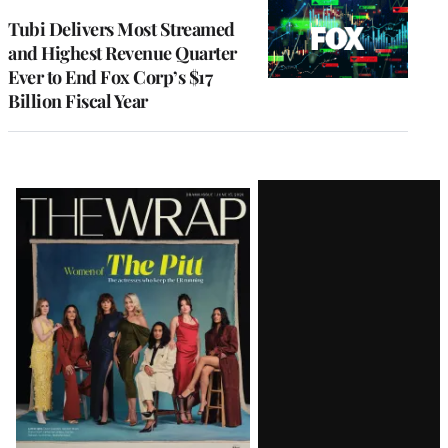
WRAPPRO
MEMBERS
Tubi Delivers Most Streamed
and Highest Revenue Quarter
Ever to End Fox Corp’s $17
Billion Fiscal Year
Latest
Magazine
Issue