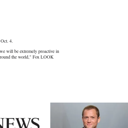
n Oct. 4.
' we will be extremely proactive in
 around the world," Fox LOOK