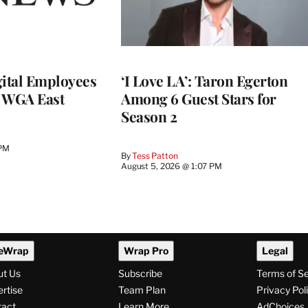
ital Employees
‘I Love LA’: Taron Egerton
h WGA East
Among 6 Guest Stars for
Season 2
 PM
By
Tess Patton
August 5, 2026 @ 1:07 PM
eWrap
Wrap Pro
Legal
ut Us
Subscribe
Terms of S
rtise
Team Plan
Privacy Pol
tact
Learn More
AdChoices