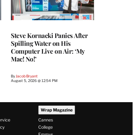
Steve Kornacki Panics After
Spilling Water on His
Computer Live on Air: ‘My
Mac! No!’
By
Jacob Bryant
August 5, 2026 @ 12:54 PM
Wrap Magazine
ervice
Cannes
icy
College
Emmys