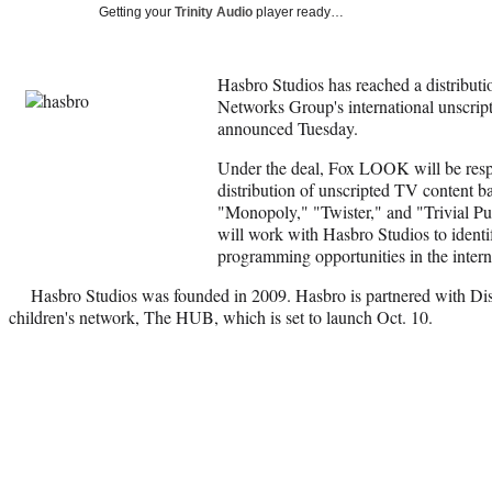
Getting your
Trinity Audio
player ready…
Hasbro Studios has reached a distribu
Networks Group's international unscrip
announced Tuesday.
Under the deal, Fox LOOK will be respon
distribution of unscripted TV content 
"Monopoly," "Twister," and "Trivial P
will work with Hasbro Studios to identi
programming opportunities in the intern
Hasbro Studios was founded in 2009. Hasbro is partnered with Di
children's network, The HUB, which is set to launch Oct. 10.