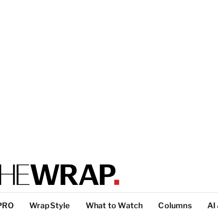
PRO
WrapStyle
What to Watch
Columns
AI