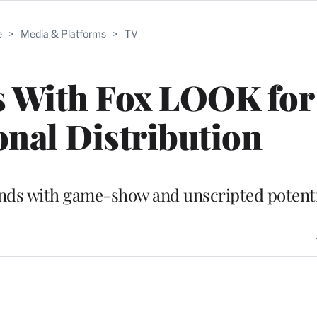
e
>
Media & Platforms
>
TV
s With Fox LOOK for
onal Distribution
ands with game-show and unscripted potent