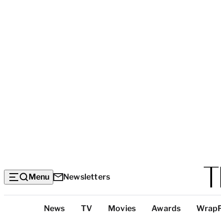
Menu
Newsletters
Top
News
TV
Movies
Awards
Wrap