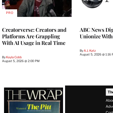
PRO
AVAILABLE
TO
WRAPPRO
MEMBERS
Creatorverse: Creators and
ABC News Dig
Platforms Are Grappling
Unionize Wit
With AI Usage in Real Time
By
A.J. Katz
August 5, 2026 @ 1:16
By
Kayla Cobb
August 5, 2026 @ 2:00 PM
Latest
Th
Magazine
Abo
Issue
Adve
Con