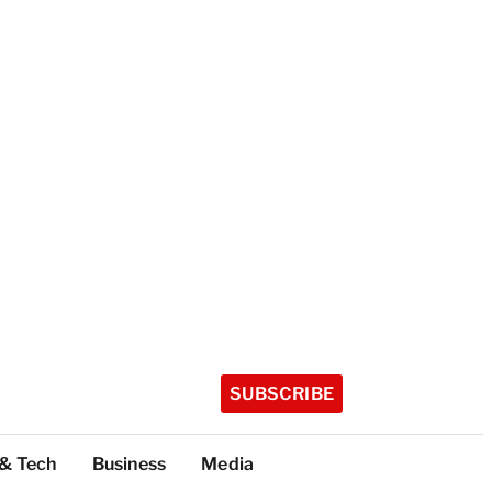
SUBSCRIBE
 & Tech
Business
Media