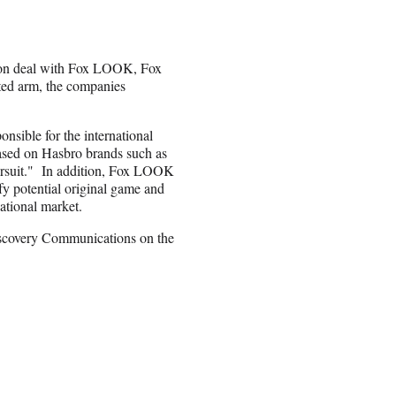
tion deal with Fox LOOK, Fox
ted arm, the companies
sible for the international
based on Hasbro brands such as
ursuit." In addition, Fox LOOK
fy potential original game and
ational market.
scovery Communications on the