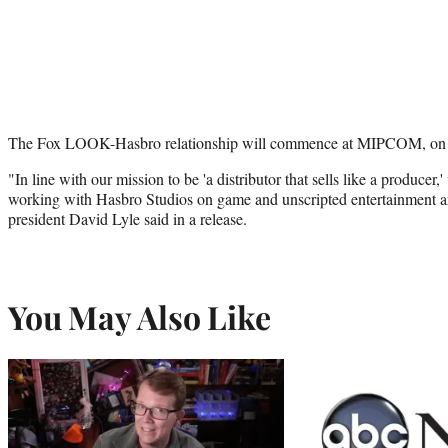
The Fox LOOK-Hasbro relationship will commence at MIPCOM, o
"In line with our mission to be 'a distributor that sells like a producer,
working with Hasbro Studios on game and unscripted entertainment
president David Lyle said in a release.
You May Also Like