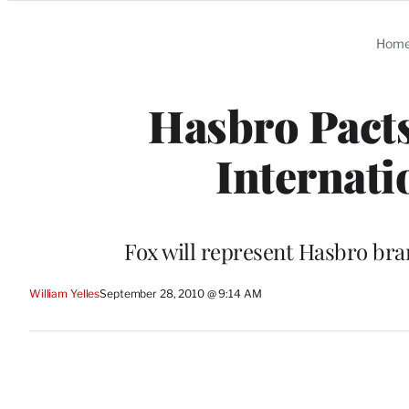
Categories
Hom
Hasbro Pact
Internati
Fox will represent Hasbro br
William Yelles
September 28, 2010 @ 9:14 AM