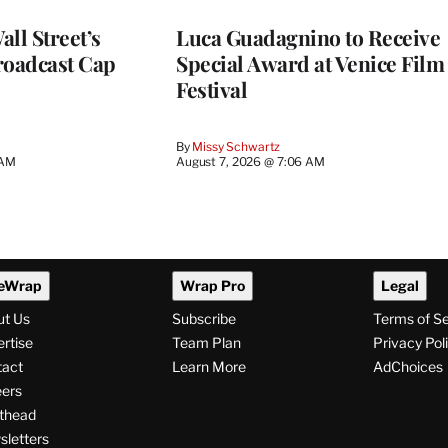
ll Street’s
Luca Guadagnino to Receive
roadcast Cap
Special Award at Venice Film
Festival
By
Missy Schwartz
 AM
August 7, 2026 @ 7:06 AM
eWrap
Wrap Pro
Legal
ut Us
Subscribe
Terms of S
rtise
Team Plan
Privacy Pol
tact
Learn More
AdChoices
ers
thead
letters