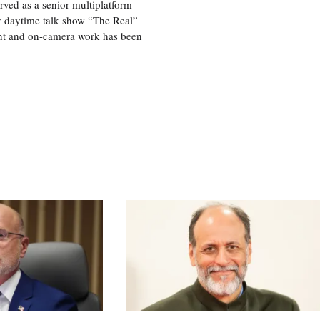
ved as a senior multiplatform
er daytime talk show “The Real”
rint and on-camera work has been