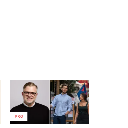
PRO
AVAILABLE
TO
WRAPPRO