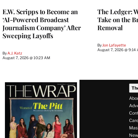
MEMBERS
E.W. Scripps to Become an
The Ledger: Wa
‘AI-Powered Broadcast
Take on the B
Journalism Company’ After
Removal
Sweeping Layoffs
By
Jon Lafayette
August 7, 2026 @ 9:14
By
A.J. Katz
August 7, 2026 @ 10:23 AM
Latest
Th
Magazine
Abo
Issue
Adve
Con
Care
Mas
News