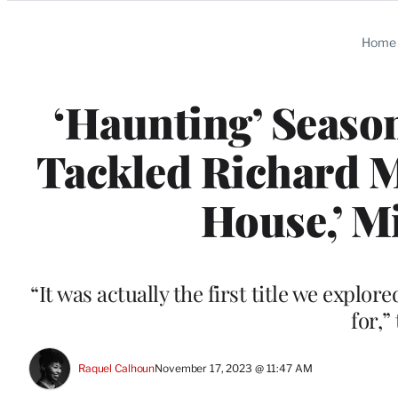
Categories
Home
‘Haunting’ Season
Tackled Richard Ma
House,’ M
“It was actually the first title we explo
for,”
Raquel Calhoun
November 17, 2023 @ 11:47 AM