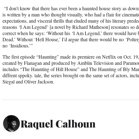
“I don’t know that there has ever been a haunted house story as downr
is written by a man who thought visually, who had a flair for cinemati
expectations, and visceral thrills that eluded many of his literary prede
reasons
‘I Am Legend’ [a novel by Richard Matheson] resonates so d
correct when he says: ‘Without his
‘I Am Legend,’ there would have 
Dead.’ Without ‘Hell House,’ I’d argue that there would be no ‘Polter
no ‘Insidious.’”
The first episode “Haunting” made its premiere on Netflix on Oct. 19
created by Flanagan and produced by Amblin Television and Paramou
includes “The Haunting of Hill House” and The Haunting of Bly Mano
diffrent sppoky. tale, the series brought on the same set of actors, incl
Siegal and Oliver Jackson.
Raquel Calhoun