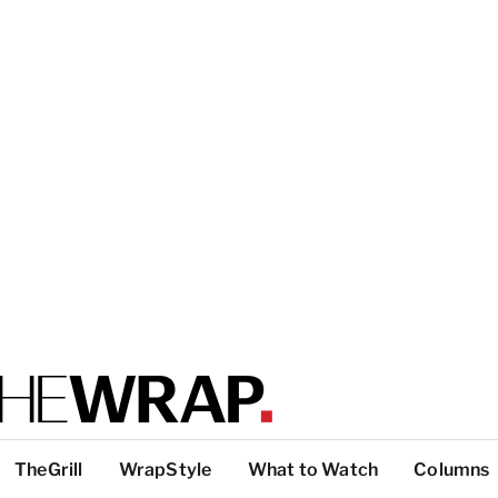
TheGrill
WrapStyle
What to Watch
Columns