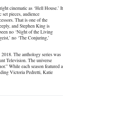
ight cinematic as ‘Hell House.’ It
c set pieces, audience
cessors. That is one of the
eeply, and Stephen King is
been no ‘Night of the Living
geist,’ no ‘The Conjuring,’
, 2018. The anthology series was
nt Television. The universe
r.” While each season featured a
uding Victoria Pedretti, Katie