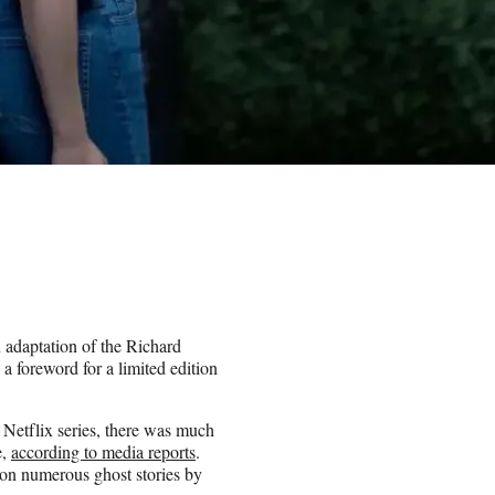
 adaptation of the Richard
 foreword for a limited edition
Netflix series, there was much
e,
according to media reports
.
on numerous ghost stories by