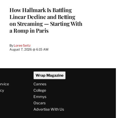
MEMBERS
How Hallmark Is Battling
Linear Decline and Betting
on Streaming — Starting With
a Romp in Paris
By
Loree Seitz
August 7, 2026 @ 6:15 AM
Wrap Magazine
ervice
Cannes
icy
College
Emmys
Oscars
Advertise With Us