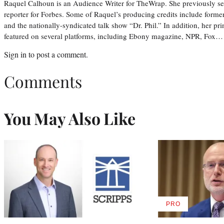
Raquel Calhoun is an Audience Writer for TheWrap. She previously ser
reporter for Forbes. Some of Raquel’s producing credits include form
and the nationally-syndicated talk show “Dr. Phil.” In addition, her p
featured on several platforms, including Ebony magazine, NPR, Fox…
Sign in
to post a comment.
Comments
You May Also Like
PRO
AVAILABLE
TO
WRAPPRO