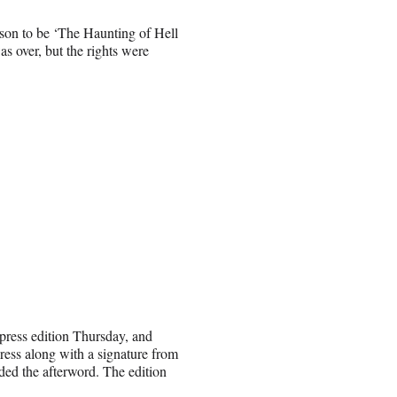
ason to be ‘The Haunting of Hell
as over, but the rights were
press edition Thursday, and
press along with a signature from
ed the afterword. The edition