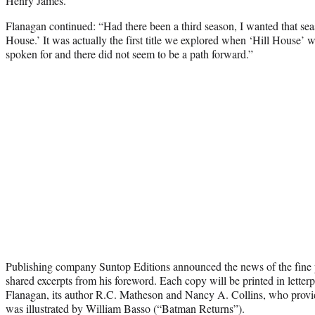
Henry James.”
Flanagan continued: “Had there been a third season, I wanted that se
House.’ It was actually the first title we explored when ‘Hill House’ w
spoken for and there did not seem to be a path forward.”
Publishing company Suntop Editions announced the news of the fine 
shared excerpts from his foreword. Each copy will be printed in letter
Flanagan, its author R.C. Matheson and Nancy A. Collins, who provid
was illustrated by William Basso (“Batman Returns”).