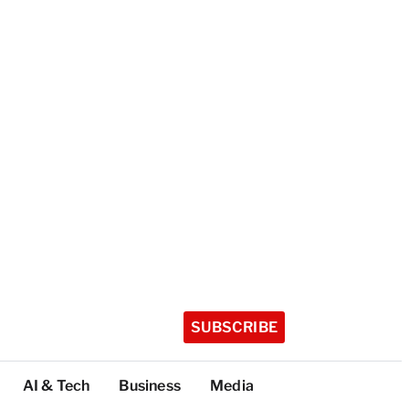
SUBSCRIBE
AI & Tech
Business
Media