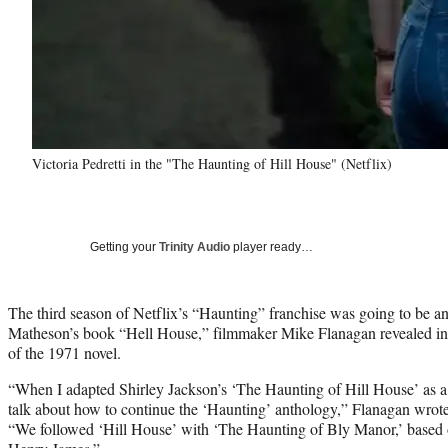
Victoria Pedretti in the "The Haunting of Hill House" (Netflix)
Getting your
Trinity Audio
player ready…
The third season of Netflix’s “Haunting” franchise was going to be an
Matheson’s book “Hell House,” filmmaker Mike Flanagan revealed in a
of the 1971 novel.
“When I adapted Shirley Jackson’s ‘The Haunting of Hill House’ as a 
talk about how to continue the ‘Haunting’ anthology,” Flanagan wrot
“We followed ‘Hill House’ with ‘The Haunting of Bly Manor,’ based 