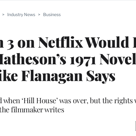
>
Industry News
>
Business
 3 on Netflix Would
theson’s 1971 Novel
ike Flanagan Says
red when ‘Hill House’ was over, but the right
 the filmmaker writes