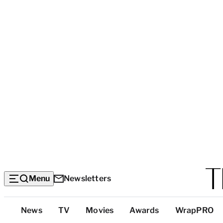
Menu
Newsletters
Top
News
TV
Movies
Awards
WrapPRO