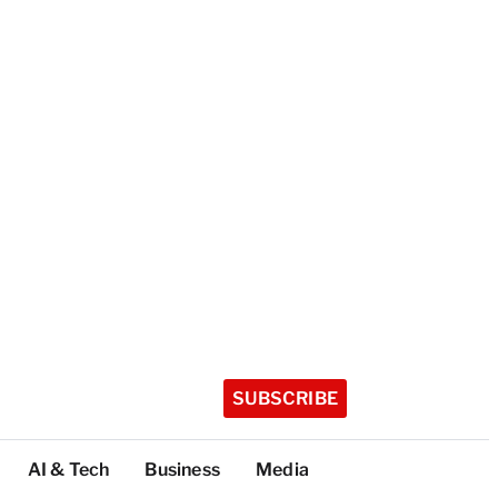
SUBSCRIBE
AI & Tech
Business
Media