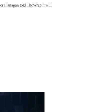
ober Flanagan told TheWrap it
will