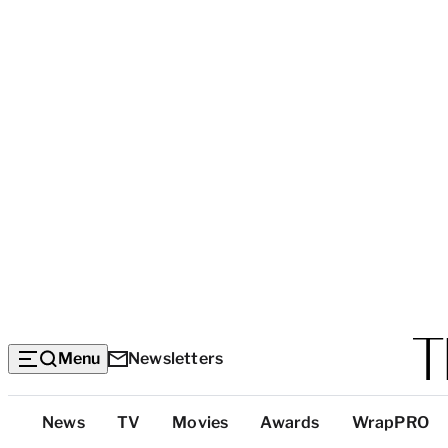
Menu
Newsletters
Top
News
TV
Movies
Awards
WrapPRO