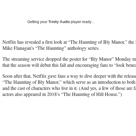
Getting your
Trinity Audio
player ready…
Netflix has revealed a first look at “The Haunting of Bly Manor,” the
Mike Flanagan’s “The Haunting” anthology series.
The streaming service dropped the poster for “Bly Manor” Monday 
that the season will debut this fall and encouraging fans to “look benea
Soon after that, Netflix gave fans a way to dive deeper with the releas
“The Haunting of Bly Manor,” which serve as an introduction to both 
and the cast of characters who live in it. (And yes, a few of those are 
actors also appeared in 2018’s “The Haunting of Hill House.”)