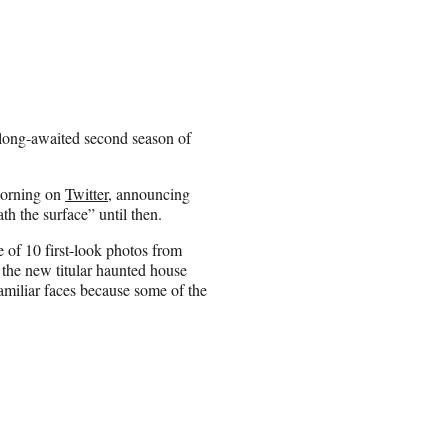
 long-awaited second season of
morning on
Twitter
, announcing
th the surface” until then.
e of 10 first-look photos from
the new titular haunted house
familiar faces because some of the