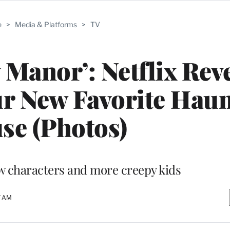
e
>
Media & Platforms
>
TV
 Manor’: Netflix Rev
ur New Favorite Hau
se (Photos)
ew characters and more creepy kids
7 AM