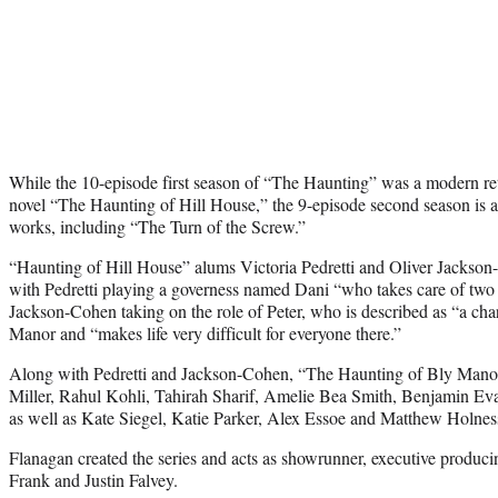
While the 10-episode first season of “The Haunting” was a modern ret
novel “The Haunting of Hill House,” the 9-episode second season is 
works, including “The Turn of the Screw.”
“Haunting of Hill House” alums Victoria Pedretti and Oliver Jackson
with Pedretti playing a governess named Dani “who takes care of two
Jackson-Cohen taking on the role of Peter, who is described as “a cha
Manor and “makes life very difficult for everyone there.”
Along with Pedretti and Jackson-Cohen, “The Haunting of Bly Manor
Miller, Rahul Kohli, Tahirah Sharif, Amelie Bea Smith, Benjamin 
as well as Kate Siegel, Katie Parker, Alex Essoe and Matthew Holnes
Flanagan created the series and acts as showrunner, executive produc
Frank and Justin Falvey.