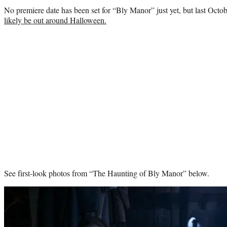
No premiere date has been set for “Bly Manor” just yet, but last Oct
likely be out around Halloween.
See first-look photos from “The Haunting of Bly Manor” below.