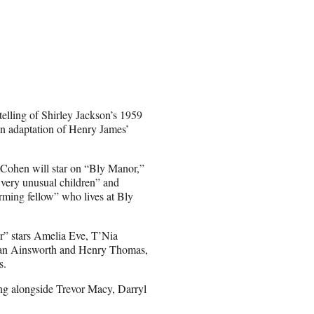
elling of Shirley Jackson’s 1959
an adaptation of Henry James’
-Cohen will star on “Bly Manor,”
 very unusual children” and
rming fellow” who lives at Bly
” stars Amelia Eve, T’Nia
Evan Ainsworth and Henry Thomas,
s.
ing alongside Trevor Macy, Darryl