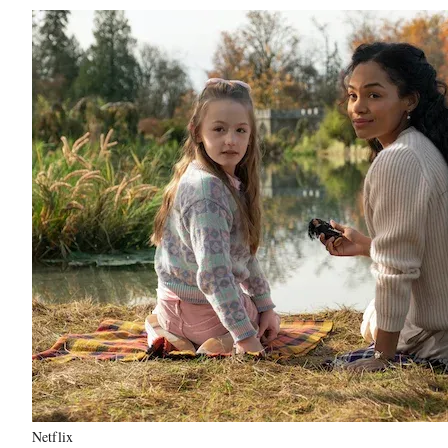
Netflix