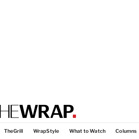
TheGrill
WrapStyle
What to Watch
Columns