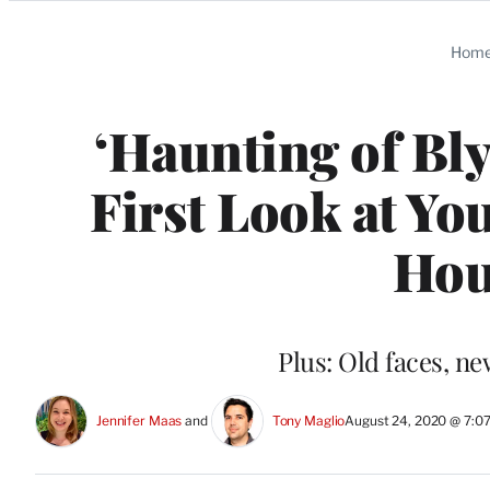
Categories
Hom
‘Haunting of Bly
First Look at Yo
Hou
Plus: Old faces, n
Jennifer Maas
 and 
Tony Maglio
August 24, 2020 @ 7:0