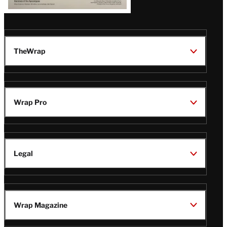
TheWrap
Wrap Pro
Legal
Wrap Magazine