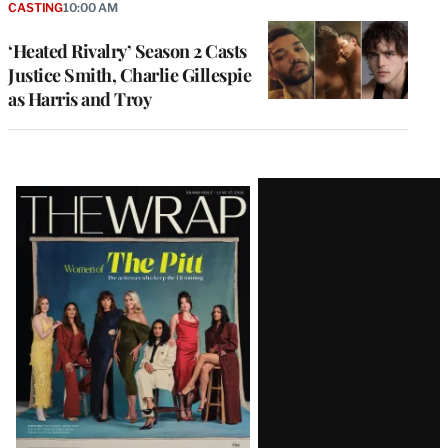
CASTING
10:00 AM
‘Heated Rivalry’ Season 2 Casts
Justice Smith, Charlie Gillespie
as Harris and Troy
Latest
Magazine
Issue