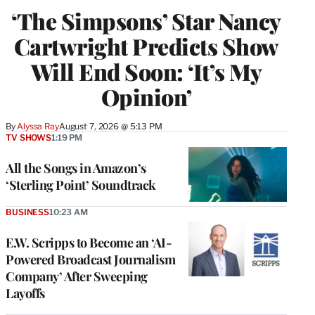
‘The Simpsons’ Star Nancy
Cartwright Predicts Show
Will End Soon: ‘It’s My
Opinion’
By
Alyssa Ray
August 7, 2026 @ 5:13 PM
TV SHOWS
1:19 PM
All the Songs in Amazon’s
‘Sterling Point’ Soundtrack
BUSINESS
10:23 AM
E.W. Scripps to Become an ‘AI-
Powered Broadcast Journalism
Company’ After Sweeping
Layoffs