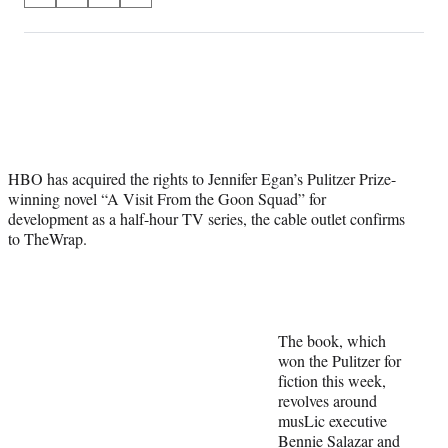
on
h
h
h
h
a
a
a
a
Social
r
r
r
r
e
e
e
e
Media
o
o
o
o
n
n
n
n
F
X
L
E
a
(
i
m
HBO has acquired the rights to Jennifer Egan’s Pulitzer Prize-
c
f
n
a
winning novel “A Visit From the Goon Squad” for
e
o
k
i
development as a half-hour TV series, the cable outlet confirms
b
r
e
l
to TheWrap.
o
m
d
o
e
I
k
r
n
l
y
T
The book, which
w
won the Pulitzer for
i
fiction this week,
t
revolves around
t
musLic executive
e
Bennie Salazar and