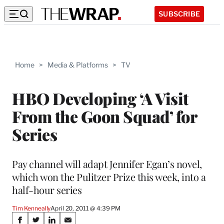
SUBSCRIBE
Home
>
Media & Platforms
>
TV
HBO Developing ‘A Visit
From the Goon Squad’ for
Series
Pay channel will adapt Jennifer Egan’s novel,
which won the Pulitzer Prize this week, into a
half-hour series
Tim Kenneally
April 20, 2011 @ 4:39 PM
Share
S
S
S
S