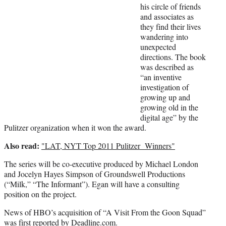
r
his circle of friends
)
and associates as
they find their lives
wandering into
unexpected
directions. The book
was described as
“an inventive
investigation of
growing up and
growing old in the
digital age” by the
Pulitzer organization when it won the award.
Also read:
"LAT, NYT Top 2011 Pulitzer Winners"
The series will be co-executive produced by Michael London
and Jocelyn Hayes Simpson of Groundswell Productions
(“Milk,” “The Informant”). Egan will have a consulting
position on the project.
News of HBO’s acquisition of “A Visit From the Goon Squad”
was first reported by Deadline.com.