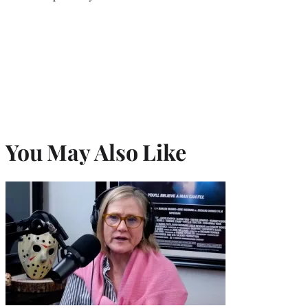
You May Also Like