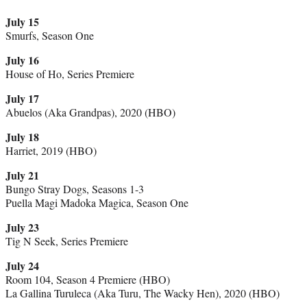
July 15
Smurfs, Season One
July 16
House of Ho, Series Premiere
July 17
Abuelos (Aka Grandpas), 2020 (HBO)
July 18
Harriet, 2019 (HBO)
July 21
Bungo Stray Dogs, Seasons 1-3
Puella Magi Madoka Magica, Season One
July 23
Tig N Seek, Series Premiere
July 24
Room 104, Season 4 Premiere (HBO)
La Gallina Turuleca (Aka Turu, The Wacky Hen), 2020 (HBO)