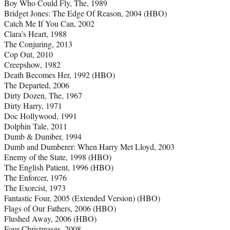
Boy Who Could Fly, The, 1989
Bridget Jones: The Edge Of Reason, 2004 (HBO)
Catch Me If You Can, 2002
Clara’s Heart, 1988
The Conjuring, 2013
Cop Out, 2010
Creepshow, 1982
Death Becomes Her, 1992 (HBO)
The Departed, 2006
Dirty Dozen, The, 1967
Dirty Harry, 1971
Doc Hollywood, 1991
Dolphin Tale, 2011
Dumb & Dumber, 1994
Dumb and Dumberer: When Harry Met Lloyd, 2003
Enemy of the State, 1998 (HBO)
The English Patient, 1996 (HBO)
The Enforcer, 1976
The Exorcist, 1973
Fantastic Four, 2005 (Extended Version) (HBO)
Flags of Our Fathers, 2006 (HBO)
Flushed Away, 2006 (HBO)
Four Christmases, 2008