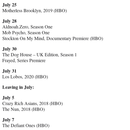
July 25
Motherless Brooklyn, 2019 (HBO)
July 28
Aldnoah.Zero, Season One
Mob Psycho, Season One
Stockton On My Mind, Documentary Premiere (HBO)
July 30
The Dog House – UK Edition, Season 1
Frayed, Series Premiere
July 31
Los Lobos, 2020 (HBO)
Leaving in July:
July 5
Crazy Rich Asians, 2018 (HBO)
The Nun, 2018 (HBO)
July 7
The Defiant Ones (HBO)