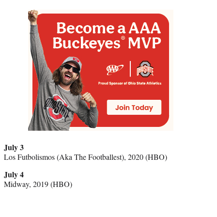
July 3
Los Futbolismos (Aka The Footballest), 2020 (HBO)
July 4
Midway, 2019 (HBO)