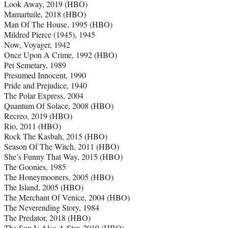
Look Away, 2019 (HBO)
Mamartuile, 2018 (HBO)
Man Of The House, 1995 (HBO)
Mildred Pierce (1945), 1945
Now, Voyager, 1942
Once Upon A Crime, 1992 (HBO)
Pet Semetary, 1989
Presumed Innocent, 1990
Pride and Prejudice, 1940
The Polar Express, 2004
Quantum Of Solace, 2008 (HBO)
Recreo, 2019 (HBO)
Rio, 2011 (HBO)
Rock The Kasbah, 2015 (HBO)
Season Of The Witch, 2011 (HBO)
She’s Funny That Way, 2015 (HBO)
The Goonies, 1985
The Honeymooners, 2005 (HBO)
The Island, 2005 (HBO)
The Merchant Of Venice, 2004 (HBO)
The Neverending Story, 1984
The Predator, 2018 (HBO)
The Sun Is Also A Star, 2019 (HBO)