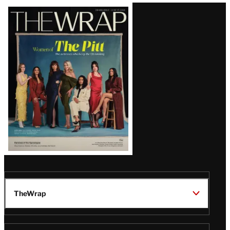
Latest
Magazine
Issue
TheWrap