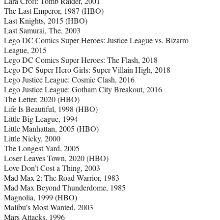
Lara Croft: Tomb Raider, 2001
The Last Emperor, 1987 (HBO)
Last Knights, 2015 (HBO)
Last Samurai, The, 2003
Lego DC Comics Super Heroes: Justice League vs. Bizarro
League, 2015
Lego DC Comics Super Heroes: The Flash, 2018
Lego DC Super Hero Girls: Super-Villain High, 2018
Lego Justice League: Cosmic Clash, 2016
Lego Justice League: Gotham City Breakout, 2016
The Letter, 2020 (HBO)
Life Is Beautiful, 1998 (HBO)
Little Big League, 1994
Little Manhattan, 2005 (HBO)
Little Nicky, 2000
The Longest Yard, 2005
Loser Leaves Town, 2020 (HBO)
Love Don’t Cost a Thing, 2003
Mad Max 2: The Road Warrior, 1983
Mad Max Beyond Thunderdome, 1985
Magnolia, 1999 (HBO)
Malibu’s Most Wanted, 2003
Mars Attacks, 1996