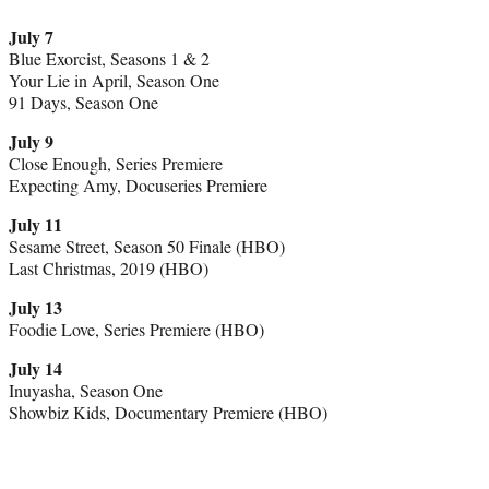
July 7
Blue Exorcist, Seasons 1 & 2
Your Lie in April, Season One
91 Days, Season One
July 9
Close Enough, Series Premiere
Expecting Amy, Docuseries Premiere
July 11
Sesame Street, Season 50 Finale (HBO)
Last Christmas, 2019 (HBO)
July 13
Foodie Love, Series Premiere (HBO)
July 14
Inuyasha, Season One
Showbiz Kids, Documentary Premiere (HBO)