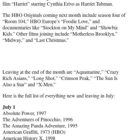
film “Harriet” starring Cynthia Erivo as Harriet Tubman.
The HBO Originals coming next month include season four of
“Room 104,” HBO Europe’s “Foodie Love,” and
documentaries like “Stockton on My Mind” and “Showbiz
Kids.” Other films joining include “Motherless Brooklyn,”
“Midway,” and “Last Christmas.”
Leaving at the end of the month are “Aquamarine,” “Crazy
Rich Asians,” “Long Shot,” “Crimson Peak,” “The Sun Is
Also a Star” and “X-Men.”
Here is the full list of everything new and leaving in July:
July 1
Absolute Power, 1997
The Adventures of Pinocchio, 1996
The Amazing Panda Adventure, 1995
American Graffiti, 1973 (HBO)
American History X, 1998