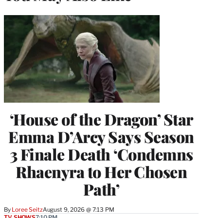
‘House of the Dragon’ Star
Emma D’Arcy Says Season
3 Finale Death ‘Condemns
Rhaenyra to Her Chosen
Path’
By
Loree Seitz
August 9, 2026 @ 7:13 PM
TV SHOWS
7:10 PM