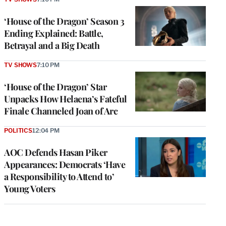
‘House of the Dragon’ Season 3
Ending Explained: Battle,
Betrayal and a Big Death
TV SHOWS
7:10 PM
‘House of the Dragon’ Star
Unpacks How Helaena’s Fateful
Finale Channeled Joan of Arc
POLITICS
12:04 PM
AOC Defends Hasan Piker
Appearances: Democrats ‘Have
a Responsibility to Attend to’
Young Voters