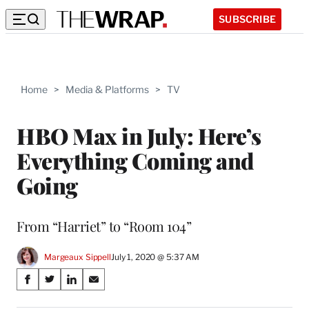
SUBSCRIBE
Home
>
Media & Platforms
>
TV
HBO Max in July: Here’s
Everything Coming and
Going
From “Harriet” to “Room 104”
Margeaux Sippell
July 1, 2020 @ 5:37 AM
Share
S
S
S
S
on
h
h
h
h