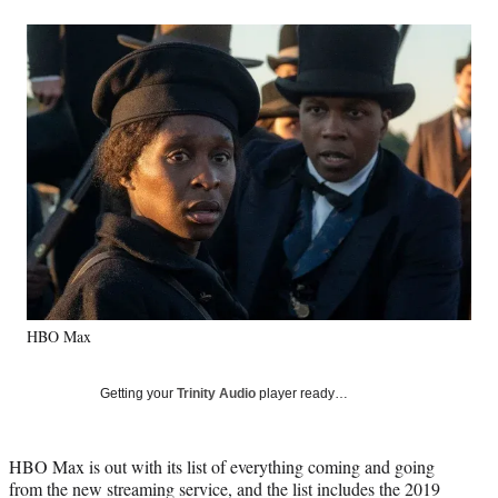
a
a
a
a
Social
r
r
r
r
e
e
e
e
Media
o
o
o
o
n
n
n
n
F
X
L
E
a
(
i
m
c
f
n
a
e
o
k
i
b
r
e
l
o
m
d
o
e
I
k
r
n
l
y
HBO Max
T
w
i
Getting your
Trinity Audio
player ready…
t
t
e
HBO Max is out with its list of everything coming and going
r
from the new streaming service, and the list includes the 2019
)