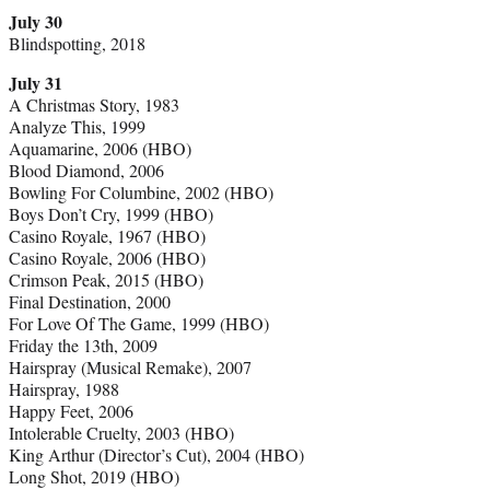
July 30
Blindspotting, 2018
July 31
A Christmas Story, 1983
Analyze This, 1999
Aquamarine, 2006 (HBO)
Blood Diamond, 2006
Bowling For Columbine, 2002 (HBO)
Boys Don’t Cry, 1999 (HBO)
Casino Royale, 1967 (HBO)
Casino Royale, 2006 (HBO)
Crimson Peak, 2015 (HBO)
Final Destination, 2000
For Love Of The Game, 1999 (HBO)
Friday the 13th, 2009
Hairspray (Musical Remake), 2007
Hairspray, 1988
Happy Feet, 2006
Intolerable Cruelty, 2003 (HBO)
King Arthur (Director’s Cut), 2004 (HBO)
Long Shot, 2019 (HBO)