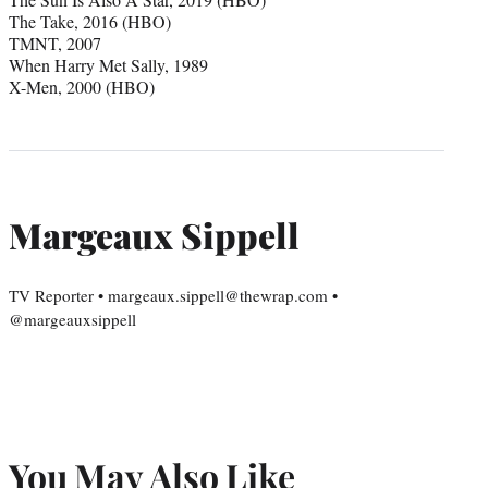
The Take, 2016 (HBO)
TMNT, 2007
When Harry Met Sally, 1989
X-Men, 2000 (HBO)
Margeaux Sippell
TV Reporter • margeaux.sippell@thewrap.com •
@margeauxsippell
You May Also Like