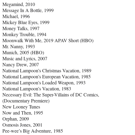
Megamind, 2010
Message In A Bottle, 1999
Michael, 1996
Mickey Blue Eyes, 1999
Money Talks, 1997
Monkey Trouble, 1994
Moonwalk With Me, 2019 APAV Short (HBO)
Mr. Nanny, 1993
Munich, 2005 (HBO)
Music and Lyrics, 2007
Nancy Drew, 2007
National Lampoon’s Christmas Vacation, 1989
National Lampoon’s European Vacation, 1985
National Lampoon’s Loaded Weapon, 1993
National Lampoon’s Vacation, 1983
Necessary Evil: The Super-Villains of DC Comics,
(Documentary Premiere)
New Looney Tunes
Now and Then, 1995
Orphan, 2009
Osmosis Jones, 2001
Pee-wee’s Big Adventure, 1985