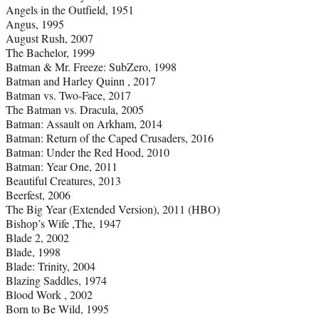
Angels in the Outfield, 1951
Angus, 1995
August Rush, 2007
The Bachelor, 1999
Batman & Mr. Freeze: SubZero, 1998
Batman and Harley Quinn , 2017
Batman vs. Two-Face, 2017
The Batman vs. Dracula, 2005
Batman: Assault on Arkham, 2014
Batman: Return of the Caped Crusaders, 2016
Batman: Under the Red Hood, 2010
Batman: Year One, 2011
Beautiful Creatures, 2013
Beerfest, 2006
The Big Year (Extended Version), 2011 (HBO)
Bishop’s Wife ,The, 1947
Blade 2, 2002
Blade, 1998
Blade: Trinity, 2004
Blazing Saddles, 1974
Blood Work , 2002
Born to Be Wild, 1995