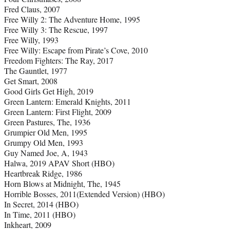
Fred Claus, 2007
Free Willy 2: The Adventure Home, 1995
Free Willy 3: The Rescue, 1997
Free Willy, 1993
Free Willy: Escape from Pirate’s Cove, 2010
Freedom Fighters: The Ray, 2017
The Gauntlet, 1977
Get Smart, 2008
Good Girls Get High, 2019
Green Lantern: Emerald Knights, 2011
Green Lantern: First Flight, 2009
Green Pastures, The, 1936
Grumpier Old Men, 1995
Grumpy Old Men, 1993
Guy Named Joe, A, 1943
Halwa, 2019 APAV Short (HBO)
Heartbreak Ridge, 1986
Horn Blows at Midnight, The, 1945
Horrible Bosses, 2011(Extended Version) (HBO)
In Secret, 2014 (HBO)
In Time, 2011 (HBO)
Inkheart, 2009