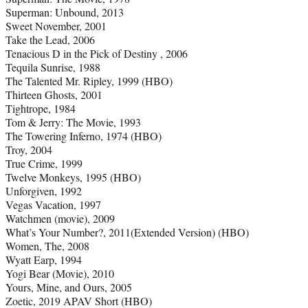
Superman: Unbound, 2013
Sweet November, 2001
Take the Lead, 2006
Tenacious D in the Pick of Destiny , 2006
Tequila Sunrise, 1988
The Talented Mr. Ripley, 1999 (HBO)
Thirteen Ghosts, 2001
Tightrope, 1984
Tom & Jerry: The Movie, 1993
The Towering Inferno, 1974 (HBO)
Troy, 2004
True Crime, 1999
Twelve Monkeys, 1995 (HBO)
Unforgiven, 1992
Vegas Vacation, 1997
Watchmen (movie), 2009
What’s Your Number?, 2011(Extended Version) (HBO)
Women, The, 2008
Wyatt Earp, 1994
Yogi Bear (Movie), 2010
Yours, Mine, and Ours, 2005
Zoetic, 2019 APAV Short (HBO)