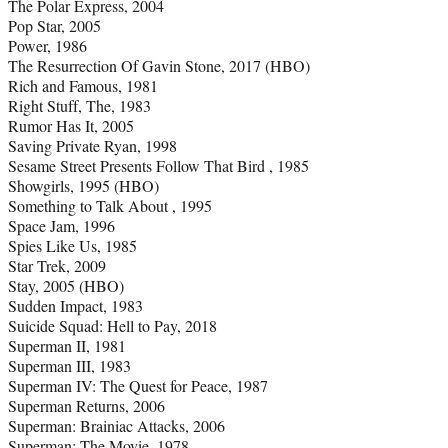
The Polar Express, 2004
Pop Star, 2005
Power, 1986
The Resurrection Of Gavin Stone, 2017 (HBO)
Rich and Famous, 1981
Right Stuff, The, 1983
Rumor Has It, 2005
Saving Private Ryan, 1998
Sesame Street Presents Follow That Bird , 1985
Showgirls, 1995 (HBO)
Something to Talk About , 1995
Space Jam, 1996
Spies Like Us, 1985
Star Trek, 2009
Stay, 2005 (HBO)
Sudden Impact, 1983
Suicide Squad: Hell to Pay, 2018
Superman II, 1981
Superman III, 1983
Superman IV: The Quest for Peace, 1987
Superman Returns, 2006
Superman: Brainiac Attacks, 2006
Superman: The Movie, 1978