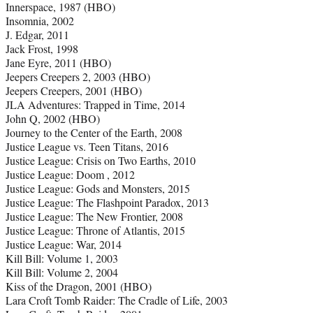
Innerspace, 1987 (HBO)
Insomnia, 2002
J. Edgar, 2011
Jack Frost, 1998
Jane Eyre, 2011 (HBO)
Jeepers Creepers 2, 2003 (HBO)
Jeepers Creepers, 2001 (HBO)
JLA Adventures: Trapped in Time, 2014
John Q, 2002 (HBO)
Journey to the Center of the Earth, 2008
Justice League vs. Teen Titans, 2016
Justice League: Crisis on Two Earths, 2010
Justice League: Doom , 2012
Justice League: Gods and Monsters, 2015
Justice League: The Flashpoint Paradox, 2013
Justice League: The New Frontier, 2008
Justice League: Throne of Atlantis, 2015
Justice League: War, 2014
Kill Bill: Volume 1, 2003
Kill Bill: Volume 2, 2004
Kiss of the Dragon, 2001 (HBO)
Lara Croft Tomb Raider: The Cradle of Life, 2003