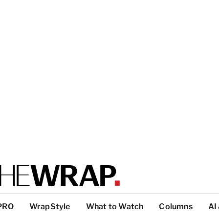
PRO
WrapStyle
What to Watch
Columns
AI