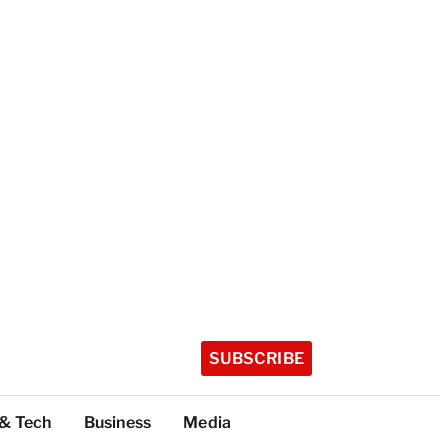
SUBSCRIBE
 & Tech
Business
Media