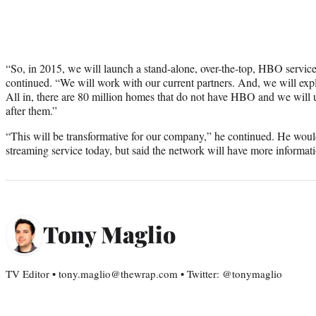
“So, in 2015, we will launch a stand-alone, over-the-top, HBO service 
continued. “We will work with our current partners. And, we will exp
All in, there are 80 million homes that do not have HBO and we will u
after them.”
“This will be transformative for our company,” he continued. He wouldn
streaming service today, but said the network will have more informat
Tony Maglio
TV Editor • tony.maglio@thewrap.com • Twitter: @tonymaglio