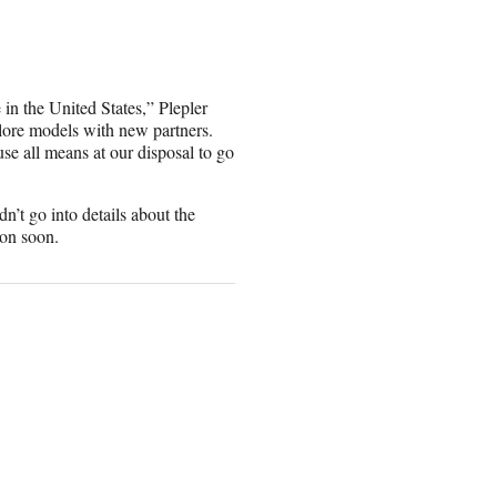
in the United States,” Plepler
lore models with new partners.
se all means at our disposal to go
’t go into details about the
ion soon.