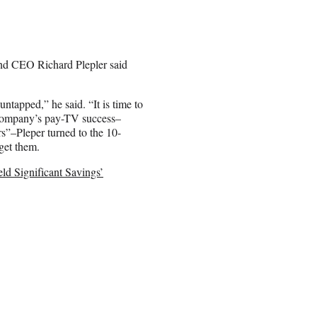
and CEO Richard Plepler said
untapped,” he said. “It is time to
 company’s pay-TV success–
s”–Pleper turned to the 10-
get them.
ld Significant Savings’