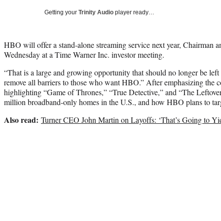
Getting your
Trinity Audio
player ready…
HBO will offer a stand-alone streaming service next year, Chairman 
Wednesday at a Time Warner Inc. investor meeting.
“That is a large and growing opportunity that should no longer be left 
remove all barriers to those who want HBO.” After emphasizing the
highlighting “Game of Thrones,” “True Detective,” and “The Leftover
million broadband-only homes in the U.S., and how HBO plans to tar
Also read:
Turner CEO John Martin on Layoffs: ‘That’s Going to Yie