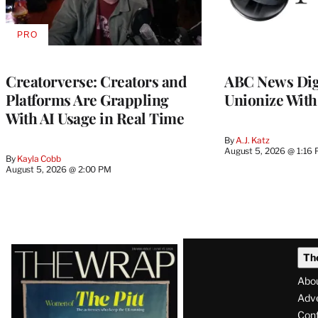
PRO
AVAILABLE
TO
WRAPPRO
MEMBERS
Creatorverse: Creators and
ABC News Dig
Platforms Are Grappling
Unionize Wit
With AI Usage in Real Time
By
A.J. Katz
August 5, 2026 @ 1:16
By
Kayla Cobb
August 5, 2026 @ 2:00 PM
Latest
Th
Magazine
Abo
Issue
Adve
Con