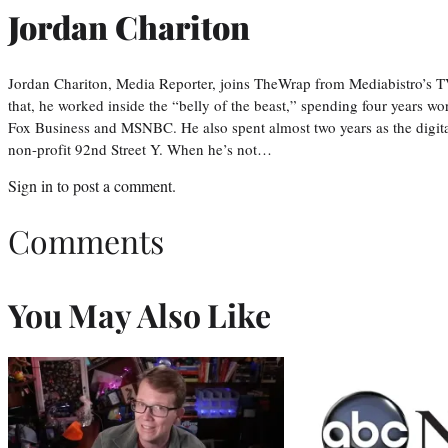
Jordan Chariton
Jordan Chariton, Media Reporter, joins TheWrap from Mediabistro’s
that, he worked inside the “belly of the beast,” spending four years w
Fox Business and MSNBC. He also spent almost two years as the digit
non-profit 92nd Street Y. When he’s not…
Sign in
to post a comment.
Comments
You May Also Like