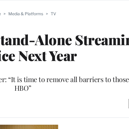
e
>
Media & Platforms
>
TV
Stand-Alone Streami
ice Next Year
 “It is time to remove all barriers to thos
HBO”