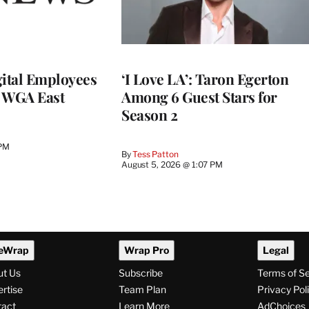
ital Employees
‘I Love LA’: Taron Egerton
h WGA East
Among 6 Guest Stars for
Season 2
 PM
By
Tess Patton
August 5, 2026 @ 1:07 PM
eWrap
Wrap Pro
Legal
ut Us
Subscribe
Terms of S
rtise
Team Plan
Privacy Pol
tact
Learn More
AdChoices