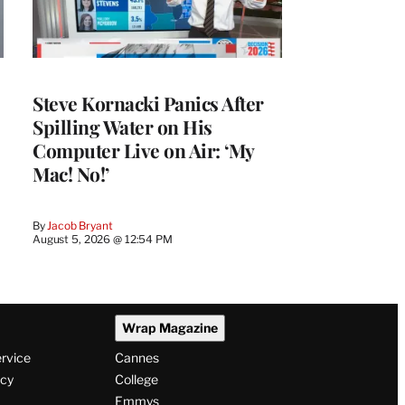
Steve Kornacki Panics After
Spilling Water on His
Computer Live on Air: ‘My
Mac! No!’
By
Jacob Bryant
August 5, 2026 @ 12:54 PM
Wrap Magazine
ervice
Cannes
icy
College
Emmys