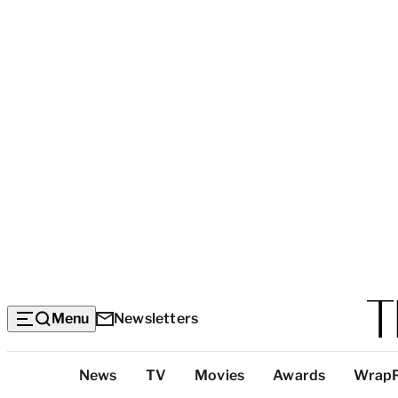
Menu
Newsletters
Top
News
TV
Movies
Awards
Wrap