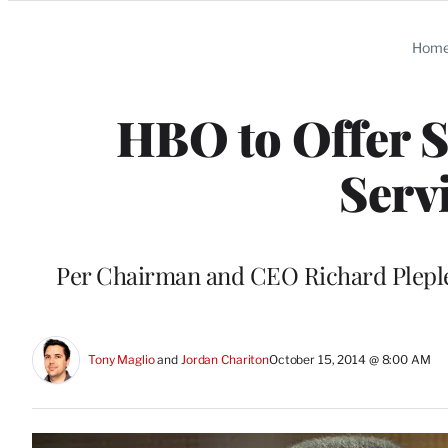
Categories
Hom
HBO to Offer 
Serv
Per Chairman and CEO Richard Plepler:
Tony Maglio
 and 
Jordan Chariton
October 15, 2014 @ 8:00 AM