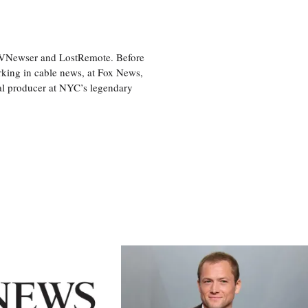
 TVNewser and LostRemote. Before
orking in cable news, at Fox News,
al producer at NYC’s legendary