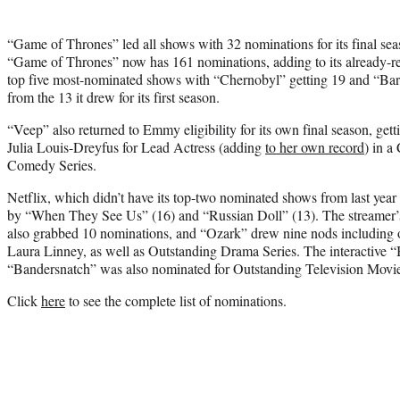
“Game of Thrones” led all shows with 32 nominations for its final seas
“Game of Thrones” now has 161 nominations, adding to its already-
top five most-nominated shows with “Chernobyl” getting 19 and “Ba
from the 13 it drew for its first season.
“Veep” also returned to Emmy eligibility for its own final season, get
Julia Louis-Dreyfus for Lead Actress (adding
to her own record
) in 
Comedy Series.
Netflix, which didn’t have its top-two nominated shows from last year 
by “When They See Us” (16) and “Russian Doll” (13). The streamer’s
also grabbed 10 nominations, and “Ozark” drew nine nods including 
Laura Linney, as well as Outstanding Drama Series. The interactive 
“Bandersnatch” was also nominated for Outstanding Television Movi
Click
here
to see the complete list of nominations.