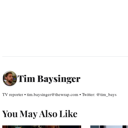
Tim Baysinger
TV reporter • tim.baysinger@thewrap.com • Twitter: @tim_bays
You May Also Like