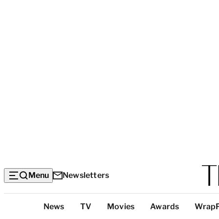
Menu
Newsletters
Top
News
TV
Movies
Awards
Wrap