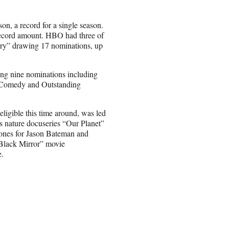
on, a record for a single season.
record amount. HBO had three of
rry” drawing 17 nominations, up
ting nine nominations including
a Comedy and Outstanding
eligible this time around, was led
 nature docuseries “Our Planet”
ones for Jason Bateman and
“Black Mirror” movie
e.