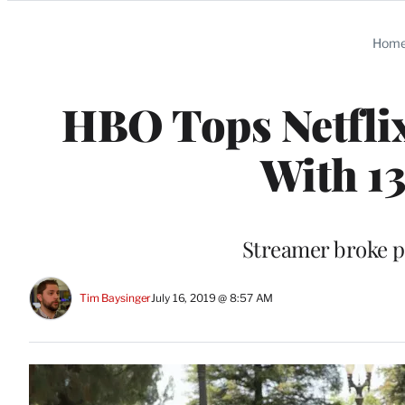
Categories
Hom
HBO Tops Netfli
With 1
Streamer broke pa
Tim Baysinger
July 16, 2019 @ 8:57 AM