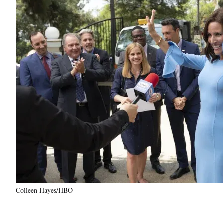
Colleen Hayes/HBO