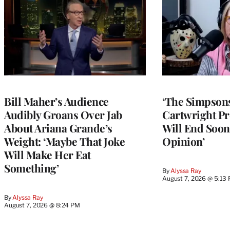
Bill Maher’s Audience
‘The Simpsons
Audibly Groans Over Jab
Cartwright Pr
About Ariana Grande’s
Will End Soon:
Weight: ‘Maybe That Joke
Opinion’
Will Make Her Eat
Something’
By
Alyssa Ray
August 7, 2026 @ 5:13
By
Alyssa Ray
August 7, 2026 @ 8:24 PM