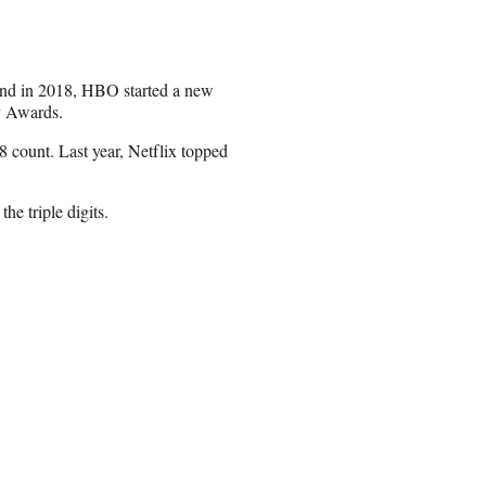
 end in 2018, HBO started a new
y Awards.
 count. Last year, Netflix topped
e triple digits.