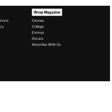
Wrap Magazine
ervice
Cannes
icy
College
Emmys
Oscars
Advertise With Us