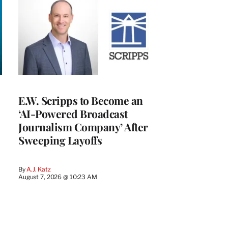
E.W. Scripps to Become an
‘AI-Powered Broadcast
Journalism Company’ After
Sweeping Layoffs
By
A.J. Katz
August 7, 2026 @ 10:23 AM