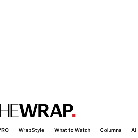
PRO
WrapStyle
What to Watch
Columns
AI