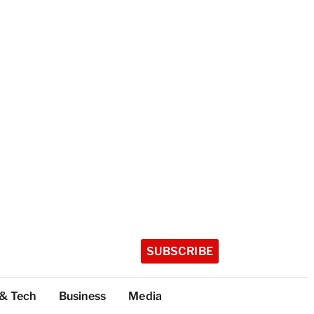
SUBSCRIBE
 & Tech
Business
Media