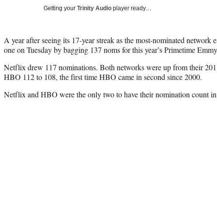
Getting your
Trinity Audio
player ready…
A year after seeing its 17-year streak as the most-nominated network
one on Tuesday by bagging 137 noms for this year’s Primetime Emm
Netflix drew 117 nominations. Both networks were up from their 2018
HBO 112 to 108, the first time HBO came in second since 2000.
Netflix and HBO were the only two to have their nomination count in th