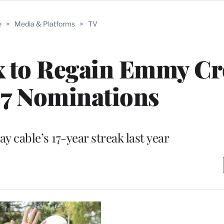
e
>
Media & Platforms
>
TV
x to Regain Emmy C
37 Nominations
y cable’s 17-year streak last year