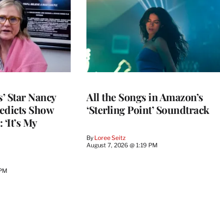
’ Star Nancy
All the Songs in Amazon’s
edicts Show
‘Sterling Point’ Soundtrack
 ‘It’s My
By
Loree Seitz
August 7, 2026 @ 1:19 PM
 PM