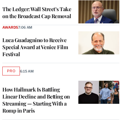
WRAPPRO
MEMBERS
The Ledger: Wall Street’s Take
on the Broadcast Cap Removal
AWARDS
7:06 AM
Luca Guadagnino to Receive
Special Award at Venice Film
Festival
PRO
6:15 AM
AVAILABLE
TO
WRAPPRO
MEMBERS
How Hallmark Is Battling
Linear Decline and Betting on
Streaming — Starting With a
Romp in Paris