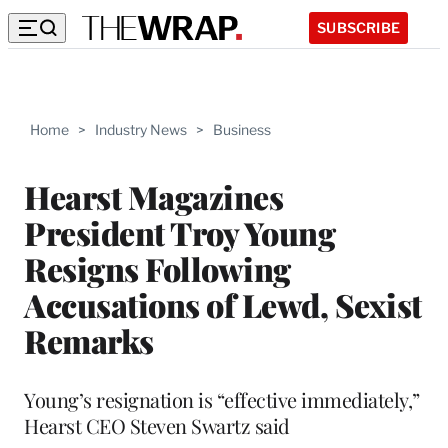
SUBSCRIBE
Home
>
Industry News
>
Business
Hearst Magazines
President Troy Young
Resigns Following
Accusations of Lewd, Sexist
Remarks
Young’s resignation is “effective immediately,”
Hearst CEO Steven Swartz said