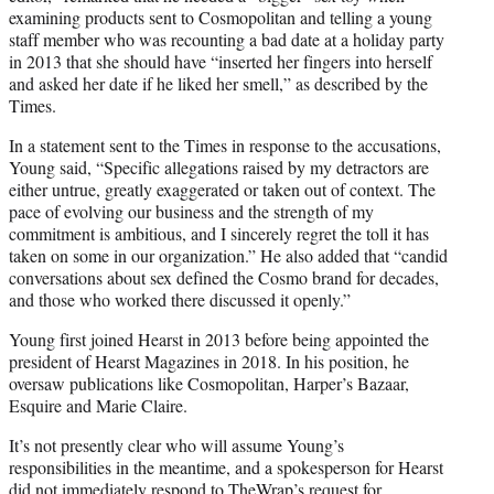
examining products sent to Cosmopolitan and telling a young
staff member who was recounting a bad date at a holiday party
in 2013 that she should have “inserted her fingers into herself
and asked her date if he liked her smell,” as described by the
Times.
In a statement sent to the Times in response to the accusations,
Young said, “Specific allegations raised by my detractors are
either untrue, greatly exaggerated or taken out of context. The
pace of evolving our business and the strength of my
commitment is ambitious, and I sincerely regret the toll it has
taken on some in our organization.” He also added that “candid
conversations about sex defined the Cosmo brand for decades,
and those who worked there discussed it openly.”
Young first joined Hearst in 2013 before being appointed the
president of Hearst Magazines in 2018. In his position, he
oversaw publications like Cosmopolitan, Harper’s Bazaar,
Esquire and Marie Claire.
It’s not presently clear who will assume Young’s
responsibilities in the meantime, and a spokesperson for Hearst
did not immediately respond to TheWrap’s request for