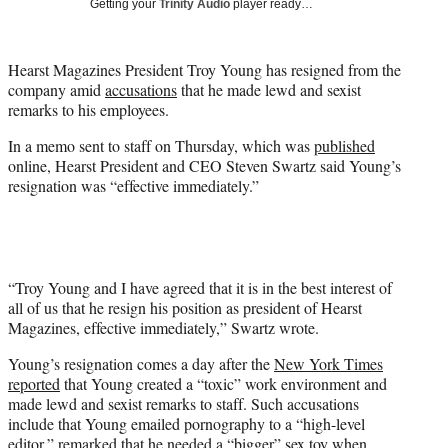
Getting your
Trinity Audio
player ready…
t
t
e
Hearst Magazines President Troy Young has resigned from the
r
company amid
accusations
that he made lewd and sexist
)
remarks to his employees.
In a memo sent to staff on Thursday, which was
published
online, Hearst President and CEO Steven Swartz said Young’s
resignation was “effective immediately.”
“Troy Young and I have agreed that it is in the best interest of
all of us that he resign his position as president of Hearst
Magazines, effective immediately,” Swartz wrote.
Young’s resignation comes a day after the
New York Times
reported
that Young created a “toxic” work environment and
made lewd and sexist remarks to staff. Such accusations
include that Young emailed pornography to a “high-level
editor,” remarked that he needed a “bigger” sex toy when