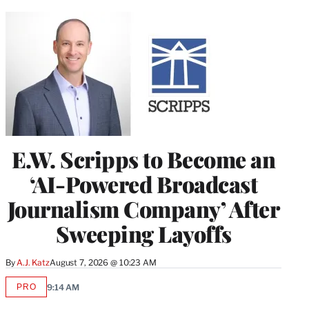
E.W. Scripps to Become an
‘AI-Powered Broadcast
Journalism Company’ After
Sweeping Layoffs
By
A.J. Katz
August 7, 2026 @ 10:23 AM
PRO
9:14 AM
AVAILABLE
TO