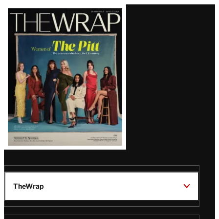
Latest
Magazine
Issue
TheWrap