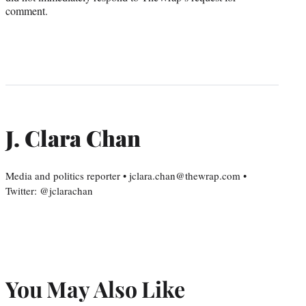
comment.
J. Clara Chan
Media and politics reporter • jclara.chan@thewrap.com •
Twitter: @jclarachan
You May Also Like