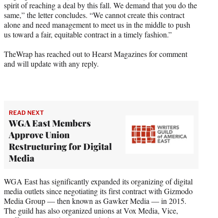
spirit of reaching a deal by this fall. We demand that you do the
same,” the letter concludes. “We cannot create this contract
alone and need management to meet us in the middle to push
us toward a fair, equitable contract in a timely fashion.”
TheWrap has reached out to Hearst Magazines for comment
and will update with any reply.
READ NEXT
WGA East Members
Approve Union
Restructuring for Digital
Media
WGA East has significantly expanded its organizing of digital
media outlets since negotiating its first contract with Gizmodo
Media Group — then known as Gawker Media — in 2015.
The guild has also organized unions at Vox Media, Vice,