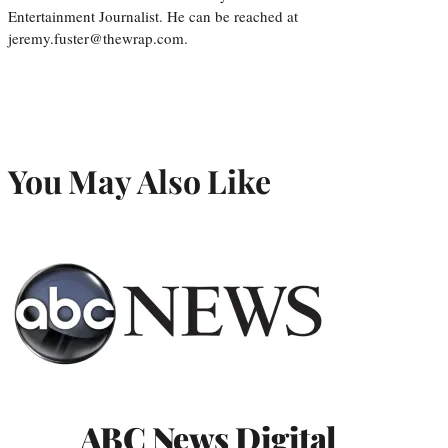
Entertainment Journalist. He can be reached at
jeremy.fuster@thewrap.com.
You May Also Like
ABC News Digital