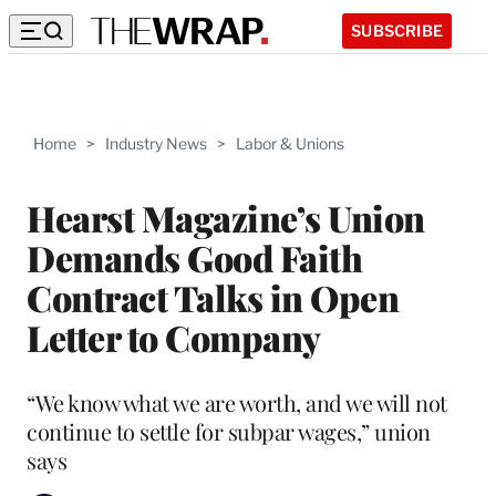
SUBSCRIBE
Home
>
Industry News
>
Labor & Unions
Hearst Magazine’s Union
Demands Good Faith
Contract Talks in Open
Letter to Company
“We know what we are worth, and we will not
continue to settle for subpar wages,” union
says