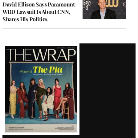
David Ellison Says Paramount-
WBD Lawsuit Is About CNN,
Shares His Politics
Latest
Magazine
Issue