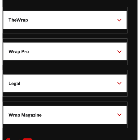
TheWrap
Wrap Pro
Legal
Wrap Magazine