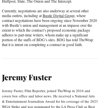
Huffpost, Slate, The Onion and The Intercept.
Currently, negotiations are also underway at several other
media outlets, including at
Bustle Digital Gro
up, where
contract negotiations have been ongoing since November 2020
with Bustle’s union and management at an impasse over the
extent to which the contract’s proposed economic package
adheres to part-time writers, whom make up a significant
portion of the staffs of BDG’s sites. BDG has told TheWrap
that it is intent on completing a contract in good faith.
Jeremy Fuster
Jeremy Fuster, Film Reporter, joined TheWrap in 2016 and
covers box office and labor news. He received a National Arts
& Entertainment Journalism Award for his coverage of the 2023
WGA Strike and was nominated by the LA Press Club as Best