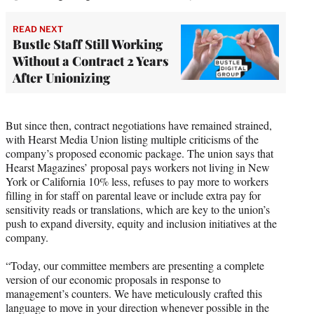
READ NEXT
Bustle Staff Still Working
Without a Contract 2 Years
After Unionizing
But since then, contract negotiations have remained strained,
with Hearst Media Union listing multiple criticisms of the
company’s proposed economic package. The union says that
Hearst Magazines’ proposal pays workers not living in New
York or California 10% less, refuses to pay more to workers
filling in for staff on parental leave or include extra pay for
sensitivity reads or translations, which are key to the union’s
push to expand diversity, equity and inclusion initiatives at the
company.
“Today, our committee members are presenting a complete
version of our economic proposals in response to
management’s counters. We have meticulously crafted this
language to move in your direction whenever possible in the