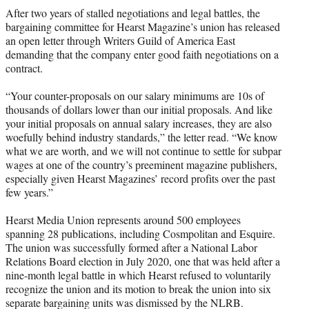
t
After two years of stalled negotiations and legal battles, the
t
bargaining committee for Hearst Magazine’s union has released
e
an open letter through Writers Guild of America East
r
demanding that the company enter good faith negotiations on a
)
contract.
“Your counter-proposals on our salary minimums are 10s of
thousands of dollars lower than our initial proposals. And like
your initial proposals on annual salary increases, they are also
woefully behind industry standards,” the letter read. “We know
what we are worth, and we will not continue to settle for subpar
wages at one of the country’s preeminent magazine publishers,
especially given Hearst Magazines’ record profits over the past
few years.”
Hearst Media Union represents around 500 employees
spanning 28 publications, including Cosmpolitan and Esquire.
The union was successfully formed after a National Labor
Relations Board election in July 2020, one that was held after a
nine-month legal battle in which Hearst refused to voluntarily
recognize the union and its motion to break the union into six
separate bargaining units was dismissed by the NLRB.