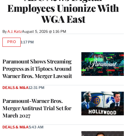
Employees Unionize With
WGA East
By
A.J. Katz
August 5, 2026 @ 1:16 PM
PRO
1:17 PM
AVAILABLE
TO
WRAPPRO
MEMBERS
Paramount Shows Streaming
Progress as it Tiptoes Around
Warner Bros. Merger Lawsuit
DEALS & M&A
12:31 PM
Paramount-Warner Bros.
Merger Antitrust Trial Set for
March 2027
DEALS & M&A
5:43 AM