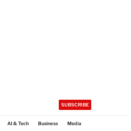
SUBSCRIBE
AI & Tech
Business
Media