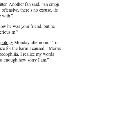
ter. Another fan said, “
an emoji
offensive, there’s no excuse, ifs
e with.”
he was your friend, but he
erious rn.”
apology
Monday afternoon. “To
ize for the harm I caused,” Morris
pedophilia, I realize my words
ess enough how sorry I am.”