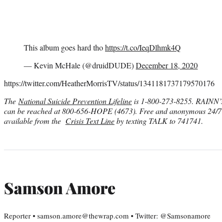
This album goes hard tho
https://t.co/IeqDlhmk4Q
— Kevin McHale (@druidDUDE)
December 18, 2020
https://twitter.com/HeatherMorrisTV/status/1341181737179570176
The
National Suicide Prevention Lifeline
is 1-800-273-8255. RAINN
can be reached at 800-656-HOPE (4673)
. Free and anonymous 24/7 c
available from the
Crisis Text Line
by texting TALK to 741741.
Samson Amore
Reporter • samson.amore@thewrap.com • Twitter: @Samsonamore