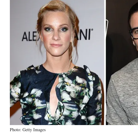
Photo: Getty Images