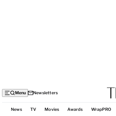
Menu
Newsletters
Top
News
TV
Movies
Awards
WrapPRO