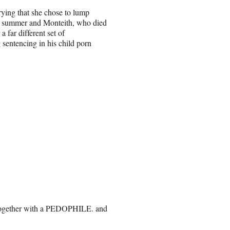
ying that she chose to lump
is summer and Monteith, who died
 far different set of
 sentencing in his child porn
 together with a PEDOPHILE. and