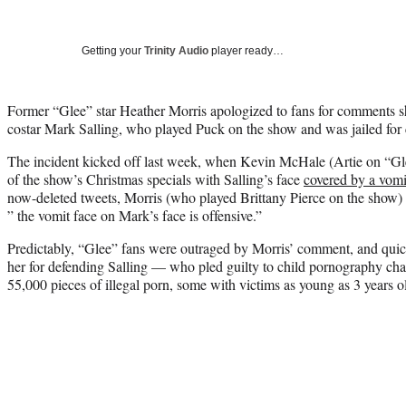
Getting your
Trinity Audio
player ready…
Former “Glee” star Heather Morris apologized to fans for comments s
costar Mark Salling, who played Puck on the show and was jailed for
The incident kicked off last week, when Kevin McHale (Artie on “Gle
of the show’s Christmas specials with Salling’s face
covered by a vomi
now-deleted tweets, Morris (who played Brittany Pierce on the show)
” the vomit face on Mark’s face is offensive.”
Predictably, “Glee” fans were outraged by Morris’ comment, and quick
her for defending Salling — who pled guilty to child pornography cha
55,000 pieces of illegal porn, some with victims as young as 3 years o