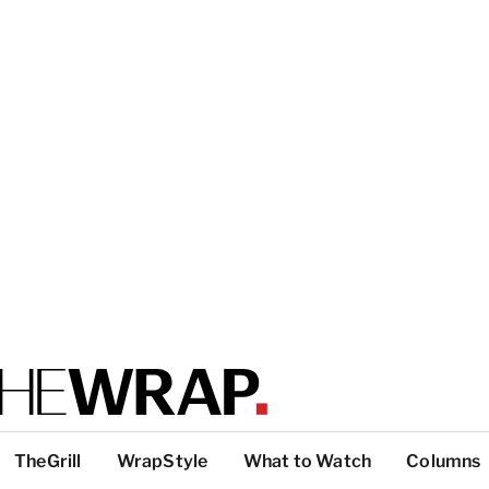
TheGrill
WrapStyle
What to Watch
Columns