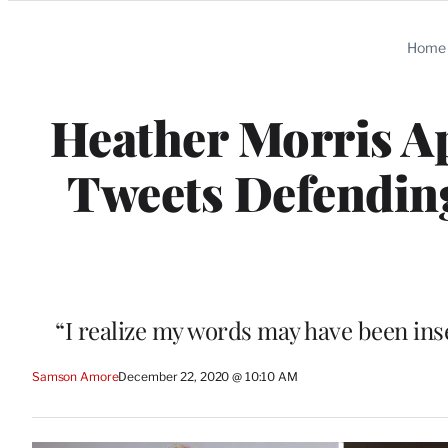
Categories
Home
Heather Morris Ap
Tweets Defending
“I realize my words may have been inse
Samson Amore
December 22, 2020 @ 10:10 AM