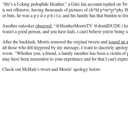
“He’s a f-cking pedophile Heather,” a Glee fan account replied on Twit
is not offensive, having thousands of pictures of ch*ld p*rn*gr*phy IS 
or buts, he was a p e d o p h i l e, and his family has that burden to liv
Another onlooker
observed,
“@HeatherMorrisTV @druidDUDE i know 
wasn’t a good person, and you have kids, i can’t believe you’re being s
After the backlash, Morris removed the original tweets and
issued an 
all those who felt triggered by my message, I want to sincerely apolog
wrote. “Whether you, a friend, a family member has been a victim of 
may have been insensitive to your experience and for that I can’t expr
Check out McHale’s tweet and Morris’ apology below: