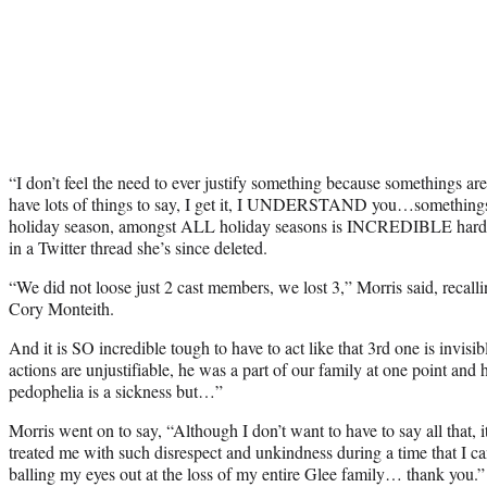
“I don’t feel the need to ever justify something because somethings are
have lots of things to say, I get it, I UNDERSTAND you…somethings 
holiday season, amongst ALL holiday seasons is INCREDIBLE hard f
in a Twitter thread she’s since deleted.
“We did not loose just 2 cast members, we lost 3,” Morris said, recall
Cory Monteith.
And it is SO incredible tough to have to act like that 3rd one is invisi
actions are unjustifiable, he was a part of our family at one point an
pedophelia is a sickness but…”
Morris went on to say, “Although I don’t want to have to say all tha
treated me with such disrespect and unkindness during a time that I ca
balling my eyes out at the loss of my entire Glee family… thank you.”