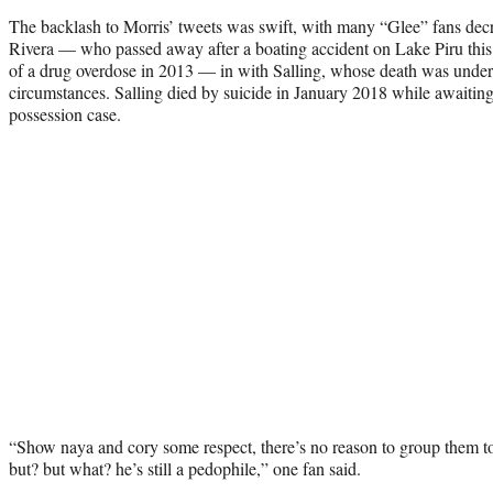
The backlash to Morris’ tweets was swift, with many “Glee” fans decr
Rivera — who passed away after a boating accident on Lake Piru th
of a drug overdose in 2013 — in with Salling, whose death was under a
circumstances. Salling died by suicide in January 2018 while awaiting
possession case.
“Show naya and cory some respect, there’s no reason to group them
but? but what? he’s still a pedophile,” one fan said.