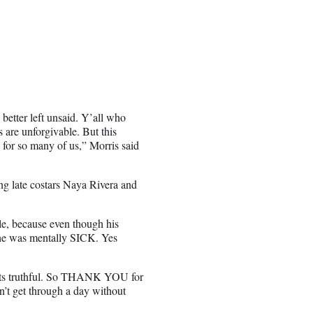
 better left unsaid. Y’all who
are unforgivable. But this
or so many of us,” Morris said
ing late costars Naya Rivera and
ble, because even though his
d he was mentally SICK. Yes
t, its truthful. So THANK YOU for
n’t get through a day without