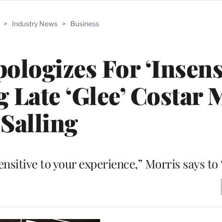
>
Industry News
>
Business
ologizes For ‘Insensi
 Late ‘Glee’ Costar 
Salling
nsitive to your experience,” Morris says to 