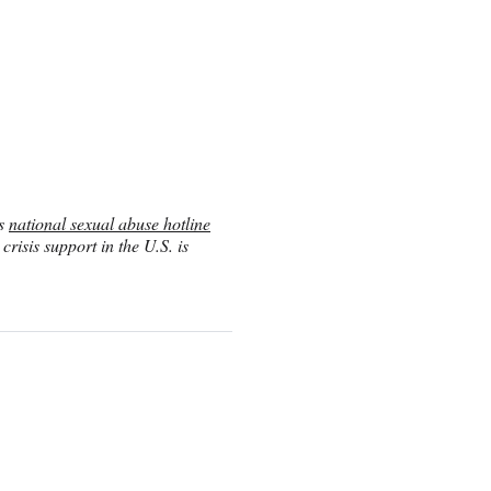
’s
national sexual abuse hotline
risis support in the U.S. is