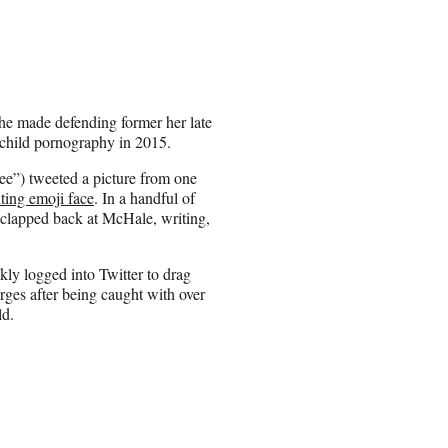
he made defending former her late
 child pornography in 2015.
e”) tweeted a picture from one
ting emoji face
. In a handful of
 clapped back at McHale, writing,
ly logged into Twitter to drag
rges after being caught with over
ld.