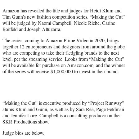
e
Amazon has revealed the title and judges for Heidi Klum and
r
Tim Gunn’s new fashion competition series. “Making the Cut”
)
will be judged by Naomi Campbell, Nicole Riche, Carine
Roitfeld and Joseph Altuzarra.
The series, coming to Amazon Prime Video in 2020, brings
together 12 entrepreneurs and designers from around the globe
who are competing to take their fledgling brands to the next
level, per the streaming service. Looks from “Making the Cut”
will be available for purchase on Amazon.com, and the winner
of the series will receive $1,000,000 to invest in their brand.
“Making the Cut” is executive produced by “Project Runway”
alums Klum and Gunn, as well as by Sara Rea, Page Feldman
and Jennifer Love. Campbell is a consulting producer on the
SKR Productions show.
Judge bios are below.