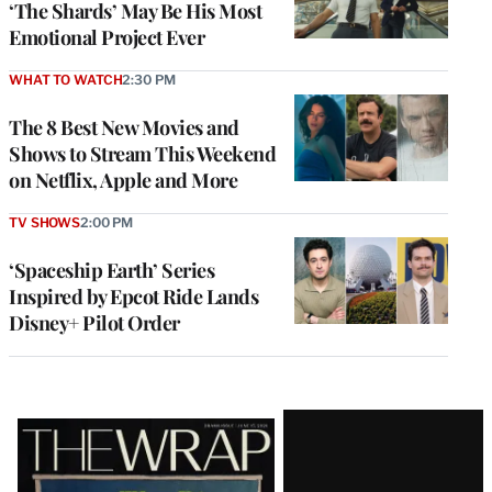
‘The Shards’ May Be His Most
Emotional Project Ever
WHAT TO WATCH
2:30 PM
The 8 Best New Movies and
Shows to Stream This Weekend
on Netflix, Apple and More
TV SHOWS
2:00 PM
‘Spaceship Earth’ Series
Inspired by Epcot Ride Lands
Disney+ Pilot Order
Latest
Magazine