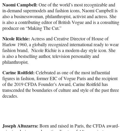
Naomi Campbell:
One of the world’s most recognizable and
in-demand supermodels and fashion icons, Naomi Campbell is
also a businesswoman, philanthropist, activist and actress. She
is also a contributing editor of British Vogue and is a consulting
producer on “Making The Cut.”
Nicole Richie:
Actress and Creative Director of House of
Harlow 1960, a globally recognized international ready to wear
fashion brand, Nicole Richie is a modern-day style icon. She
is also a bestselling author, television personality and
philanthropist.
Carine Roitfeld:
Celebrated as one of the most influential
figures in fashion, former EIC of Vogue Paris and the recipient
of the 2019 CFDA Founder’s Award, Carine Roitfeld has
transcended the boundaries of culture and style of the past three
decades.
Joseph Altuzarra:
Born and raised in Paris, the CFDA award-