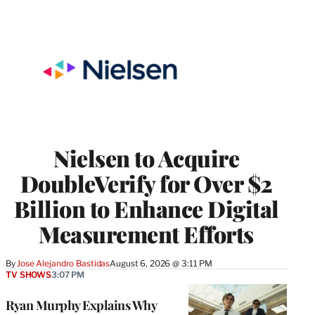
Nielsen to Acquire
DoubleVerify for Over $2
Billion to Enhance Digital
Measurement Efforts
By
Jose Alejandro Bastidas
August 6, 2026 @ 3:11 PM
TV SHOWS
3:07 PM
Ryan Murphy Explains Why