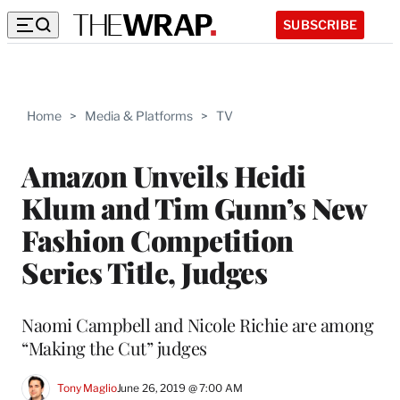
SUBSCRIBE
Home
>
Media & Platforms
>
TV
Amazon Unveils Heidi
Klum and Tim Gunn’s New
Fashion Competition
Series Title, Judges
Naomi Campbell and Nicole Richie are among
“Making the Cut” judges
Tony Maglio
June 26, 2019 @ 7:00 AM