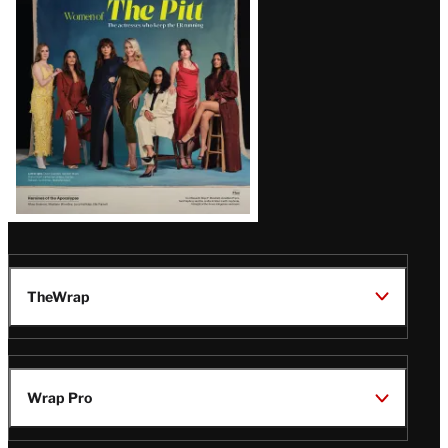
Issue
TheWrap
Wrap Pro