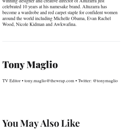
winning designer and creative director of Altuzarra just
celebrated 10 years at his namesake brand. Altuzarra has
become a wardrobe and red carpet staple for confident women
around the world including Michelle Obama, Evan Rachel
Wood, Nicole Kidman and Awkwafina.
Tony Maglio
TV Editor • tony.maglio@thewrap.com • Twitter: @tonymaglio
You May Also Like