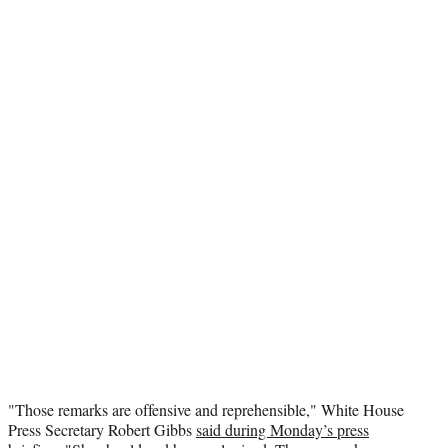
"Those remarks are offensive and reprehensible," White House
Press Secretary Robert Gibbs
said during Monday’s press