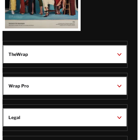
TheWrap
Wrap Pro
Legal