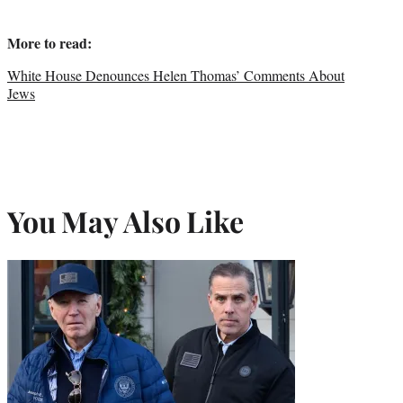
More to read:
White House Denounces Helen Thomas’ Comments About
Jews
You May Also Like