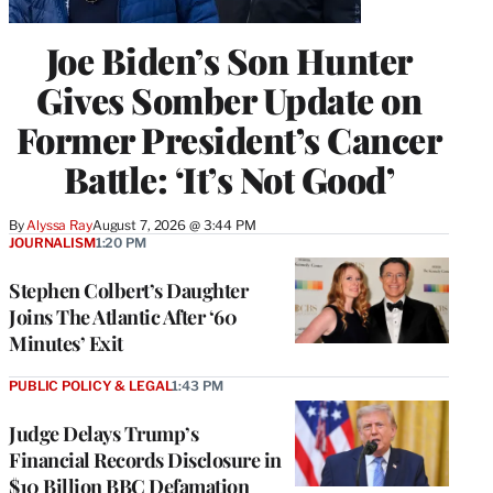
Joe Biden’s Son Hunter
Gives Somber Update on
Former President’s Cancer
Battle: ‘It’s Not Good’
By
Alyssa Ray
August 7, 2026 @ 3:44 PM
JOURNALISM
1:20 PM
Stephen Colbert’s Daughter
Joins The Atlantic After ‘60
Minutes’ Exit
PUBLIC POLICY & LEGAL
1:43 PM
Judge Delays Trump’s
Financial Records Disclosure in
$10 Billion BBC Defamation