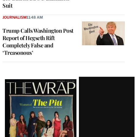
Suit
JOURNALISM
11:48 AM
Trump Calls Washington Post
Report of Hegseth Rift
Completely False and
‘Treasonous’
Latest
Magazine
Issue