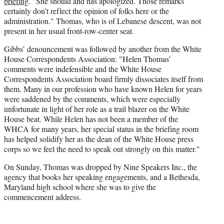
briefing
. "She should and has apologized. Those remarks
certainly don’t reflect the opinion of folks here or the
administration." Thomas, who is of Lebanese descent, was not
present in her usual front-row-center seat.
Gibbs’ denouncement was followed by another from the White
House Correspondents Association: "Helen Thomas’
comments were indefensible and the White House
Correspondents Association board firmly dissociates itself from
them. Many in our profession who have known Helen for years
were saddened by the comments, which were especially
unfortunate in light of her role as a trail blazer on the White
House beat. While Helen has not been a member of the
WHCA for many years, her special status in the briefing room
has helped solidify her as the dean of the White House press
corps so we feel the need to speak out strongly on this matter."
On Sunday, Thomas was dropped by Nine Speakers Inc., the
agency that books her speaking engagements, and a Bethesda,
Maryland high school where she was to give the
commencement address.