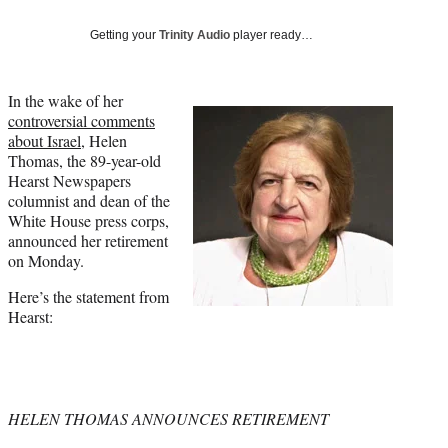
Social
e
e
e
e
Media
o
o
o
o
Getting your
Trinity Audio
player ready…
n
n
n
n
F
X
L
E
a
(
i
m
In the wake of her
c
f
n
a
controversial comments
e
o
k
i
about Israel
, Helen
b
r
e
l
Thomas, the 89-year-old
o
m
d
Hearst Newspapers
o
e
I
columnist and dean of the
k
r
n
White House press corps,
l
announced her retirement
y
on Monday.
T
Here’s the statement from
w
Hearst:
i
t
t
e
r
)
HELEN THOMAS ANNOUNCES RETIREMENT