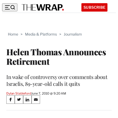
SUBSCRIBE
Home
>
Media & Platforms
>
Journalism
Helen Thomas Announces
Retirement
In wake of controversy over comments about
Israelis, 89-year-old calls it quits
Dylan Stableford
June 7, 2010 @ 9:20 AM
Share
S
S
S
S
on
h
h
h
h
a
a
a
a
r
r
r
r