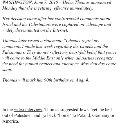
WASHINGTON, June 7, 2010 – Helen Thomas announced
Monday that she is retiring, effective immediately.
Her decision came after her controversial comments about
Israel and the Palestinians were captured on videotape and
widely disseminated on the Internet.
Thomas later issued a statement: "I deeply regret my
comments I made last week regarding the Israelis and the
Palestinians. They do not reflect my heart-felt belief that peace
will come to the Middle East only when all parties recognize
the need for mutual respect and tolerance. May that day come
soon."
Thomas will mark her 90th birthday on Aug. 4.
In the
video interview
, Thomas suggested Jews “get the hell
out of Palestine" and go back "home" to Poland, Germany or
America.