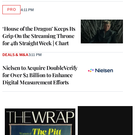
PRO
4:11 PM
AVAILABLE
TO
WRAPPRO
MEMBERS
‘House of the Dragon’ Keeps Its
Grip On the Streaming Throne
for 4th Straight Week | Chart
DEALS & M&A
3:11 PM
Nielsen to Acquire DoubleVerify
for Over $2 Billion to Enhance
Digital Measurement Efforts
Latest
Magazine
Issue