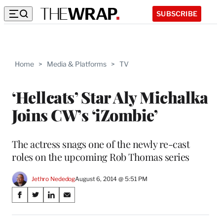
SUBSCRIBE
Home
>
Media & Platforms
>
TV
‘Hellcats’ Star Aly Michalka
Joins CW’s ‘iZombie’
The actress snags one of the newly re-cast
roles on the upcoming Rob Thomas series
Jethro Nededog
August 6, 2014 @ 5:51 PM
Share
S
S
S
S
on
h
h
h
h
a
a
a
a