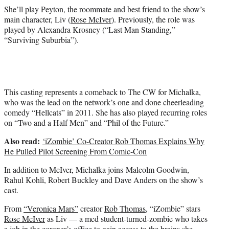
She’ll play Peyton, the roommate and best friend to the show’s
main character, Liv (
Rose McIver
). Previously, the role was
played by Alexandra Krosney (“Last Man Standing,”
“Surviving Suburbia”).
This casting represents a comeback to The CW for Michalka,
who was the lead on the network’s one and done cheerleading
comedy “Hellcats” in 2011. She has also played recurring roles
on “Two and a Half Men” and “Phil of the Future.”
Also read:
‘iZombie’ Co-Creator Rob Thomas Explains Why
He Pulled Pilot Screening From Comic-Con
In addition to McIver, Michalka joins Malcolm Goodwin,
Rahul Kohli, Robert Buckley and Dave Anders on the show’s
cast.
From
“Veronica Mars”
creator
Rob Thomas
, “iZombie” stars
Rose McIver
as Liv — a med student-turned-zombie who takes
a job in the coroner’s office to gain access to the brains she