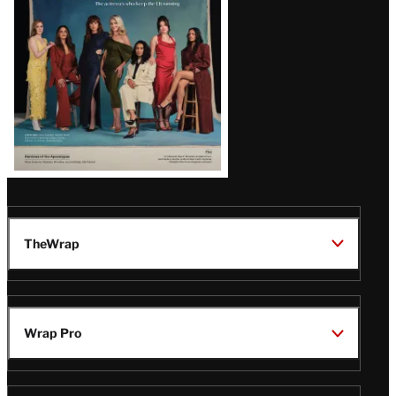
TheWrap
Wrap Pro