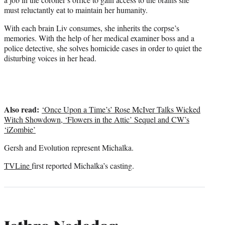
must reluctantly eat to maintain her humanity.
With each brain Liv consumes, she inherits the corpse’s
memories. With the help of her medical examiner boss and a
police detective, she solves homicide cases in order to quiet the
disturbing voices in her head.
Also read:
‘Once Upon a Time’s’ Rose McIver Talks Wicked
Witch Showdown, ‘Flowers in the Attic’ Sequel and CW’s
‘iZombie’
Gersh and Evolution represent Michalka.
TVLine
first reported Michalka’s casting.