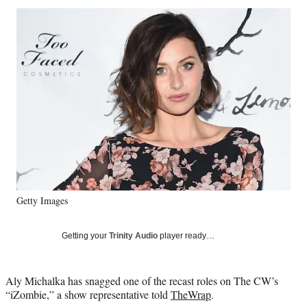
Social
r
r
r
r
e
e
e
e
Media
o
o
o
o
n
n
n
n
F
X
L
E
a
(
i
m
c
f
n
a
e
o
k
i
b
r
e
l
o
m
d
o
e
I
k
r
n
l
y
Getty Images
T
w
i
Getting your
Trinity Audio
player ready…
t
t
e
Aly Michalka has snagged one of the recast roles on The CW’s
r
“iZombie,” a show representative told
TheWrap
.
)