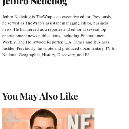
Jethro Nededog
Jethro Nededog is TheWrap’s co-executive editor. Previously,
he served as TheWrap’s assistant managing editor, business
news. He has served as a reporter and editor at several top
entertainment news publications, including Entertainment
Weekly, The Hollywood Reporter, L.A. Times and Business
Insider. Previously, he wrote and produced documentary TV for
National Geographic, History, Discovery, and E!.…
You May Also Like