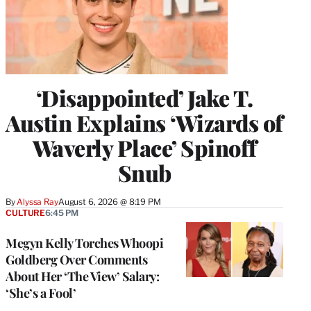
‘Disappointed’ Jake T.
Austin Explains ‘Wizards of
Waverly Place’ Spinoff
Snub
By
Alyssa Ray
August 6, 2026 @ 8:19 PM
CULTURE
6:45 PM
Megyn Kelly Torches Whoopi
Goldberg Over Comments
About Her ‘The View’ Salary:
‘She’s a Fool’