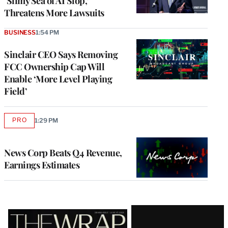
‘Slimy Sea of AI Slop,’
Threatens More Lawsuits
BUSINESS
1:54 PM
Sinclair CEO Says Removing
FCC Ownership Cap Will
Enable ‘More Level Playing
Field’
PRO
1:29 PM
AVAILABLE
TO
WRAPPRO
MEMBERS
News Corp Beats Q4 Revenue,
Earnings Estimates
Latest