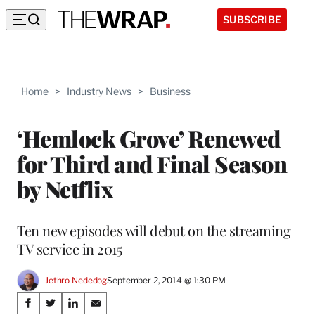
SUBSCRIBE
Home
>
Industry News
>
Business
‘Hemlock Grove’ Renewed
for Third and Final Season
by Netflix
Ten new episodes will debut on the streaming
TV service in 2015
Jethro Nededog
September 2, 2014 @ 1:30 PM
Share
S
S
S
S