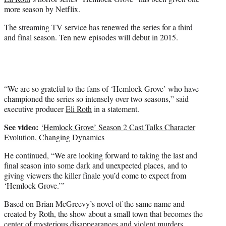
r
more season by Netflix.
)
The streaming TV service has renewed the series for a third
and final season. Ten new episodes will debut in 2015.
“We are so grateful to the fans of ‘Hemlock Grove’ who have
championed the series so intensely over two seasons,” said
executive producer
Eli Roth
in a statement.
See video:
‘Hemlock Grove’ Season 2 Cast Talks Character
Evolution, Changing Dynamics
He continued, “We are looking forward to taking the last and
final season into some dark and unexpected places, and to
giving viewers the killer finale you’d come to expect from
‘Hemlock Grove.’”
Based on Brian McGreevy’s novel of the same name and
created by Roth, the show about a small town that becomes the
center of mysterious disappearances and violent murders