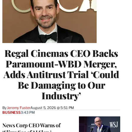
Regal Cinemas CEO Backs
Paramount-WBD Merger,
Adds Antitrust Trial ‘Could
Be Damaging to Our
Industry’
By
Jeremy Fuster
August 5, 2026 @ 5:51 PM
BUSINESS
3:43 PM
News Corp CEO Warns of