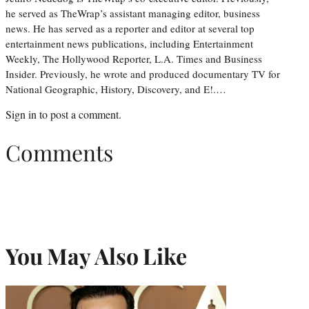
he served as TheWrap’s assistant managing editor, business
news. He has served as a reporter and editor at several top
entertainment news publications, including Entertainment
Weekly, The Hollywood Reporter, L.A. Times and Business
Insider. Previously, he wrote and produced documentary TV for
National Geographic, History, Discovery, and E!.…
Sign in
to post a comment.
Comments
You May Also Like