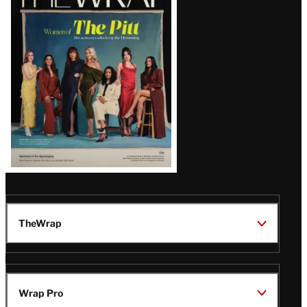
Magazine
Issue
TheWrap
Wrap Pro