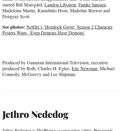
starred Bill Skarsgård,
Landon Liboiron
,
Famke Janssen
,
Madeleine Martin, Kaniehtiio Horn, Madeline Brewer and
Dougray Scott.
See photos:
Netflix’s ‘Hemlock Grove’ Season 2 Character
Posters Warn, ‘Even Demons Have Demons’
Produced by Gaumont International Television, executive
produced by Roth, Charles H. Eglee,
Eric Newman
, Michael
Connolly, McGreevy and Lee Shipman.
Jethro Nededog
Jethro Nededog is TheWrap’s co-executive editor. Previously,