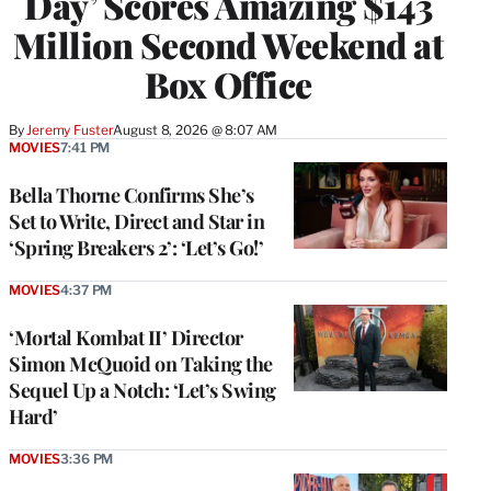
Day’ Scores Amazing $143
Million Second Weekend at
Box Office
By
Jeremy Fuster
August 8, 2026 @ 8:07 AM
MOVIES
7:41 PM
Bella Thorne Confirms She’s
Set to Write, Direct and Star in
‘Spring Breakers 2’: ‘Let’s Go!’
MOVIES
4:37 PM
‘Mortal Kombat II’ Director
Simon McQuoid on Taking the
Sequel Up a Notch: ‘Let’s Swing
Hard’
MOVIES
3:36 PM