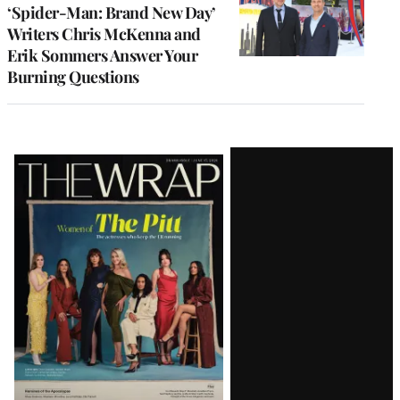
‘Spider-Man: Brand New Day’
Writers Chris McKenna and
Erik Sommers Answer Your
Burning Questions
Latest
Magazine
Issue