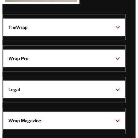
TheWrap
Wrap Pro
Legal
Wrap Magazine