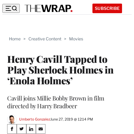
SUBSCRIBE
Home
>
Creative Content
>
Movies
Henry Cavill Tapped to
Play Sherlock Holmes in
‘Enola Holmes’
Cavill joins Millie Bobby Brown in film
directed by Harry Bradbeer
Umberto Gonzalez
June 27, 2019 @ 12:14 PM
Share
S
S
S
S