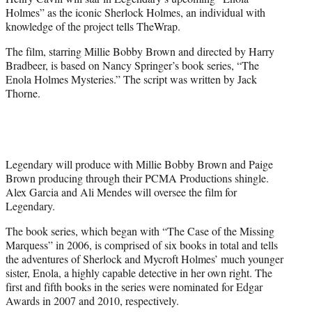
r
Holmes” as the iconic Sherlock Holmes, an individual with
)
knowledge of the project tells TheWrap.
The film, starring Millie Bobby Brown and directed by Harry
Bradbeer, is based on Nancy Springer’s book series, “The
Enola Holmes Mysteries.” The script was written by Jack
Thorne.
Legendary will produce with Millie Bobby Brown and Paige
Brown producing through their PCMA Productions shingle.
Alex Garcia and Ali Mendes will oversee the film for
Legendary.
The book series, which began with “The Case of the Missing
Marquess” in 2006, is comprised of six books in total and tells
the adventures of Sherlock and Mycroft Holmes’ much younger
sister, Enola, a highly capable detective in her own right. The
first and fifth books in the series were nominated for Edgar
Awards in 2007 and 2010, respectively.