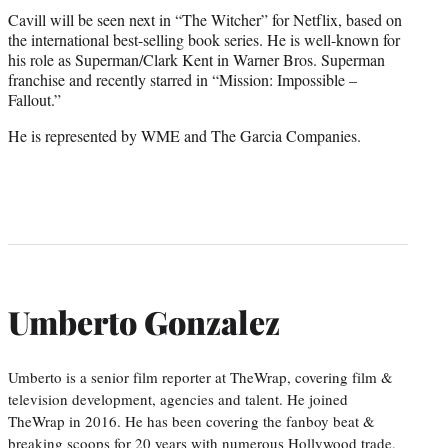
Cavill will be seen next in “The Witcher” for Netflix, based on
the international best-selling book series. He is well-known for
his role as Superman/Clark Kent in Warner Bros. Superman
franchise and recently starred in “Mission: Impossible –
Fallout.”
He is represented by WME and The Garcia Companies.
Umberto Gonzalez
Umberto is a senior film reporter at TheWrap, covering film &
television development, agencies and talent. He joined
TheWrap in 2016. He has been covering the fanboy beat &
breaking scoops for 20 years with numerous Hollywood trade,