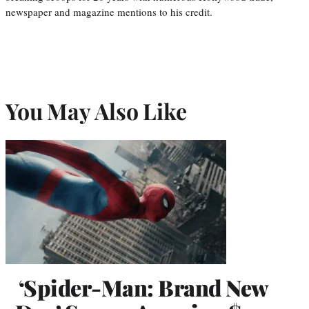
newspaper and magazine mentions to his credit.
You May Also Like
‘Spider-Man: Brand New