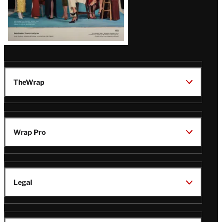
TheWrap
Wrap Pro
Legal