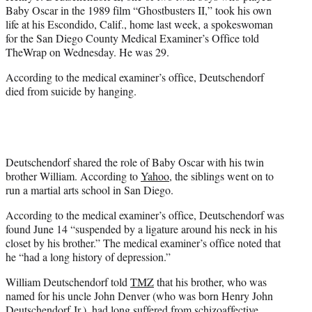
e
Baby Oscar in the 1989 film “Ghostbusters II,” took his own
r
life at his Escondido, Calif., home last week, a spokeswoman
)
for the San Diego County Medical Examiner’s Office told
TheWrap on Wednesday. He was 29.
According to the medical examiner’s office, Deutschendorf
died from suicide by hanging.
Deutschendorf shared the role of Baby Oscar with his twin
brother William. According to
Yahoo
, the siblings went on to
run a martial arts school in San Diego.
According to the medical examiner’s office, Deutschendorf was
found June 14 “suspended by a ligature around his neck in his
closet by his brother.” The medical examiner’s office noted that
he “had a long history of depression.”
William Deutschendorf told
TMZ
that his brother, who was
named for his uncle John Denver (who was born Henry John
Deutschendorf Jr.), had long suffered from schizoaffective