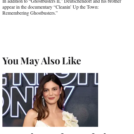
In addition to “Ghostbusters II,” Deutschendorf and his brother
appear in the documentary “Cleanin’ Up the Town:
Remembering Ghostbusters.”
You May Also Like