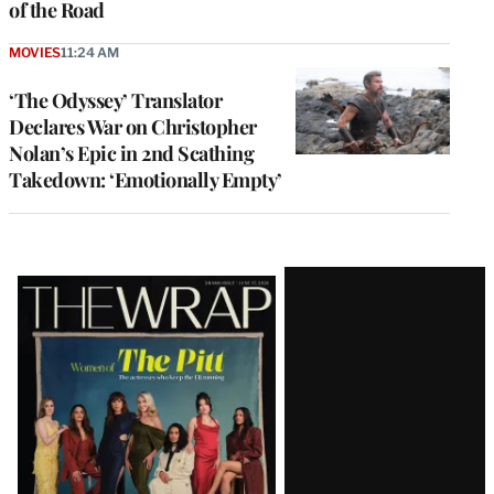
of the Road
MOVIES
11:24 AM
‘The Odyssey’ Translator
Declares War on Christopher
Nolan’s Epic in 2nd Scathing
Takedown: ‘Emotionally Empty’
Latest
Magazine
Issue