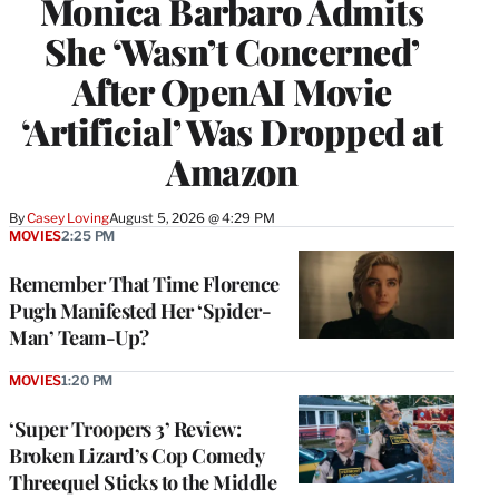
Monica Barbaro Admits
She ‘Wasn’t Concerned’
After OpenAI Movie
‘Artificial’ Was Dropped at
Amazon
By
Casey Loving
August 5, 2026 @ 4:29 PM
MOVIES
2:25 PM
Remember That Time Florence
Pugh Manifested Her ‘Spider-
Man’ Team-Up?
MOVIES
1:20 PM
‘Super Troopers 3’ Review:
Broken Lizard’s Cop Comedy
Threequel Sticks to the Middle