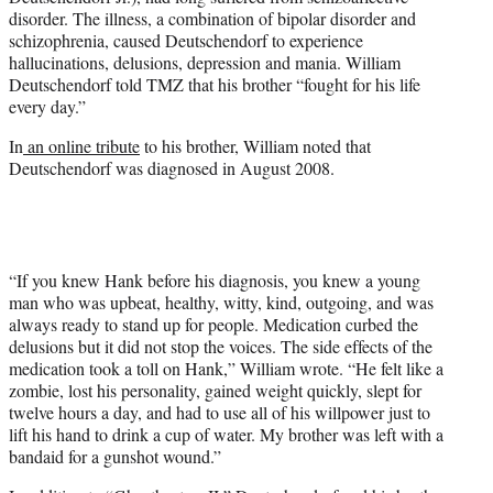
disorder. The illness, a combination of bipolar disorder and
schizophrenia, caused Deutschendorf to experience
hallucinations, delusions, depression and mania. William
Deutschendorf told TMZ that his brother “fought for his life
every day.”
In
an online tribute
to his brother, William noted that
Deutschendorf was diagnosed in August 2008.
“If you knew Hank before his diagnosis, you knew a young
man who was upbeat, healthy, witty, kind, outgoing, and was
always ready to stand up for people. Medication curbed the
delusions but it did not stop the voices. The side effects of the
medication took a toll on Hank,” William wrote. “He felt like a
zombie, lost his personality, gained weight quickly, slept for
twelve hours a day, and had to use all of his willpower just to
lift his hand to drink a cup of water. My brother was left with a
bandaid for a gunshot wound.”