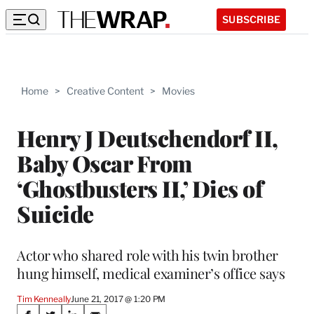
SUBSCRIBE
Home
>
Creative Content
>
Movies
Henry J Deutschendorf II,
Baby Oscar From
‘Ghostbusters II,’ Dies of
Suicide
Actor who shared role with his twin brother
hung himself, medical examiner’s office says
Tim Kenneally
June 21, 2017 @ 1:20 PM