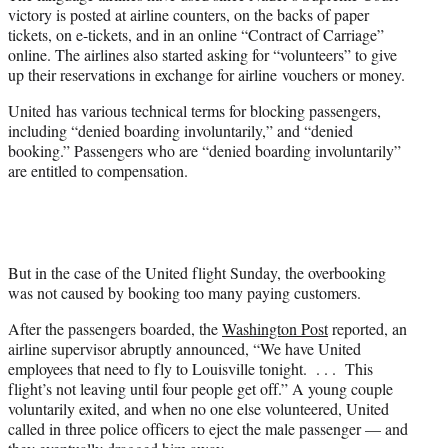
victory is posted at airline counters, on the backs of paper
tickets, on e-tickets, and in an online “Contract of Carriage”
online. The airlines also started asking for “volunteers” to give
up their reservations in exchange for airline vouchers or money.
United has various technical terms for blocking passengers,
including “denied boarding involuntarily,” and “denied
booking.” Passengers who are “denied boarding involuntarily”
are entitled to compensation.
But in the case of the United flight Sunday, the overbooking
was not caused by booking too many paying customers.
After the passengers boarded, the
Washington Post
reported, an
airline supervisor abruptly announced, “We have United
employees that need to fly to Louisville tonight. . . . This
flight’s not leaving until four people get off.” A young couple
voluntarily exited, and when no one else volunteered, United
called in three police officers to eject the male passenger — and