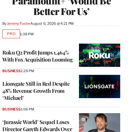
Paramount+ ‘Would Be
Better For Us’
By
Jeremy Fuster
August 6, 2026 @ 4:21 PM
PRO
1:38 PM
AVAILABLE
TO
WRAPPRO
MEMBERS
Roku Q2 Profit Jumps 1,464%
With Fox Acquisition Looming
BUSINESS
1:28 PM
Lionsgate Still in Red Despite
48% Revenue Growth From
‘Michael’
BUSINESS
1:06 PM
‘Jurassic World’ Sequel Loses
Director Gareth Edwards Over