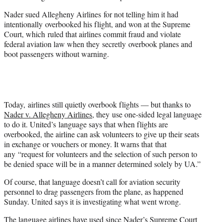
Nader sued Allegheny Airlines for not telling him it had
intentionally overbooked his flight, and won at the Supreme
Court, which ruled that airlines commit fraud and violate
federal aviation law when they secretly overbook planes and
boot passengers without warning.
Today, airlines still quietly overbook flights — but thanks to
Nader v. Allegheny Airlines
, they use one-sided legal language
to do it. United’s language says that when flights are
overbooked, the airline can ask volunteers to give up their seats
in exchange or vouchers or money. It warns that that
any “request for volunteers and the selection of such person to
be denied space will be in a manner determined solely by UA.”
Of course, that language doesn’t call for aviation security
personnel to drag passengers from the plane, as happened
Sunday. United says it is investigating what went wrong.
The language airlines have used since Nader’s Supreme Court