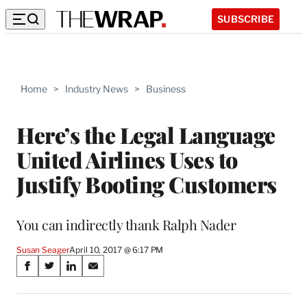
SUBSCRIBE
Home
>
Industry News
>
Business
Here’s the Legal Language
United Airlines Uses to
Justify Booting Customers
You can indirectly thank Ralph Nader
Susan Seager
April 10, 2017 @ 6:17 PM
Share
S
S
S
S
on
h
h
h
h
a
a
a
a