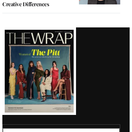
Creative Differences
Latest
Magazine
Issue