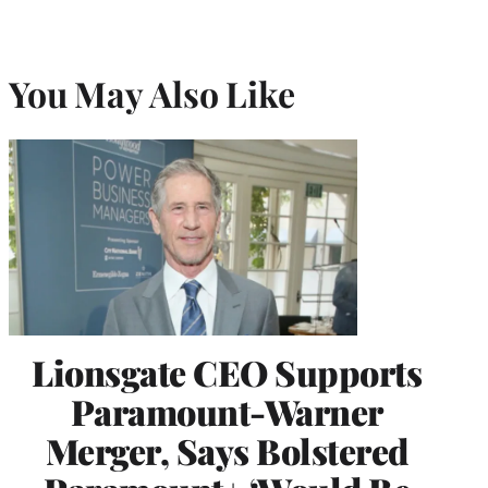
You May Also Like
Lionsgate CEO Supports
Paramount-Warner
Merger, Says Bolstered