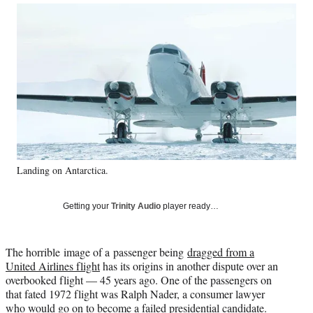
Social
r
r
r
r
e
e
e
e
Media
o
o
o
o
n
n
n
n
F
X
L
E
a
(
i
m
c
f
n
a
e
o
k
i
b
r
e
l
o
m
d
o
e
I
k
r
n
Landing on Antarctica.
l
y
T
Getting your
Trinity Audio
player ready…
w
i
t
The horrible image of a passenger being
dragged from a
t
United Airlines flight
has its origins in another dispute over an
e
overbooked flight — 45 years ago. One of the passengers on
r
that fated 1972 flight was Ralph Nader, a consumer lawyer
)
who would go on to become a failed presidential candidate.