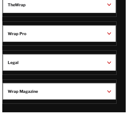
TheWrap
Wrap Pro
Legal
Wrap Magazine
Follow
V
V
V
V
Us
i
i
i
i