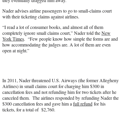
they eventually dragged him away.
Nader advises airline passengers to go to small-claims court
with their ticketing claims against airlines.
“I read a lot of consumer books, and almost all of them
completely ignore small claims court,” Nader told the
New
York Times
. “Few people know how simple the forms are and
how accommodating the judges are. A lot of them are even
open at night.”
In 2011, Nader threatened U.S. Airways (the former Allegheny
Airlines) in small claims court for charging him $300 in
cancellation fees and not refunding him for two tickets after he
canceled them. The airlines responded by refunding Nader the
$300 cancellation fees and gave him a
full refund
for his
tickets, for a total of $2,760.