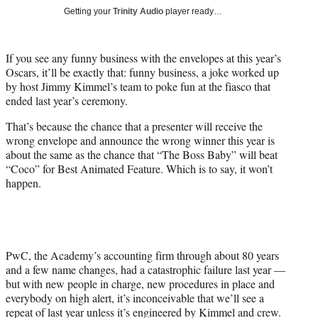
i
Getting your
Trinity Audio
player ready…
t
t
e
If you see any funny business with the envelopes at this year’s
r
Oscars, it’ll be exactly that: funny business, a joke worked up
)
by host Jimmy Kimmel’s team to poke fun at the fiasco that
ended last year’s ceremony.
That’s because the chance that a presenter will receive the
wrong envelope and announce the wrong winner this year is
about the same as the chance that “The Boss Baby” will beat
“Coco” for Best Animated Feature. Which is to say, it won’t
happen.
PwC, the Academy’s accounting firm through about 80 years
and a few name changes, had a catastrophic failure last year —
but with new people in charge, new procedures in place and
everybody on high alert, it’s inconceivable that we’ll see a
repeat of last year unless it’s engineered by Kimmel and crew.