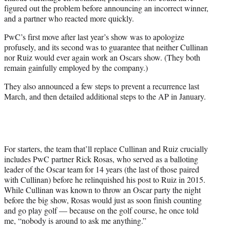
figured out the problem before announcing an incorrect winner,
and a partner who reacted more quickly.
PwC’s first move after last year’s show was to apologize
profusely, and its second was to guarantee that neither Cullinan
nor Ruiz would ever again work an Oscars show. (They both
remain gainfully employed by the company.)
They also announced a few steps to prevent a recurrence last
March, and then detailed additional steps to the AP in January.
For starters, the team that’ll replace Cullinan and Ruiz crucially
includes PwC partner Rick Rosas, who served as a balloting
leader of the Oscar team for 14 years (the last of those paired
with Cullinan) before he relinquished his post to Ruiz in 2015.
While Cullinan was known to throw an Oscar party the night
before the big show, Rosas would just as soon finish counting
and go play golf — because on the golf course, he once told
me, “nobody is around to ask me anything.”