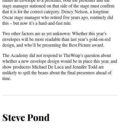
stage manager stationed on that side of the stage must confirm
that it is for the correct category. Dency Nelson, a longtime
Oscar stage manager who retired five years ago, routinely did
this – but now it’s a hard-and-fast rule.
Two other factors are as yet unknown: Whether this year’s
envelopes will be more readable than last year’s gold-on-red
design, and who’ll be presenting the Best Picture award.
The Academy did not respond to TheWrap’s question about
whether a new envelope design would be in place this year, and
show producers Michael De Luca and Jennifer Todd are
unlikely to spill the beans about the final presenters ahead of
time.
Steve Pond