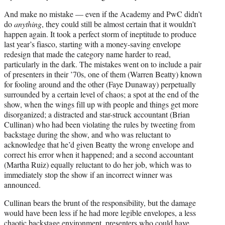
And make no mistake — even if the Academy and PwC didn’t
do
anything
, they could still be almost certain that it wouldn’t
happen again. It took a perfect storm of ineptitude to produce
last year’s fiasco, starting with a money-saving envelope
redesign that made the category name harder to read,
particularly in the dark. The mistakes went on to include a pair
of presenters in their ’70s, one of them (Warren Beatty) known
for fooling around and the other (Faye Dunaway) perpetually
surrounded by a certain level of chaos; a spot at the end of the
show, when the wings fill up with people and things get more
disorganized; a distracted and star-struck accountant (Brian
Cullinan) who had been violating the rules by tweeting from
backstage during the show, and who was reluctant to
acknowledge that he’d given Beatty the wrong envelope and
correct his error when it happened; and a second accountant
(Martha Ruiz) equally reluctant to do her job, which was to
immediately stop the show if an incorrect winner was
announced.
Cullinan bears the brunt of the responsibility, but the damage
would have been less if he had more legible envelopes, a less
chaotic backstage environment, presenters who could have