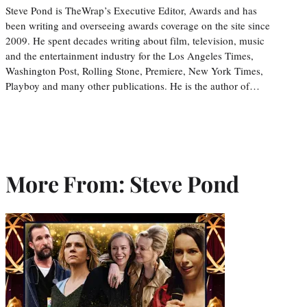
Steve Pond is TheWrap’s Executive Editor, Awards and has
been writing and overseeing awards coverage on the site since
2009. He spent decades writing about film, television, music
and the entertainment industry for the Los Angeles Times,
Washington Post, Rolling Stone, Premiere, New York Times,
Playboy and many other publications. He is the author of…
More From: Steve Pond