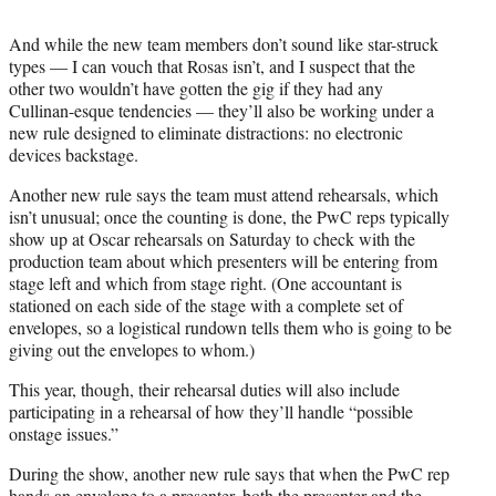
And while the new team members don’t sound like star-struck
types — I can vouch that Rosas isn’t, and I suspect that the
other two wouldn’t have gotten the gig if they had any
Cullinan-esque tendencies — they’ll also be working under a
new rule designed to eliminate distractions: no electronic
devices backstage.
Another new rule says the team must attend rehearsals, which
isn’t unusual; once the counting is done, the PwC reps typically
show up at Oscar rehearsals on Saturday to check with the
production team about which presenters will be entering from
stage left and which from stage right. (One accountant is
stationed on each side of the stage with a complete set of
envelopes, so a logistical rundown tells them who is going to be
giving out the envelopes to whom.)
This year, though, their rehearsal duties will also include
participating in a rehearsal of how they’ll handle “possible
onstage issues.”
During the show, another new rule says that when the PwC rep
hands an envelope to a presenter, both the presenter and the