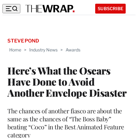
SUBSCRIBE
STEVE POND
Home
>
Industry News
>
Awards
Here’s What the Oscars
Have Done to Avoid
Another Envelope Disaster
The chances of another fiasco are about the
same as the chances of “The Boss Baby”
beating “Coco” in the Best Animated Feature
category