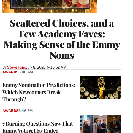
Scattered Choices, and a
Few Academy Faves:
Making Sense of the Emmy
Noms
By
Steve Pond
July 8, 2026 @ 10:52 AM
AWARDS
6:00 AM
Emmy Nomination Predictions:
Which Newcomers Break
Through?
AWARDS
5:46 PM
7 Burning Questions Now That
Emmy Voting Has Ended