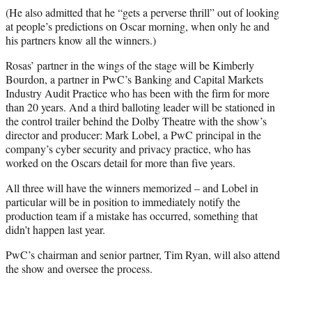
(He also admitted that he “gets a perverse thrill” out of looking
at people’s predictions on Oscar morning, when only he and
his partners know all the winners.)
Rosas’ partner in the wings of the stage will be Kimberly
Bourdon, a partner in PwC’s Banking and Capital Markets
Industry Audit Practice who has been with the firm for more
than 20 years. And a third balloting leader will be stationed in
the control trailer behind the Dolby Theatre with the show’s
director and producer: Mark Lobel, a PwC principal in the
company’s cyber security and privacy practice, who has
worked on the Oscars detail for more than five years.
All three will have the winners memorized – and Lobel in
particular will be in position to immediately notify the
production team if a mistake has occurred, something that
didn’t happen last year.
PwC’s chairman and senior partner, Tim Ryan, will also attend
the show and oversee the process.