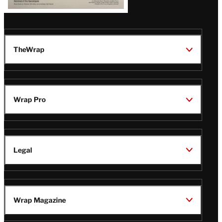
TheWrap
Wrap Pro
Legal
Wrap Magazine