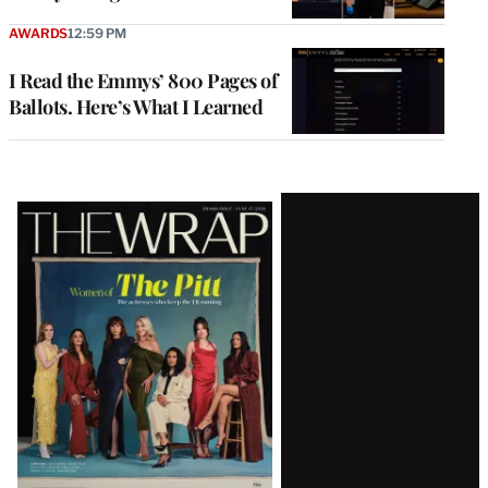
AWARDS
12:59 PM
I Read the Emmys’ 800 Pages of
Ballots. Here’s What I Learned
Latest
Magazine
Issue