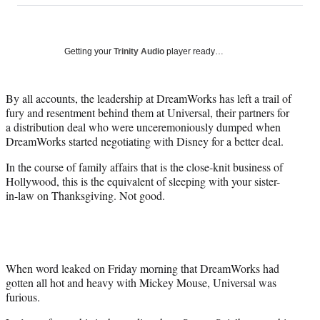
on
a
a
a
a
Social
r
r
r
r
e
e
e
e
Media
o
o
o
o
Getting your
Trinity Audio
player ready…
n
n
n
n
F
X
L
E
a
(
i
m
By all accounts, the leadership at DreamWorks has left a trail of
c
f
n
a
fury and resentment behind them at Universal, their partners for
e
o
k
i
a distribution deal who were unceremoniously dumped when
b
r
e
l
DreamWorks started negotiating with Disney for a better deal.
o
m
d
In the course of family affairs that is the close-knit business of
o
e
I
Hollywood, this is the equivalent of sleeping with your sister-
k
r
n
in-law on Thanksgiving. Not good.
l
y
T
w
i
t
When word leaked on Friday morning that DreamWorks had
t
gotten all hot and heavy with Mickey Mouse, Universal was
e
furious.
r