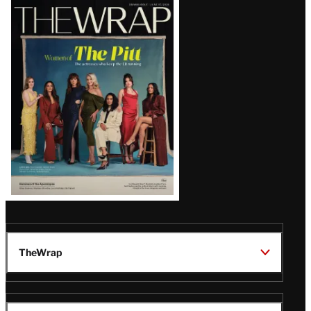
Latest
Magazine
Issue
TheWrap