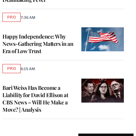
PRO
7:36 AM
AVAILABLE
TO
WRAPPRO
MEMBERS
Happy Independence: Why
News-Gathering Matters in an
Era of Low Trust
PRO
6:15 AM
AVAILABLE
TO
WRAPPRO
MEMBERS
Bari Weiss Has Become a
Liability for David Ellison at
CBS News – Will He Make a
Move? | Analysis