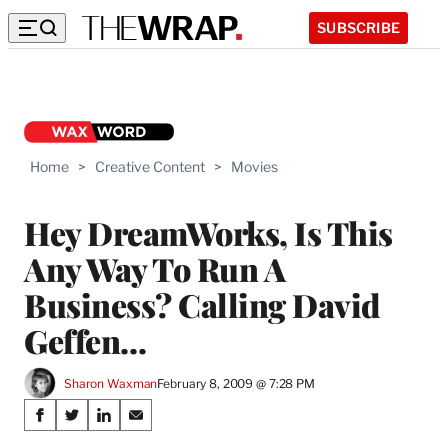
SUBSCRIBE
Home
>
Creative Content
>
Movies
Hey DreamWorks, Is This
Any Way To Run A
Business? Calling David
Geffen…
Sharon Waxman
February 8, 2009 @ 7:28 PM
Share
S
S
S
S
h
h
h
h