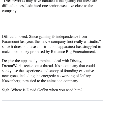
“DreamWorks may have handled it inelegantly but these are
difficult times,” admitted one senior executive close to the
company.
Difficult indeed. Since gaining its independence from
Paramount last year, the movie company (not really a “studio,”
since it does not have a distribution apparatus) has struggled to
match the money promised by Reliance Big Entertainment.
Despite the apparently imminent deal with Disney,
DreamWorks teeters on a thread. It’s a company that could
sorely use the experience and savvy of founding executives
now gone, including the energetic networking of Jeffrey
Katzenberg, now tied to the animation company.
Sigh. Where is David Geffen when you need him?