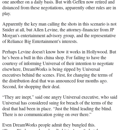
one another on a daily basis. But with Geffen now retired and
distanced from these negotiations, apparently other rules are in
play.
Apparently the key man calling the shots in this scenario is not
Snider at all, but Allen Levine, the attorney-financier from JP
Morgan’s entertainment advisory group, and the representative
of Reliance Big Entertainment’s interests.
Perhaps Levine doesn’t know how it works in Hollywood. But
he’s been a bull in this china shop. For failing to have the
courtesy of informing Universal of their intention to negotiate
elsewhere, DreamWorks is being ripped by Universal
executives behind the scenes. First, for changing the terms of
the distribution deal that was announced four months ago.
Second, for shopping their deal.
“They are inept,” said one angry Universal executive, who said
Universal has considered suing for breach of the terms of the
deal that had been in place. “Just the blind leading the blind.
There is no communication going on over there.”
Even DreamWorks people admit they bungled this.