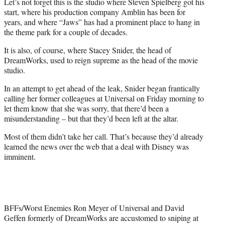
Let’s not forget this is the studio where Steven Spielberg got his
)
start, where his production company Amblin has been for
years, and where “Jaws” has had a prominent place to hang in
the theme park for a couple of decades.
It is also, of course, where Stacey Snider, the head of
DreamWorks, used to reign supreme as the head of the movie
studio.
In an attempt to get ahead of the leak, Snider began frantically
calling her former colleagues at Universal on Friday morning to
let them know that she was sorry, that there’d been a
misunderstanding – but that they’d been left at the altar.
Most of them didn’t take her call. That’s because they’d already
learned the news over the web that a deal with Disney was
imminent.
BFFs/Worst Enemies Ron Meyer of Universal and David
Geffen formerly of DreamWorks are accustomed to sniping at