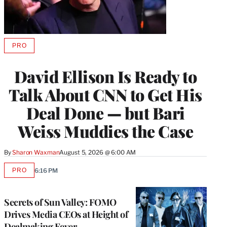
PRO
AVAILABLE
TO
WRAPPRO
David Ellison Is Ready to
MEMBERS
Talk About CNN to Get His
Deal Done — but Bari
Weiss Muddies the Case
By
Sharon Waxman
August 5, 2026 @ 6:00 AM
PRO
6:16 PM
AVAILABLE
TO
WRAPPRO
MEMBERS
Secrets of Sun Valley: FOMO
Drives Media CEOs at Height of
Dealmaking Fever