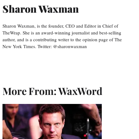
Sharon Waxman
Sharon Waxman, is the founder, CEO and Editor in Chief of
TheWrap. She is an award-winning journalist and best-selling
author, and is a contributing writer to the opinion page of The
New York Times. Twitter: @sharonwaxman
More From: WaxWord