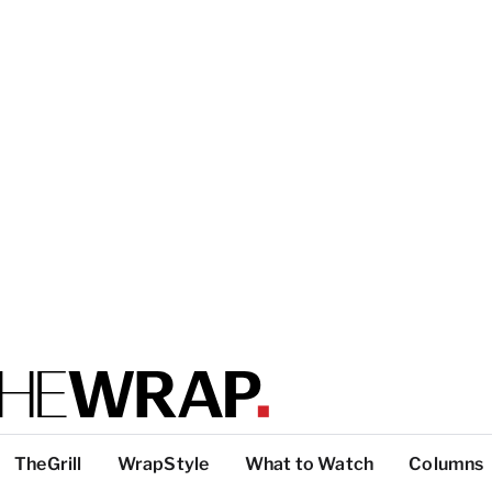
TheGrill
WrapStyle
What to Watch
Columns