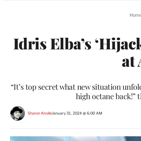
Categories
Hom
Idris Elba’s ‘Hija
at
“It’s top secret what new situation unfol
high octane back!” 
Sharon Knolle
January 31, 2024 @ 6:00 AM