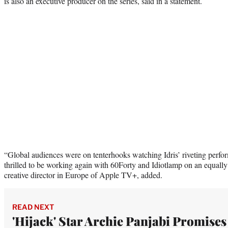
is also an executive producer on the series, said in a statement.
“Global audiences were on tenterhooks watching Idris’ riveting perfo
thrilled to be working again with 60Forty and Idiotlamp on an equall
creative director in Europe of Apple TV+, added.
READ NEXT
'Hijack' Star Archie Panjabi Promises