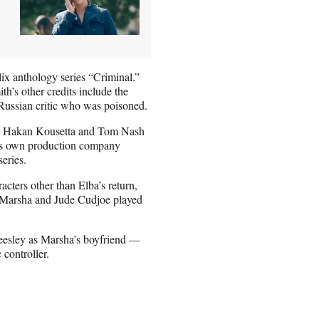
ix anthology series “Criminal.”
’s other credits include the
 Russian critic who was poisoned.
n, Hakan Kousetta and Tom Nash
h’s own production company
series.
racters other than Elba’s return,
fe Marsha and Jude Cudjoe played
Beesley as Marsha’s boyfriend —
controller.