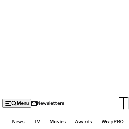
Menu
Newsletters
Top
News
TV
Movies
Awards
WrapPRO