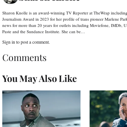
Sharon Knolle is an award-winning TV Reporter at TheWrap including
Journalism Award in 2023 for her profile of trans pioneer Marlene Par
news for more than 20 years for outlets including Moviefone, IMDb, 
Paste and the Sundance Institute. She can be…
Sign in
to post a comment.
Comments
You May Also Like