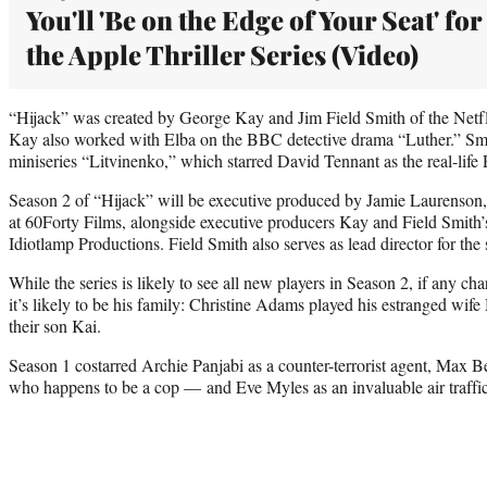
You'll 'Be on the Edge of Your Seat' for
the Apple Thriller Series (Video)
“Hijack” was created by George Kay and Jim Field Smith of the Netfl
Kay also worked with Elba on the BBC detective drama “Luther.” Smith
miniseries “Litvinenko,” which starred David Tennant as the real-life
Season 2 of “Hijack” will be executive produced by Jamie Laurenso
at 60Forty Films, alongside executive producers Kay and Field Smit
Idiotlamp Productions. Field Smith also serves as lead director for the 
While the series is likely to see all new players in Season 2, if any cha
it’s likely to be his family: Christine Adams played his estranged wi
their son Kai.
Season 1 costarred Archie Panjabi as a counter-terrorist agent, Max 
who happens to be a cop — and Eve Myles as an invaluable air traffic 