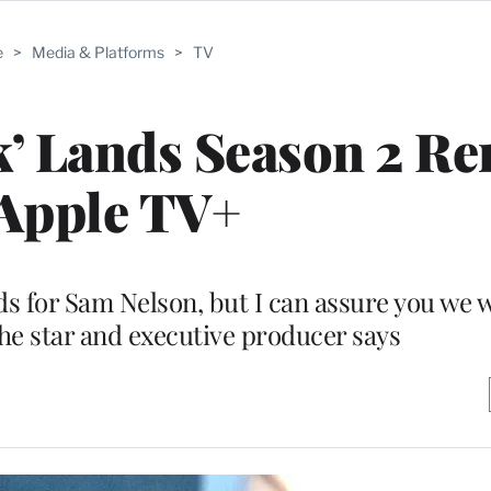
e
>
Media & Platforms
>
TV
ck’ Lands Season 2 R
 Apple TV+
ds for Sam Nelson, but I can assure you we w
the star and executive producer says