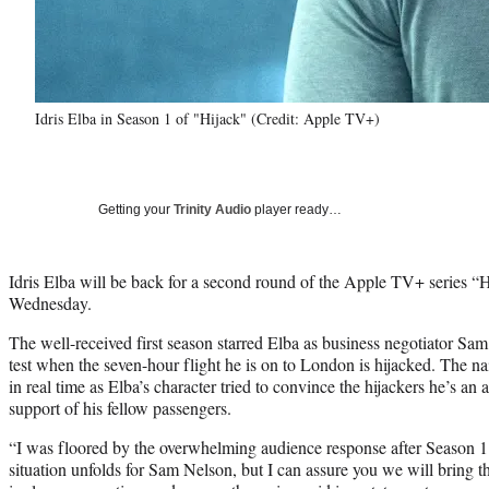
Idris Elba in Season 1 of "Hijack" (Credit: Apple TV+)
Getting your
Trinity Audio
player ready…
Idris Elba will be back for a second round of the Apple TV+ series 
Wednesday.
The well-received first season starred Elba as business negotiator Sam
test when the seven-hour flight he is on to London is hijacked. The na
in real time as Elba’s character tried to convince the hijackers he’s an 
support of his fellow passengers.
“I was floored by the overwhelming audience response after Season 1.
situation unfolds for Sam Nelson, but I can assure you we will bring 