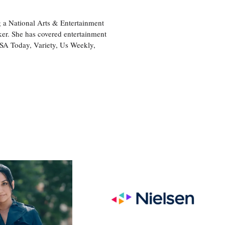
 a National Arts & Entertainment
ker. She has covered entertainment
USA Today, Variety, Us Weekly,