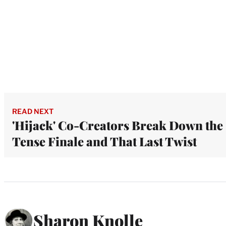
READ NEXT
'Hijack' Co-Creators Break Down the
Tense Finale and That Last Twist
Sharon Knolle