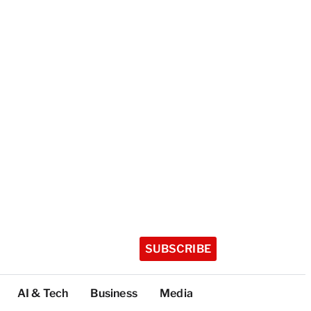
SUBSCRIBE
AI & Tech
Business
Media