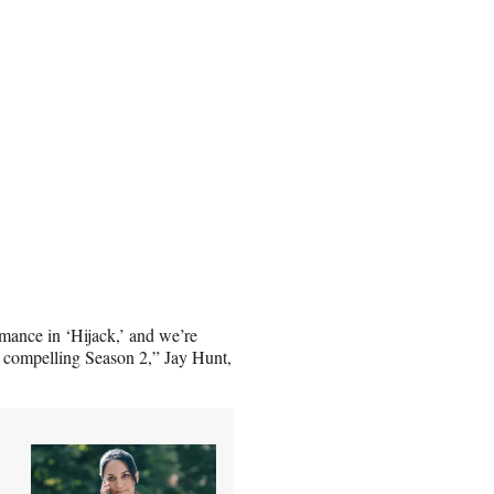
rmance in ‘Hijack,’ and we’re
y compelling Season 2,” Jay Hunt,