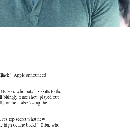
“Hijack,” Apple announced
 Nelson, who puts his skills to the
il-bitingly tense show played out
ally without also losing the
 It’s top secret what new
the high octane back!,” Elba, who