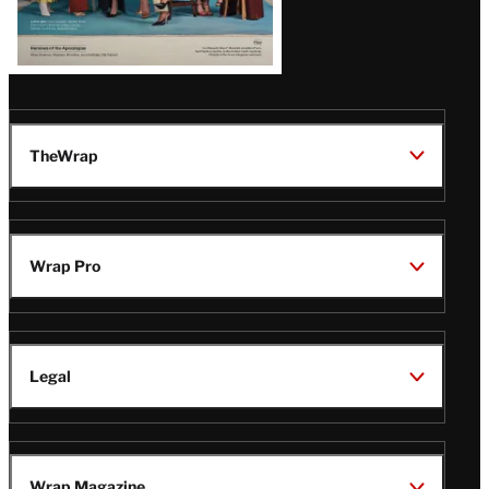
TheWrap
Wrap Pro
Legal
Wrap Magazine