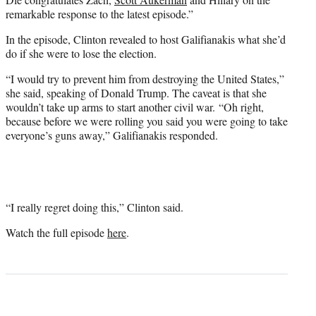
remarkable response to the latest episode.”
In the episode, Clinton revealed to host Galifianakis what she’d
do if she were to lose the election.
“I would try to prevent him from destroying the United States,”
she said, speaking of Donald Trump. The caveat is that she
wouldn’t take up arms to start another civil war. “Oh right,
because before we were rolling you said you were going to take
everyone’s guns away,” Galifianakis responded.
“I really regret doing this,” Clinton said.
Watch the full episode
here
.