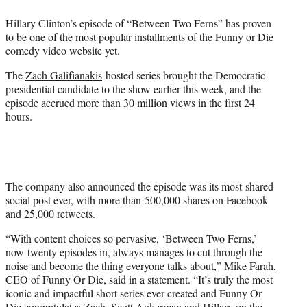
e
Hillary Clinton’s episode of “Between Two Ferns” has proven
r
to be one of the most popular installments of the Funny or Die
)
comedy video website yet.
The
Zach Galifianakis
-hosted series brought the Democratic
presidential candidate to the show earlier this week, and the
episode accrued more than 30 million views in the first 24
hours.
The company also announced the episode was its most-shared
social post ever, with more than 500,000 shares on Facebook
and 25,000 retweets.
“With content choices so pervasive, ‘Between Two Ferns,’
now twenty episodes in, always manages to cut through the
noise and become the thing everyone talks about,” Mike Farah,
CEO of Funny Or Die, said in a statement. “It’s truly the most
iconic and impactful short series ever created and Funny Or
Die congratulates Zach,
Scott Aukerman
and Hillary on the