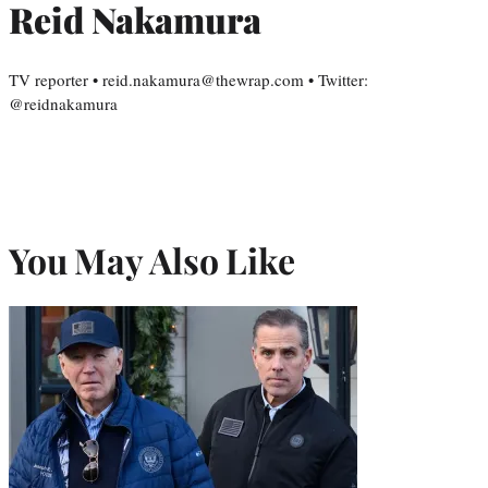
Reid Nakamura
TV reporter • reid.nakamura@thewrap.com • Twitter:
@reidnakamura
You May Also Like