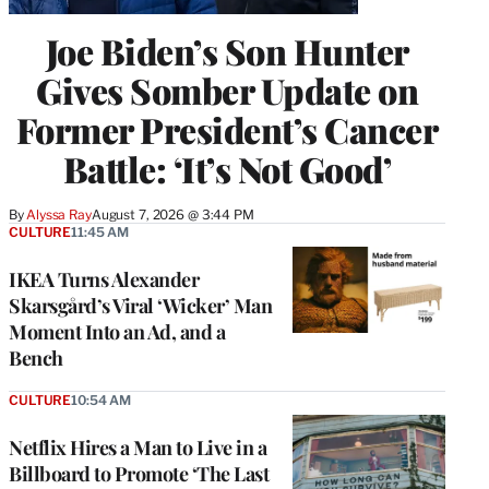
Joe Biden’s Son Hunter
Gives Somber Update on
Former President’s Cancer
Battle: ‘It’s Not Good’
By
Alyssa Ray
August 7, 2026 @ 3:44 PM
CULTURE
11:45 AM
IKEA Turns Alexander
Skarsgård’s Viral ‘Wicker’ Man
Moment Into an Ad, and a
Bench
CULTURE
10:54 AM
Netflix Hires a Man to Live in a
Billboard to Promote ‘The Last