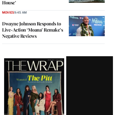
House’
MOVIES
9:45 AM
Dwayne Johnson Responds to
Live-Action ‘Moana’ Remake’s
Negative Reviews
Latest
Magazine
Issue