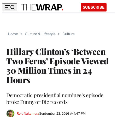
SUBSCRIBE
Home
>
Culture & Lifestyle
>
Culture
Hillary Clinton’s ‘Between
Two Ferns’ Episode Viewed
30 Million Times in 24
Hours
Democratic presidential nominee’s episode
broke Funny or Die records
Reid Nakamura
September 23, 2016 @ 4:47 PM