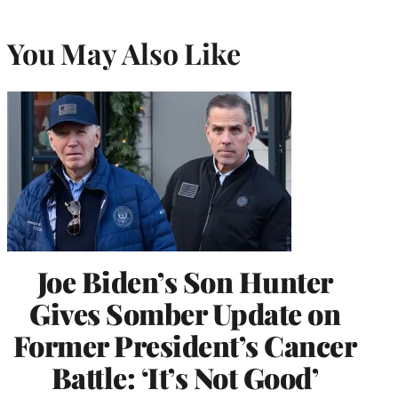
You May Also Like
Joe Biden’s Son Hunter
Gives Somber Update on
Former President’s Cancer
Battle: ‘It’s Not Good’