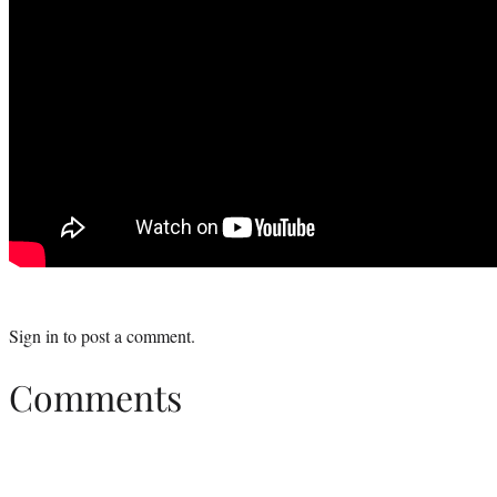
Sign in
to post a comment.
Comments