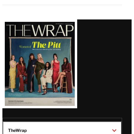
Latest
Magazine
Issue
TheWrap