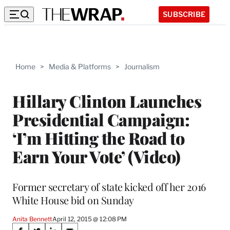
SUBSCRIBE
Home
>
Media & Platforms
>
Journalism
Hillary Clinton Launches
Presidential Campaign:
‘I’m Hitting the Road to
Earn Your Vote’ (Video)
Former secretary of state kicked off her 2016
White House bid on Sunday
Anita Bennett
April 12, 2015 @ 12:08 PM