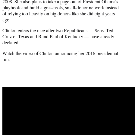
2008. She also plans to take a page out of President Obama’s
playbook and build a grassroots, small-donor network instead
of relying too heavily on big donors like she did eight years
ago.
Clinton enters the race after two Republicans — Sens. Ted
Cruz of Texas and Rand Paul of Kentucky — have already
declared.
Watch the video of Clinton announcing her 2016 presidential
run.