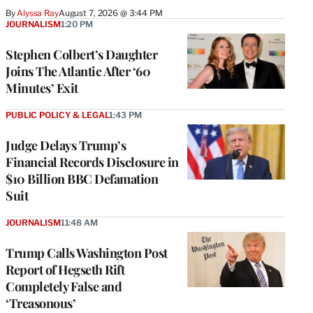
By
Alyssa Ray
August 7, 2026 @ 3:44 PM
JOURNALISM
1:20 PM
Stephen Colbert’s Daughter
Joins The Atlantic After ‘60
Minutes’ Exit
PUBLIC POLICY & LEGAL
1:43 PM
Judge Delays Trump’s
Financial Records Disclosure in
$10 Billion BBC Defamation
Suit
JOURNALISM
11:48 AM
Trump Calls Washington Post
Report of Hegseth Rift
Completely False and
‘Treasonous’