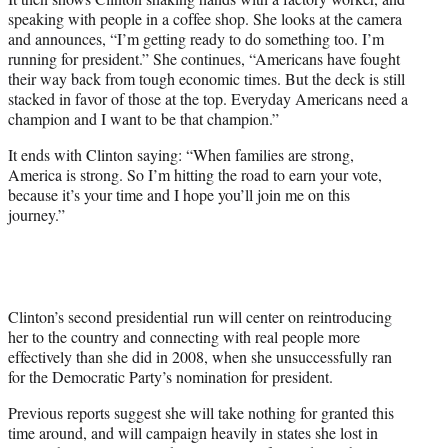
speaking with people in a coffee shop. She looks at the camera
and announces, “I’m getting ready to do something too. I’m
running for president.” She continues, “Americans have fought
their way back from tough economic times. But the deck is still
stacked in favor of those at the top. Everyday Americans need a
champion and I want to be that champion.”
It ends with Clinton saying: “When families are strong,
America is strong. So I’m hitting the road to earn your vote,
because it’s your time and I hope you’ll join me on this
journey.”
Clinton’s second presidential run will center on reintroducing
her to the country and connecting with real people more
effectively than she did in 2008, when she unsuccessfully ran
for the Democratic Party’s nomination for president.
Previous reports suggest she will take nothing for granted this
time around, and will campaign heavily in states she lost in