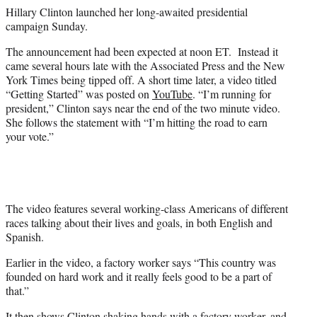
e
Hillary Clinton launched her long-awaited presidential
r
campaign Sunday.
)
The announcement had been expected at noon ET. Instead it
came several hours late with the Associated Press and the New
York Times being tipped off. A short time later, a video titled
“Getting Started” was posted on
YouTube
. “I’m running for
president,” Clinton says near the end of the two minute video.
She follows the statement with “I’m hitting the road to earn
your vote.”
The video features several working-class Americans of different
races talking about their lives and goals, in both English and
Spanish.
Earlier in the video, a factory worker says “This country was
founded on hard work and it really feels good to be a part of
that.”
It then shows Clinton shaking hands with a factory worker, and