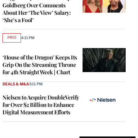
Goldberg Over Comments
About Her ‘The View’ Salary:
‘She’s a Fool’
PRO
4:11 PM
AVAILABLE
TO
WRAPPRO
MEMBERS
‘House of the Dragon’ Keeps Its
Grip On the Streaming Throne
for 4th Straight Week | Chart
DEALS & M&A
3:11 PM
Nielsen to Acquire DoubleVerify
for Over $2 Billion to Enhance
Digital Measurement Efforts