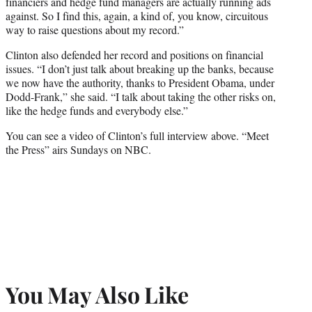
financiers and hedge fund managers are actually running ads
against. So I find this, again, a kind of, you know, circuitous
way to raise questions about my record.”
Clinton also defended her record and positions on financial
issues. “I don’t just talk about breaking up the banks, because
we now have the authority, thanks to President Obama, under
Dodd-Frank,” she said. “I talk about taking the other risks on,
like the hedge funds and everybody else.”
You can see a video of Clinton’s full interview above. “Meet
the Press” airs Sundays on NBC.
You May Also Like