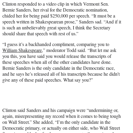
Clinton responded to a video clip in which Vermont Sen.
Bernie Sanders, her rival for the Democratic nomination,
chided her for being paid $250,000 per speech. “It must be a
speech written in Shakespearean prose,” Sanders sad. “And if it
is such an unbelievably great speech, I think the Secretary
should share that speech with rest of us.”
“I guess it’s a backhanded compliment, comparing you to
William Shakespeare
,” moderator Todd said. “But let me ask
you this, you have said you would release the transcripts of
these speeches when all of the other candidates have done.
Bernie Sanders is the only candidate in the Democratic race,
and he says he’s released all of his transcripts because he didn’t
give any of these paid speeches. What say you?”
Clinton said Sanders and his campaign were “undermining or,
again, misrepresenting my record when it comes to being tough
on Wall Street.” She added, “I’m the only candidate in the
Democratic primary, or actually on either side, who Wall Street