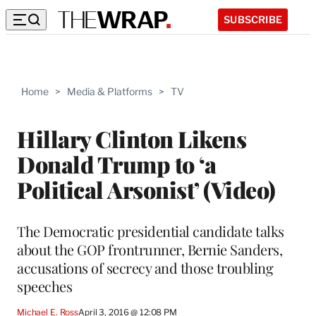
SUBSCRIBE
Home
>
Media & Platforms
>
TV
Hillary Clinton Likens
Donald Trump to ‘a
Political Arsonist’ (Video)
The Democratic presidential candidate talks
about the GOP frontrunner, Bernie Sanders,
accusations of secrecy and those troubling
speeches
Michael E. Ross
April 3, 2016 @ 12:08 PM