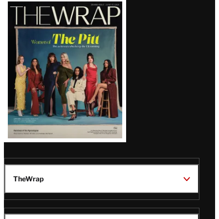
Latest
Magazine
Issue
TheWrap