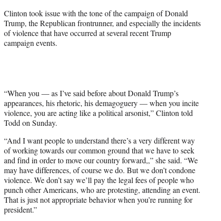
e
Clinton took issue with the tone of the campaign of Donald
r
Trump, the Republican frontrunner, and especially the incidents
)
of violence that have occurred at several recent Trump
campaign events.
“When you — as I’ve said before about Donald Trump’s
appearances, his rhetoric, his demagoguery — when you incite
violence, you are acting like a political arsonist,” Clinton told
Todd on Sunday.
“And I want people to understand there’s a very different way
of working towards our
common
ground that we have to seek
and find in order to move our country forward,,” she said. “We
may have differences, of course we do. But we don’t condone
violence. We don’t say we’ll pay the legal fees of people who
punch other Americans, who are protesting, attending an event.
That is just not appropriate behavior when you’re running for
president.”