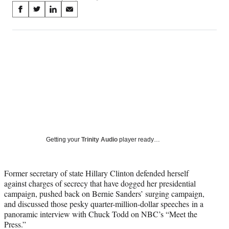
Share
S
S
S
S
on
h
h
h
h
a
a
a
a
Social
r
r
r
r
e
e
e
e
Media
o
o
o
o
n
n
n
n
F
X
L
E
a
(
i
m
c
f
n
a
e
o
k
i
b
r
e
l
o
m
d
Getting your
Trinity Audio
player ready…
o
e
I
k
r
n
l
Former secretary of state Hillary Clinton defended herself
y
against charges of secrecy that have dogged her presidential
T
campaign, pushed back on Bernie Sanders’ surging campaign,
w
and discussed those pesky quarter-million-dollar speeches in a
i
panoramic interview with Chuck Todd on NBC’s “Meet the
t
Press.”
t