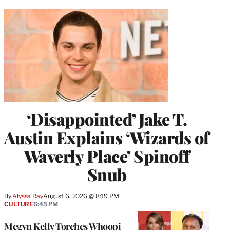
‘Disappointed’ Jake T.
Austin Explains ‘Wizards of
Waverly Place’ Spinoff
Snub
By
Alyssa Ray
August 6, 2026 @ 8:19 PM
CULTURE
6:45 PM
Megyn Kelly Torches Whoopi