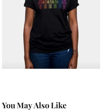
You May Also Like