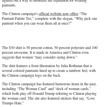
figured out a way to monetize her reputation for wearing
)
pantsuits.
The Clinton campaign’s
official website now offers
“The
Pantsuit Palette Tee,” complete with the slogan, “Why pick one
pantsuit when you can wear them all at once?”
The $30 shirt is 50 percent cotton, 50 percent polyester and 100
percent awesome. It is made in America and Clinton even
suggests that women “may consider sizing down.”
The shirt features a front illustration by Julia Rothman that is
several colored pantsuits lined up to create a rainbow feel, with
the Clinton campaign logo on the back.
The Clinton campaign has featured humorous items in the past,
including “The Woman Card” and “deck of woman cards,”
which both play off Donald Trump referring to Clinton playing
the woman card. The site also featured stickers that say, “Love
Trumps Hate.”