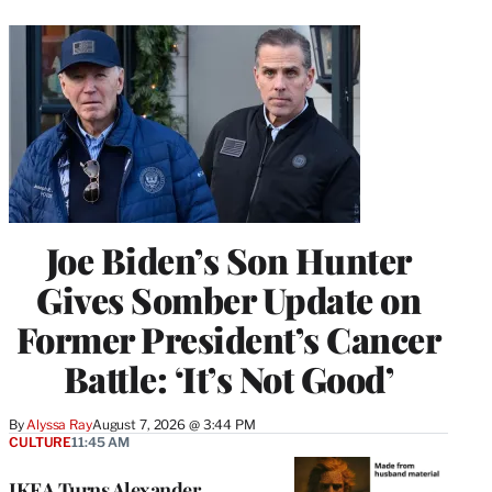
Joe Biden’s Son Hunter
Gives Somber Update on
Former President’s Cancer
Battle: ‘It’s Not Good’
By
Alyssa Ray
August 7, 2026 @ 3:44 PM
CULTURE
11:45 AM
IKEA Turns Alexander