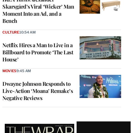
Skarsgård’s Viral ‘Wicker’ Man
Moment Into an Ad, and a
Bench
CULTURE
10:54 AM
Netflix Hires a Man to Live in a
Billboard to Promote ‘The Last
House’
MOVIES
9:45 AM
Dwayne Johnson Responds to
Live-Action ‘Moana’ Remake’s
Negative Reviews
Latest