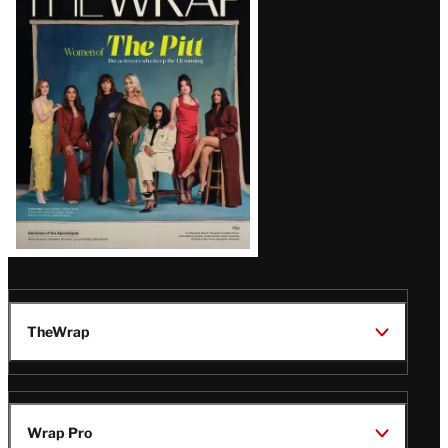
Magazine
Issue
TheWrap
Wrap Pro