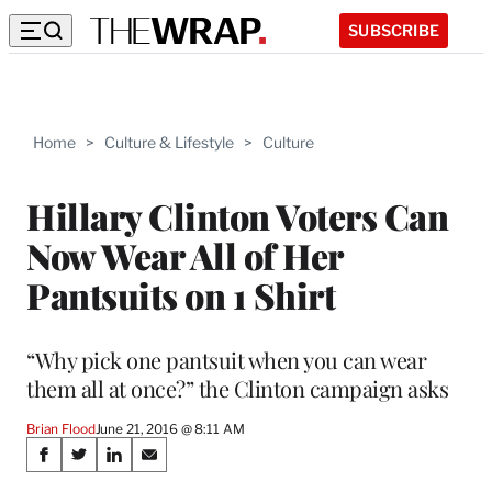
SUBSCRIBE
Home
>
Culture & Lifestyle
>
Culture
Hillary Clinton Voters Can
Now Wear All of Her
Pantsuits on 1 Shirt
“Why pick one pantsuit when you can wear
them all at once?” the Clinton campaign asks
Brian Flood
June 21, 2016 @ 8:11 AM
Share
S
S
S
S
h
h
h
h