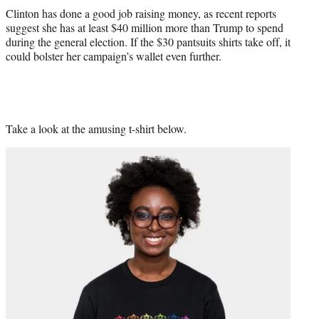
Clinton has done a good job raising money, as recent reports
suggest she has at least $40 million more than Trump to spend
during the general election. If the $30 pantsuits shirts take off, it
could bolster her campaign’s wallet even further.
Take a look at the amusing t-shirt below.