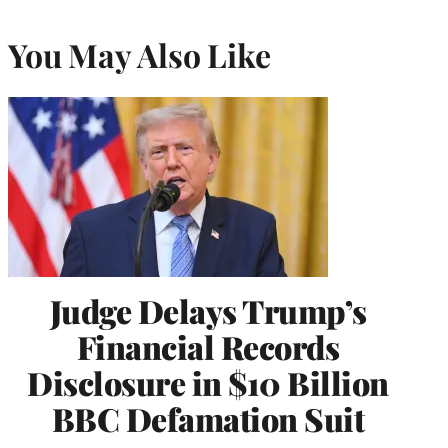
You May Also Like
Judge Delays Trump’s
Financial Records
Disclosure in $10 Billion
BBC Defamation Suit