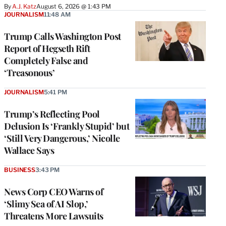
By
A.J. Katz
August 6, 2026 @ 1:43 PM
JOURNALISM
11:48 AM
Trump Calls Washington Post
Report of Hegseth Rift
Completely False and
‘Treasonous’
JOURNALISM
5:41 PM
Trump’s Reflecting Pool
Delusion Is ‘Frankly Stupid’ but
‘Still Very Dangerous,’ Nicolle
Wallace Says
BUSINESS
3:43 PM
News Corp CEO Warns of
‘Slimy Sea of AI Slop,’
Threatens More Lawsuits