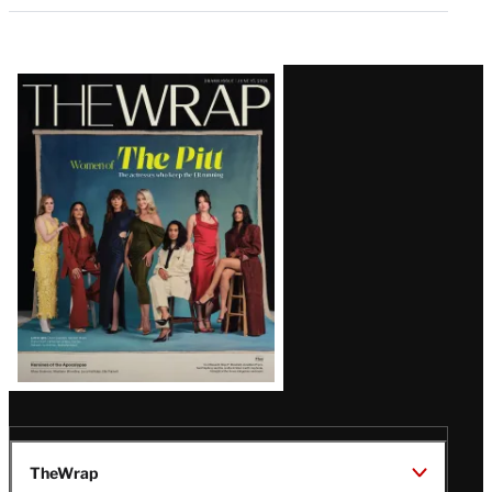
Latest
Magazine
Issue
TheWrap