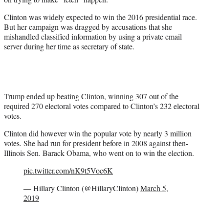
Clinton was widely expected to win the 2016 presidential race.
But her campaign was dragged by accusations that she
mishandled classified information by using a private email
server during her time as secretary of state.
Trump ended up beating Clinton, winning 307 out of the
required 270 electoral votes compared to Clinton’s 232 electoral
votes.
Clinton did however win the popular vote by nearly 3 million
votes. She had run for president before in 2008 against then-
Illinois Sen. Barack Obama, who went on to win the election.
pic.twitter.com/nK9t5Voc6K
— Hillary Clinton (@HillaryClinton)
March 5,
2019