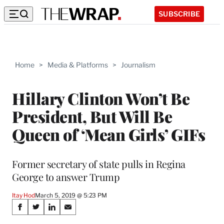
SUBSCRIBE
Home
>
Media & Platforms
>
Journalism
Hillary Clinton Won’t Be
President, But Will Be
Queen of ‘Mean Girls’ GIFs
Former secretary of state pulls in Regina
George to answer Trump
Itay Hod
March 5, 2019 @ 5:23 PM
Share
S
S
S
S
h
h
h
h