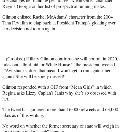
she changes her mind, expect to see “Mean Girls” character
)
Regina George on her list of prospective running mates.
Clinton enlisted Rachel McAdams’ character from the 2004
Tina Fey film to clap back at President Trump’s gloating over
her decision not to run again.
“‘(Crooked) Hillary Clinton confirms she will not run in 2020,
rules out a third bid for White House,’” the president tweeted.
“Aw-shucks, does that mean I won’t get to run against her
again? She will be sorely missed!”
Clinton responded with a GIF from “Mean Girls” in which
Regina asks Lizzy Caplan’s Janis why she’s so obsessed with
her.
The tweet has garnered more than 16,000 retweets and 63,000
likes as of this writing.
No word on whether the former secretary of state will weigh in
on trying to make “fetch” happen.