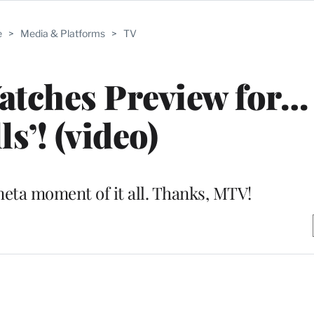
e
>
Media & Platforms
>
TV
Watches Preview for…
ls’! (video)
meta moment of it all. Thanks, MTV!