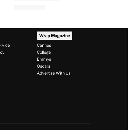
Wrap Magazine
ervice
Cannes
icy
College
Emmys
Oscars
Advertise With Us