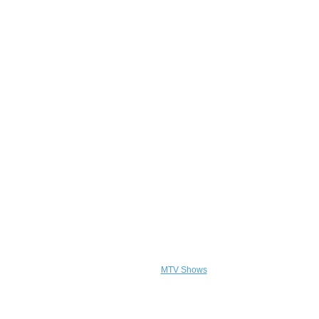
MTV Shows