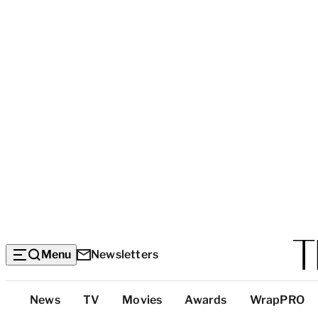
Menu
Newsletters
Top
News
TV
Movies
Awards
WrapPRO