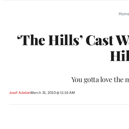
Categories
Hom
‘The Hills’ Cast 
Hil
You gotta love the 
Josef Adalian
March 31, 2010 @ 11:16 AM