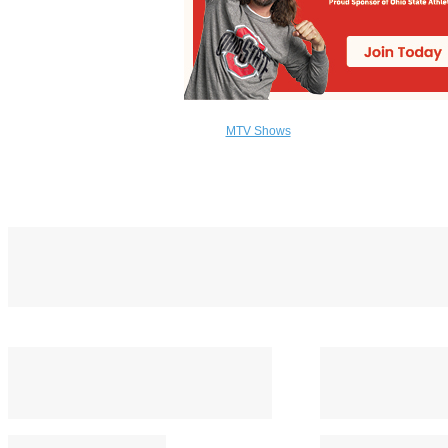
MTV Shows