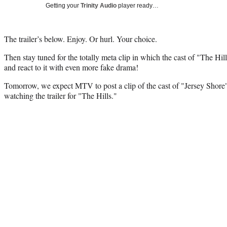
Getting your
Trinity Audio
player ready…
The trailer’s below. Enjoy. Or hurl. Your choice.
Then stay tuned for the totally meta clip in which the cast of "The Hill
and react to it with even more fake drama!
Tomorrow, we expect MTV to post a clip of the cast of "Jersey Shore"
watching the trailer for "The Hills."