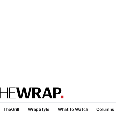
TheGrill
WrapStyle
What to Watch
Columns