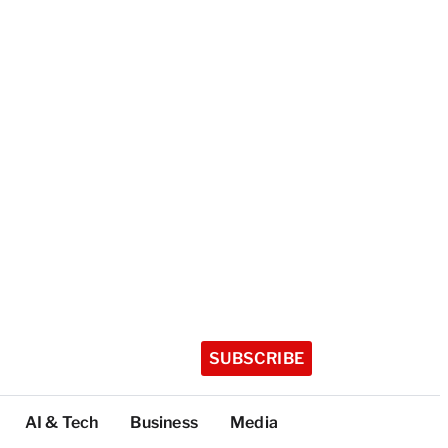
SUBSCRIBE
AI & Tech
Business
Media