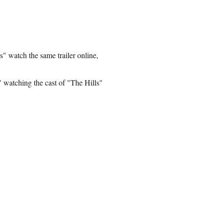
s" watch the same trailer online,
 watching the cast of "The Hills"