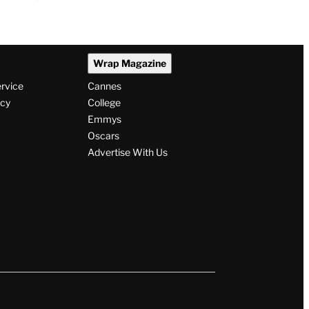
Wrap Magazine
ervice
Cannes
icy
College
Emmys
Oscars
Advertise With Us