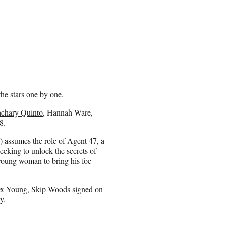
the stars one by one.
chary Quinto
, Hannah Ware,
8.
 assumes the role of Agent 47, a
eking to unlock the secrets of
 young woman to bring his foe
lex Young,
Skip Woods
signed on
y.