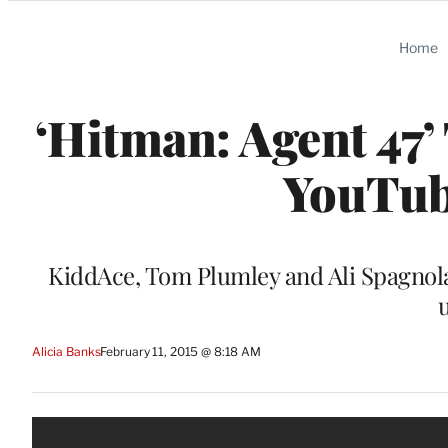
Categories
Home
‘Hitman: Agent 47’ 
YouTube
KiddAce, Tom Plumley and Ali Spagnola 
Alicia Banks
February 11, 2015 @ 8:18 AM