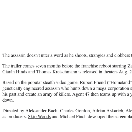
The assassin doesn’t utter a word as he shoots, strangles and clobbers 
The trailer comes seven months before the franchise reboot starring
Za
Ciarán Hinds and
Thomas Kretschmann
is released in theaters Aug. 2
Based on the popular stealth video game, Rupert Friend (“Homeland”)
genetically engineered assassin who hunts down a mega-corporation se
his past and create an army of killers. Agent 47 then teams up with a
down.
Directed by Aleksander Bach, Charles Gordon, Adrian Askarieh, A
as producers.
Skip Woods
and Michael Finch developed the screenpla