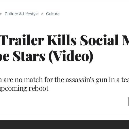
>
Culture & Lifestyle
>
Culture
Trailer Kills Social 
 Stars (Video)
are no match for the assassin’s gun in a tea
upcoming reboot