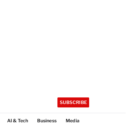
SUBSCRIBE
AI & Tech
Business
Media