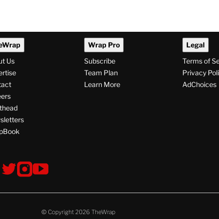
eWrap
Wrap Pro
Legal
ut Us
Subscribe
Terms of S
rtise
Team Plan
Privacy Pol
tact
Learn More
AdChoices
ers
thead
letters
pBook
ollow
V
V
V
s
i
i
i
s
s
s
i
i
i
t
t
t
© Copyright 2026 TheWrap