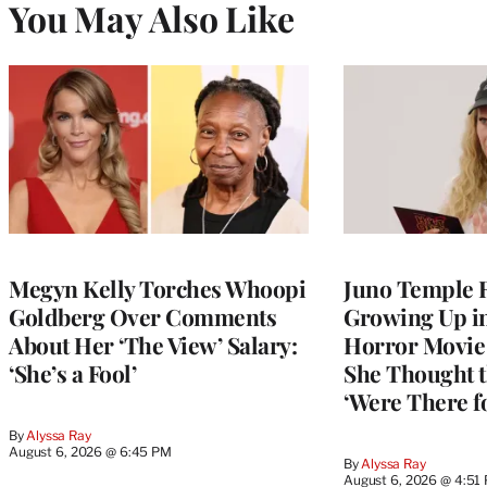
You May Also Like
Megyn Kelly Torches Whoopi
Juno Temple R
Goldberg Over Comments
Growing Up i
About Her ‘The View’ Salary:
Horror Movie 
‘She’s a Fool’
She Thought t
‘Were There f
By
Alyssa Ray
August 6, 2026 @ 6:45 PM
By
Alyssa Ray
August 6, 2026 @ 4:51