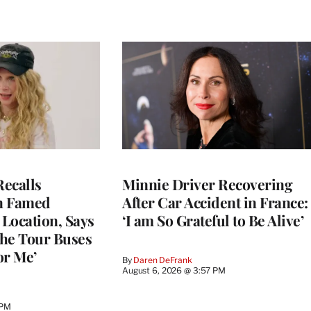
ecalls
Minnie Driver Recovering
n Famed
After Car Accident in France:
Location, Says
‘I am So Grateful to Be Alive’
he Tour Buses
or Me’
By
Daren DeFrank
August 6, 2026 @ 3:57 PM
 PM