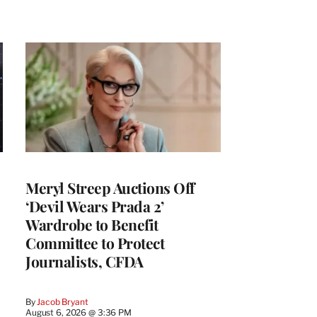
Meryl Streep Auctions Off
‘Devil Wears Prada 2’
Wardrobe to Benefit
Committee to Protect
Journalists, CFDA
By
Jacob Bryant
August 6, 2026 @ 3:36 PM