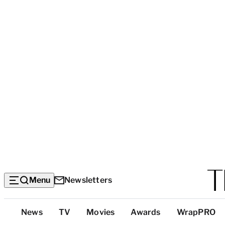
Menu
Newsletters
Top
News
TV
Movies
Awards
WrapPRO