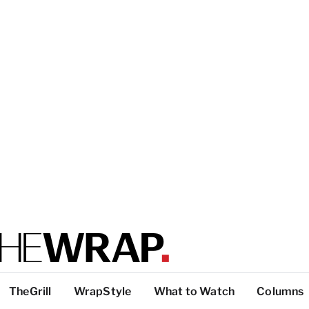
TheGrill
WrapStyle
What to Watch
Columns