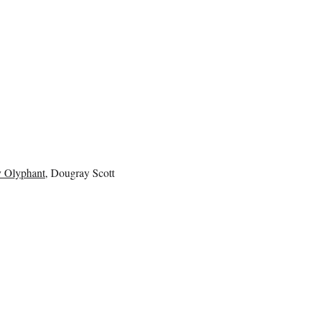
 Olyphant
, Dougray Scott