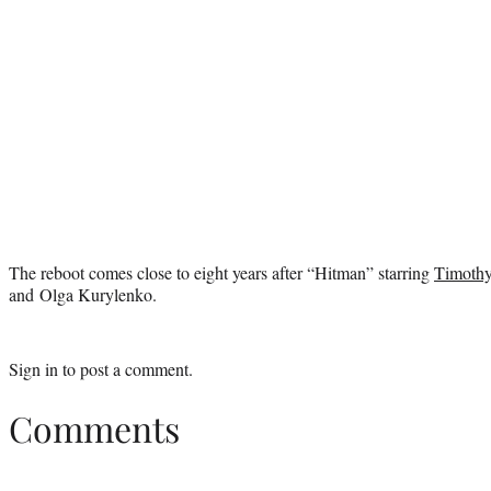
The reboot comes close to eight years after “Hitman” starring
Timothy
and Olga Kurylenko.
Sign in
to post a comment.
Comments