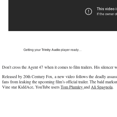
Getting your
Trinity Audio
player ready…
Don’t cross the Agent 47 when it comes to film trailers. His silencer w
Released by 20th Century Fox, a new video follows the deadly assass
fans from leaking the upcoming film’s official trailer. The bald mark
Vine star KiddAce, YouTube users
Tom Plumley
and
Ali Spagnola
.