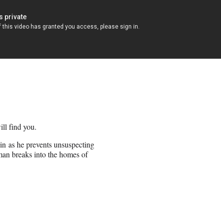
ill find you.
in as he prevents unsuspecting
sman breaks into the homes of