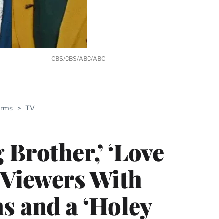
CBS/CBS/ABC/ABC
ABLE
orms
>
TV
PRO
ERS
Brother,’ ‘Love
 Viewers With
 and a ‘Holey