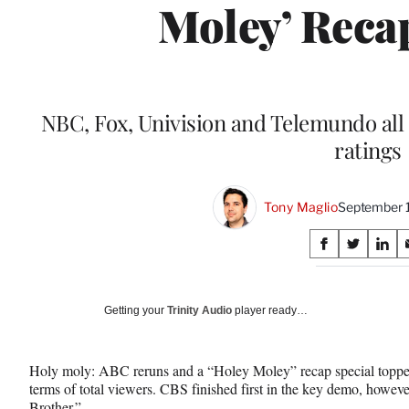
Moley’ Reca
NBC, Fox, Univision and Telemundo all 
ratings
Tony Maglio
September 
Share
S
S
S
on
h
h
h
a
a
a
Social
r
r
r
Getting your
Trinity Audio
player ready…
e
e
e
Media
o
o
o
n
n
n
Holy moly: ABC reruns and a “Holey Moley” recap special toppe
F
X
L
terms of total viewers. CBS finished first in the key demo, howeve
a
(
i
Brother.”