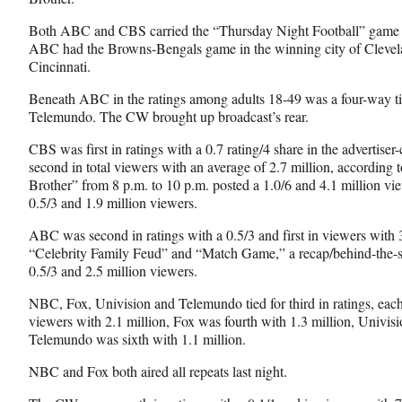
c
f
n
e
o
k
Both ABC and CBS carried the “Thursday Night Football” game in
b
r
e
ABC had the Browns-Bengals game in the winning city of Clevela
o
m
d
Cincinnati.
o
e
I
k
r
n
Beneath ABC in the ratings among adults 18-49 was a four-way 
l
Telemundo. The CW brought up broadcast’s rear.
y
CBS
was first in ratings with a 0.7 rating/4 share in the advertis
T
second in total viewers with an average of 2.7 million, according
w
Brother” from 8 p.m. to 10 p.m. posted a 1.0/6 and 4.1 million vi
i
0.5/3 and 1.9 million viewers.
t
t
ABC was second in ratings with a 0.5/3 and first in viewers with 
e
“Celebrity Family Feud” and “Match Game,” a recap/behind-the-
r
0.5/3 and 2.5 million viewers.
)
NBC, Fox, Univision and Telemundo tied for third in ratings, each
viewers with 2.1 million, Fox was fourth with 1.3 million, Univisi
Telemundo was sixth with 1.1 million.
NBC and Fox both aired all repeats last night.