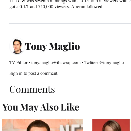
The CW was seventh in ratings with a 0.1/1 and in viewers with 
got a 0.1/1 and 740,000 viewers. A rerun followed.
Tony Maglio
TV Editor • tony.maglio@thewrap.com • Twitter: @tonymaglio
Sign in
to post a comment.
Comments
You May Also Like