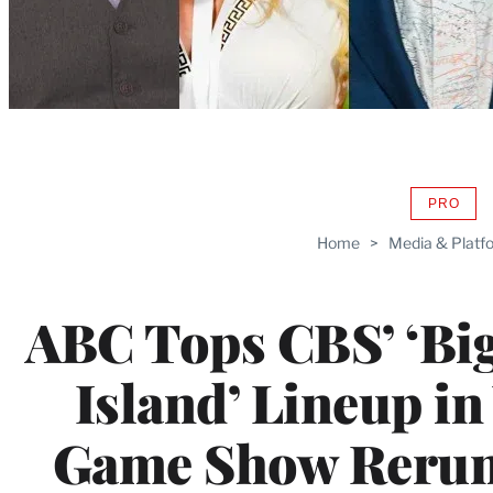
PRO
AVAIL
TO
Home
>
Media & Platf
WRAP
MEMB
ABC Tops CBS’ ‘Big 
Island’ Lineup in
Game Show Reruns