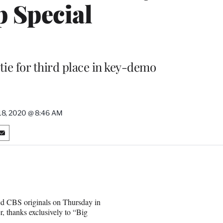
p Special
tie for third place in key-demo
18, 2020 @ 8:46 AM
S
h
a
r
e
o
n
d CBS originals on Thursday in
E
r, thanks exclusively to “Big
m