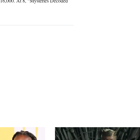
716,000. At 8, “Mysteries Decoded”