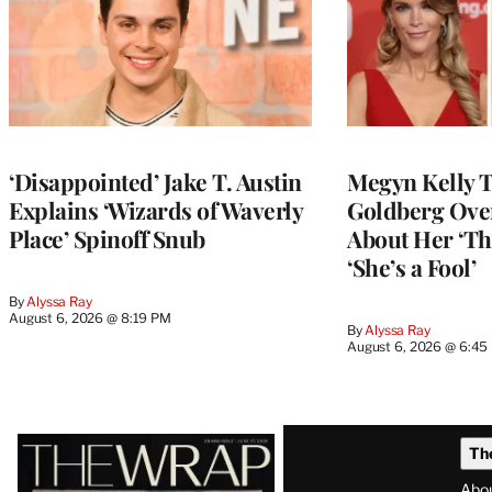
‘Disappointed’ Jake T. Austin
Megyn Kelly 
Explains ‘Wizards of Waverly
Goldberg Ov
Place’ Spinoff Snub
About Her ‘Th
‘She’s a Fool’
By
Alyssa Ray
August 6, 2026 @ 8:19 PM
By
Alyssa Ray
August 6, 2026 @ 6:45
Latest
Th
Magazine
Abo