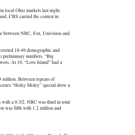
a
i
 local Ohio markets last night.
l
nd, CBS carried the contest in
tie between NBC, Fox, Univision and
er-coveted 18-49 demographic and
 to preliminary numbers. “Big
ewers. At 10, “Love Island” had a
3 million. Between repeats of
scenes “Holey Moley” special drew a
 with a 0.3/2. NBC was third in total
on was fifth with 1.2 million and