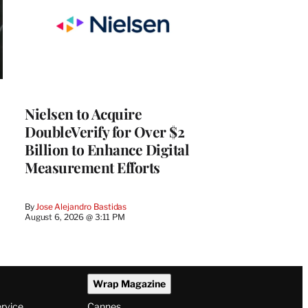
Nielsen to Acquire
DoubleVerify for Over $2
Billion to Enhance Digital
Measurement Efforts
By
Jose Alejandro Bastidas
August 6, 2026 @ 3:11 PM
Wrap Magazine
ervice
Cannes