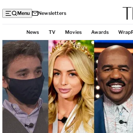
Menu
Newsletters
Top
News
TV
Movies
Awards
Wrap
Categories