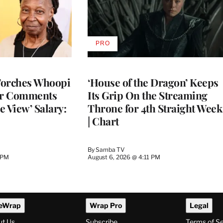
PRO
AVAILABLE
TO
WRAPPRO
MEMBERS
Torches Whoopi
‘House of the Dragon’ Keeps
er Comments
Its Grip On the Streaming
e View’ Salary:
Throne for 4th Straight Week
| Chart
By
Samba TV
 PM
August 6, 2026 @ 4:11 PM
eWrap
Wrap Pro
Legal
ut Us
Subscribe
Terms of S