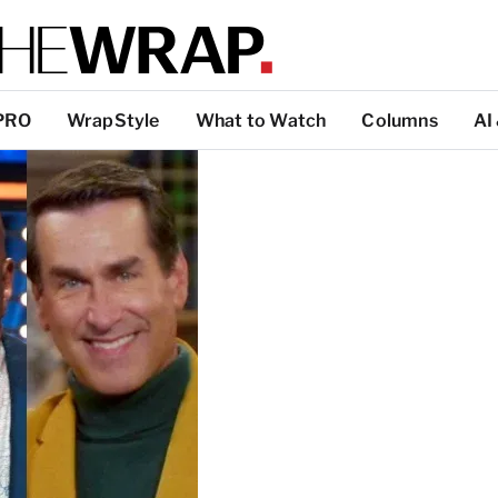
PRO
WrapStyle
What to Watch
Columns
AI