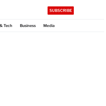
SUBSCRIBE
 & Tech
Business
Media