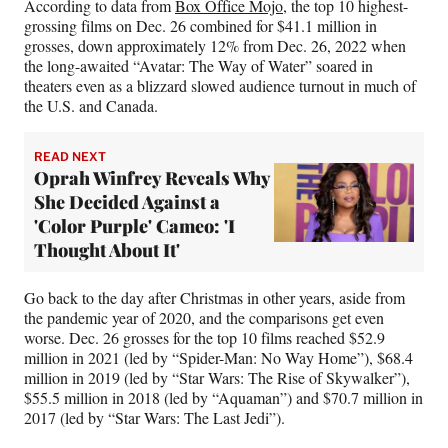
According to data from
Box Office Mojo
, the top 10 highest-
grossing films on Dec. 26 combined for $41.1 million in
grosses, down approximately 12% from Dec. 26, 2022 when
the long-awaited “Avatar: The Way of Water” soared in
theaters even as a blizzard slowed audience turnout in much of
the U.S. and Canada.
READ NEXT
Oprah Winfrey Reveals Why
She Decided Against a
'Color Purple' Cameo: 'I
Thought About It'
Go back to the day after Christmas in other years, aside from
the pandemic year of 2020, and the comparisons get even
worse. Dec. 26 grosses for the top 10 films reached $52.9
million in 2021 (led by “Spider-Man: No Way Home”), $68.4
million in 2019 (led by “Star Wars: The Rise of Skywalker”),
$55.5 million in 2018 (led by “Aquaman”) and $70.7 million in
2017 (led by “Star Wars: The Last Jedi”).