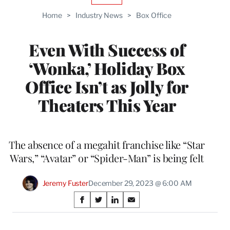
TO
Home
>
Industry News
>
Box Office
WRAPPRO
MEMBERS
Even With Success of
‘Wonka,’ Holiday Box
Office Isn’t as Jolly for
Theaters This Year
The absence of a megahit franchise like “Star
Wars,” “Avatar” or “Spider-Man” is being felt
Jeremy Fuster
December 29, 2023 @ 6:00 AM
Share
S
S
S
S
on
h
h
h
h
a
a
a
a