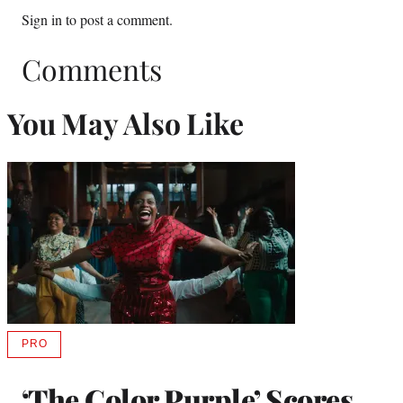
Sign in
to post a comment.
Comments
You May Also Like
PRO
AVAILABLE
TO
WRAPPRO
‘The Color Purple’ Scores
MEMBERS