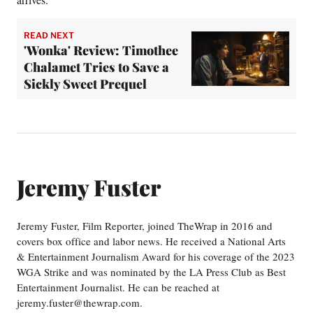
READ NEXT
'Wonka' Review: Timothee
Chalamet Tries to Save a
Sickly Sweet Prequel
Jeremy Fuster
Jeremy Fuster, Film Reporter, joined TheWrap in 2016 and
covers box office and labor news. He received a National Arts
& Entertainment Journalism Award for his coverage of the 2023
WGA Strike and was nominated by the LA Press Club as Best
Entertainment Journalist. He can be reached at
jeremy.fuster@thewrap.com.