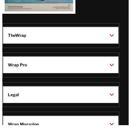
TheWrap
Wrap Pro
Legal
Wrap Magazine