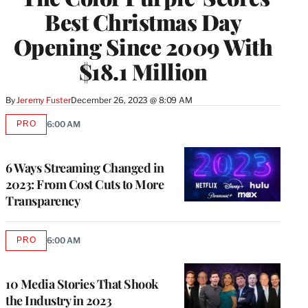
Best Christmas Day
Opening Since 2009 With
$18.1 Million
By
Jeremy Fuster
December 26, 2023 @ 8:09 AM
PRO
6:00 AM
AVAILABLE
TO
WRAPPRO
MEMBERS
6 Ways Streaming Changed in
2023: From Cost Cuts to More
Transparency
PRO
6:00 AM
AVAILABLE
TO
WRAPPRO
MEMBERS
10 Media Stories That Shook
the Industry in 2023