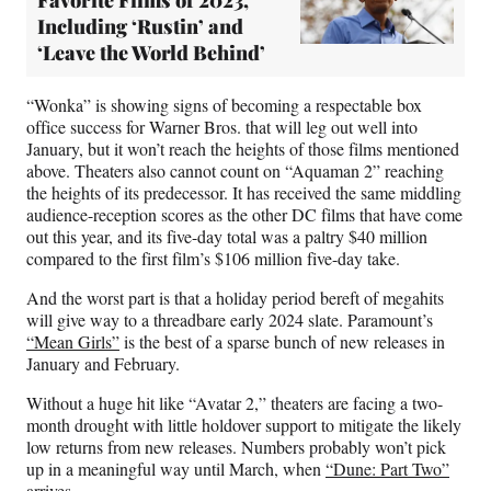
Favorite Films of 2023,
Including ‘Rustin’ and
‘Leave the World Behind’
“Wonka” is showing signs of becoming a respectable box
office success for Warner Bros. that will leg out well into
January, but it won’t reach the heights of those films mentioned
above. Theaters also cannot count on “Aquaman 2” reaching
the heights of its predecessor. It has received the same middling
audience-reception scores as the other DC films that have come
out this year, and its five-day total was a paltry $40 million
compared to the first film’s $106 million five-day take.
And the worst part is that a holiday period bereft of megahits
will give way to a threadbare early 2024 slate. Paramount’s
“Mean Girls”
is the best of a sparse bunch of new releases in
January and February.
Without a huge hit like “Avatar 2,” theaters are facing a two-
month drought with little holdover support to mitigate the likely
low returns from new releases. Numbers probably won’t pick
up in a meaningful way until March, when
“Dune: Part Two”
arrives.