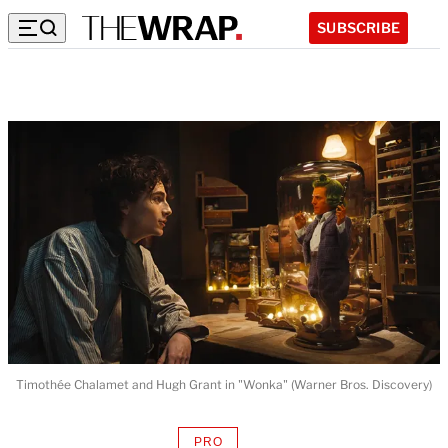
SUBSCRIBE
Timothée Chalamet and Hugh Grant in "Wonka" (Warner Bros. Discovery)
PRO
AVAILABLE