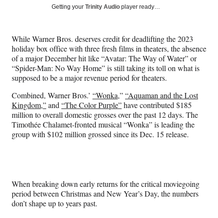
Social
r
r
r
r
Getting your
Trinity Audio
player ready…
e
e
e
e
Media
o
o
o
o
n
n
n
n
While Warner Bros. deserves credit for deadlifting the 2023
F
X
L
E
holiday box office with three fresh films in theaters, the absence
a
(
i
m
of a major December hit like “Avatar: The Way of Water” or
c
f
n
a
“Spider-Man: No Way Home” is still taking its toll on what is
e
o
k
i
supposed to be a major revenue period for theaters.
b
r
e
l
o
m
d
Combined, Warner Bros.’
“Wonka,
”
“Aquaman and the Lost
o
e
I
Kingdom,”
and
“The Color Purple”
have contributed $185
k
r
n
million to overall domestic grosses over the past 12 days. The
l
Timothée Chalamet-fronted musical “Wonka” is leading the
y
group with $102 million grossed since its Dec. 15 release.
T
w
i
t
t
When breaking down early returns for the critical moviegoing
e
period between Christmas and New Year’s Day, the numbers
r
don’t shape up to years past.
)