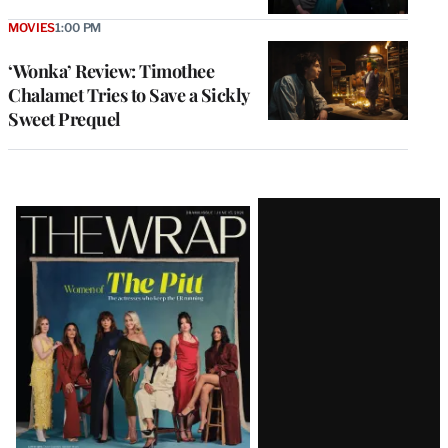
MOVIES
1:00 PM
‘Wonka’ Review: Timothee
Chalamet Tries to Save a Sickly
Sweet Prequel
Latest
Magazine
Issue