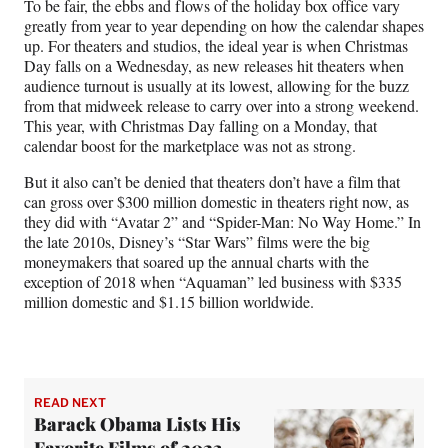
To be fair, the ebbs and flows of the holiday box office vary
greatly from year to year depending on how the calendar shapes
up. For theaters and studios, the ideal year is when Christmas
Day falls on a Wednesday, as new releases hit theaters when
audience turnout is usually at its lowest, allowing for the buzz
from that midweek release to carry over into a strong weekend.
This year, with Christmas Day falling on a Monday, that
calendar boost for the marketplace was not as strong.
But it also can’t be denied that theaters don’t have a film that
can gross over $300 million domestic in theaters right now, as
they did with “Avatar 2” and “Spider-Man: No Way Home.” In
the late 2010s, Disney’s “Star Wars” films were the big
moneymakers that soared up the annual charts with the
exception of 2018 when “Aquaman” led business with $335
million domestic and $1.15 billion worldwide.
READ NEXT
Barack Obama Lists His