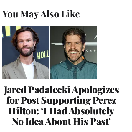
You May Also Like
Jared Padalecki Apologizes
for Post Supporting Perez
Hilton: ‘I Had Absolutely
No Idea About His Past’