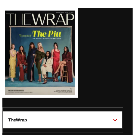
Latest
Magazine
Issue
TheWrap