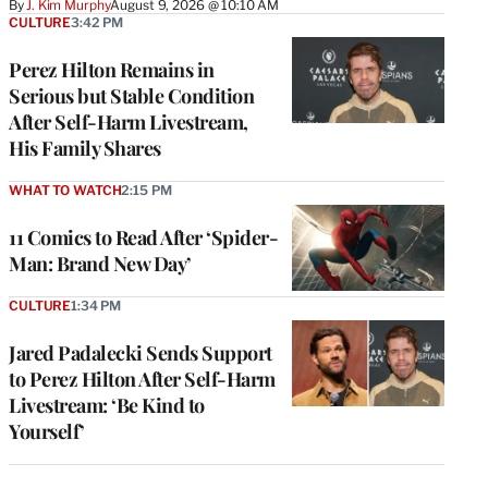
By
J. Kim Murphy
August 9, 2026 @ 10:10 AM
CULTURE
3:42 PM
Perez Hilton Remains in
Serious but Stable Condition
After Self-Harm Livestream,
His Family Shares
WHAT TO WATCH
2:15 PM
11 Comics to Read After ‘Spider-
Man: Brand New Day’
CULTURE
1:34 PM
Jared Padalecki Sends Support
to Perez Hilton After Self-Harm
Livestream: ‘Be Kind to
Yourself’