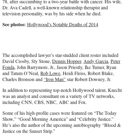
78, after succumbing to a two-year battle with cancer. His wife,
r
Dr. Ava Cadell, a well-known relationship therapist and
)
television personality, was by his side when he died.
See photos:
Hollywood’s Notable Deaths of 2014
The accomplished lawyer’s star-studded client roster included
David Crosby, Sly Stone,
Dennis Hopper
,
Andy Garcia
,
Peter
Fonda
, John Barrymore, Jr., Jason Priestly, Ike Turner, Ryan
and Tatum O’Neal,
Rob Lowe
, Heidi Fleiss, Robert Blake,
Charles Bronson and
“Iron Man”
star Robert Downey, Jr.
In addition to representing top-notch Hollywood talent, Knecht
was an analyst and consultant on a variety of TV networks,
including CNN, CBS, NBC, ABC and Fox.
Some of his high-profile cases were featured on “The Today
Show,” “Good Morning America” and “Celebrity Justice.”
He’s also the author of the upcoming autobiography “Blood &
Justice on the Sunset Strip.”