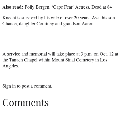
Also read:
Polly Bergen, ‘Cape Fear’ Actress, Dead at 84
Knecht is survived by his wife of over 20 years, Ava, his son
Chance, daughter Courtney and grandson Aaron.
A service and memorial will take place at 3 p.m. on Oct. 12 at
the Tanach Chapel within Mount Sinai Cemetery in Los
Angeles.
Sign in
to post a comment.
Comments