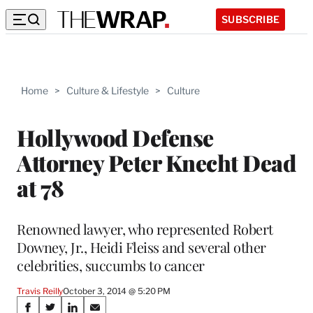
SUBSCRIBE
Home
>
Culture & Lifestyle
>
Culture
Hollywood Defense
Attorney Peter Knecht Dead
at 78
Renowned lawyer, who represented Robert
Downey, Jr., Heidi Fleiss and several other
celebrities, succumbs to cancer
Travis Reilly
October 3, 2014 @ 5:20 PM
Share
S
S
S
S