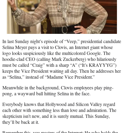
In last Sunday night’s episode of “Veep,” presidential candidate
Selina Meyer pays a visit to Clovis, an Internet giant whose
logo looks suspiciously like the multicolored Google. The
hoodie-clad CEO (calling Mark Zuckerberg) who hilariously
must be called “Craig” with a sharp “A” (“It’s KRAYYYG”)
keeps the Vice President waiting all day. Then he addresses her
as “Selina,” instead of “Madame Vice President.”
Meanwhile in the background, Clovis employees play ping-
pong, a wayward ball hitting Selina in the face.
Everybody knows that Hollywood and Silicon Valley regard
each other with something less than love and admiration. The
skepticism isn’t new, and it is surely mutual. This Sunday,
they’ll be back at it.
Remember this, you masters of the Internet: He who holds the