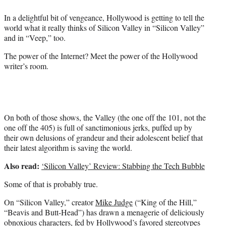
e
In a delightful bit of vengeance, Hollywood is getting to tell the
r
world what it really thinks of Silicon Valley in “Silicon Valley”
)
and in “Veep,” too.
The power of the Internet? Meet the power of the Hollywood
writer’s room.
On both of those shows, the Valley (the one off the 101, not the
one off the 405) is full of sanctimonious jerks, puffed up by
their own delusions of grandeur and their adolescent belief that
their latest algorithm is saving the world.
Also read:
‘Silicon Valley’ Review: Stabbing the Tech Bubble
Some of that is probably true.
On “Silicon Valley,” creator
Mike Judge
(“King of the Hill,”
“Beavis and Butt-Head”) has drawn a menagerie of deliciously
obnoxious characters, fed by Hollywood’s favored stereotypes