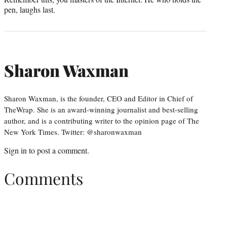
pen, laughs last.
Sharon Waxman
Sharon Waxman, is the founder, CEO and Editor in Chief of
TheWrap. She is an award-winning journalist and best-selling
author, and is a contributing writer to the opinion page of The
New York Times. Twitter: @sharonwaxman
Sign in
to post a comment.
Comments