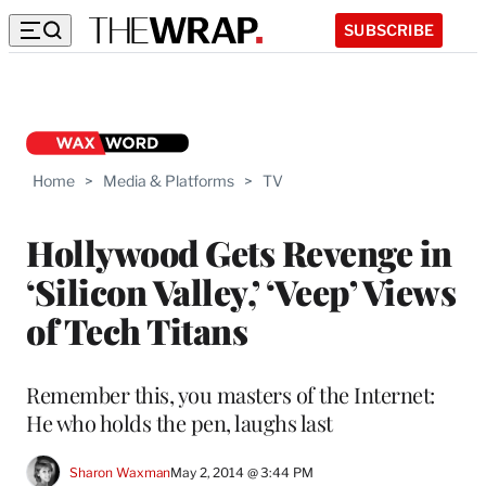
SUBSCRIBE
Home
>
Media & Platforms
>
TV
Hollywood Gets Revenge in
‘Silicon Valley,’ ‘Veep’ Views
of Tech Titans
Remember this, you masters of the Internet:
He who holds the pen, laughs last
Sharon Waxman
May 2, 2014 @ 3:44 PM