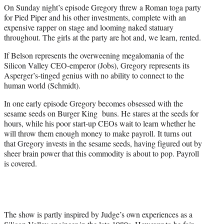
On Sunday night’s episode Gregory threw a Roman toga party
for Pied Piper and his other investments, complete with an
expensive rapper on stage and looming naked statuary
throughout. The girls at the party are hot and, we learn, rented.
If Belson represents the overweening megalomania of the
Silicon Valley CEO-emperor (Jobs), Gregory represents its
Asperger’s-tinged genius with no ability to connect to the
human world (Schmidt).
In one early episode Gregory becomes obsessed with the
sesame seeds on Burger King buns. He stares at the seeds for
hours, while his poor start-up CEOs wait to learn whether he
will throw them enough money to make payroll. It turns out
that Gregory invests in the sesame seeds, having figured out by
sheer brain power that this commodity is about to pop. Payroll
is covered.
The show is partly inspired by Judge’s own experiences as a