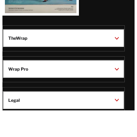
TheWrap
Wrap Pro
Legal
Wrap Magazine