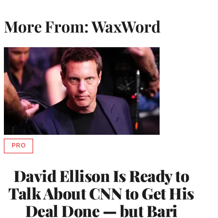
More From: WaxWord
PRO
AVAILABLE
TO
WRAPPRO
David Ellison Is Ready to
MEMBERS
Talk About CNN to Get His
Deal Done — but Bari