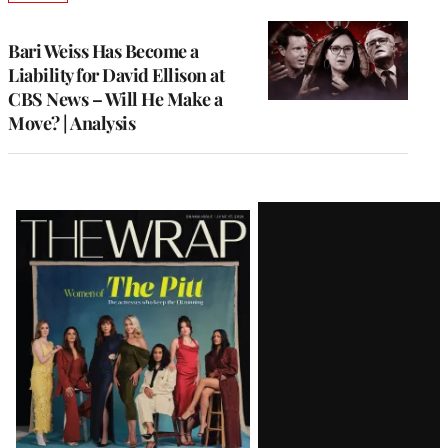
TO
WRAPPRO
MEMBERS
Bari Weiss Has Become a
Liability for David Ellison at
CBS News – Will He Make a
Move? | Analysis
Latest
Magazine
Issue