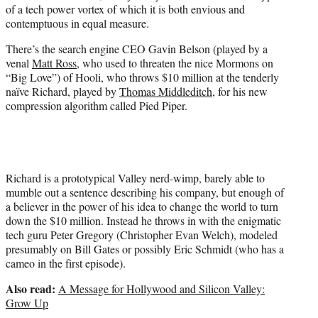
of a tech power vortex of which it is both envious and
contemptuous in equal measure.
There’s the search engine CEO Gavin Belson (played by a
venal
Matt Ross
, who used to threaten the nice Mormons on
“Big Love”) of Hooli, who throws $10 million at the tenderly
naïve Richard, played by
Thomas Middleditch
, for his new
compression algorithm called Pied Piper.
Richard is a prototypical Valley nerd-wimp, barely able to
mumble out a sentence describing his company, but enough of
a believer in the power of his idea to change the world to turn
down the $10 million. Instead he throws in with the enigmatic
tech guru Peter Gregory (Christopher Evan Welch), modeled
presumably on Bill Gates or possibly Eric Schmidt (who has a
cameo in the first episode).
Also read:
A Message for Hollywood and Silicon Valley:
Grow Up