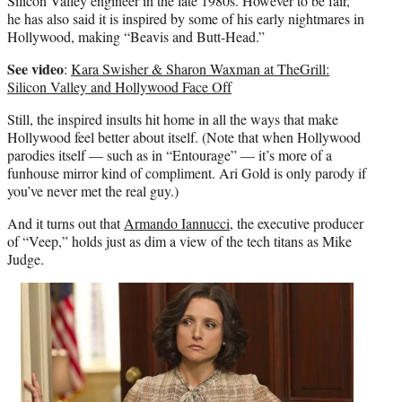
Silicon Valley engineer in the late 1980s. However to be fair,
he has also said it is inspired by some of his early nightmares in
Hollywood, making “Beavis and Butt-Head.”
See video
:
Kara Swisher & Sharon Waxman at TheGrill:
Silicon Valley and Hollywood Face Off
Still, the inspired insults hit home in all the ways that make
Hollywood feel better about itself. (Note that when Hollywood
parodies itself — such as in “Entourage” — it’s more of a
funhouse mirror kind of compliment. Ari Gold is only parody if
you’ve never met the real guy.)
And it turns out that
Armando Iannucci
, the executive producer
of “Veep,” holds just as dim a view of the tech titans as Mike
Judge.