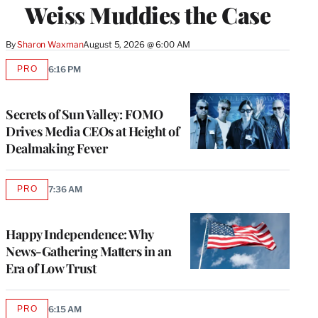
Weiss Muddies the Case
By
Sharon Waxman
August 5, 2026 @ 6:00 AM
PRO
6:16 PM
AVAILABLE
TO
WRAPPRO
MEMBERS
Secrets of Sun Valley: FOMO
Drives Media CEOs at Height of
Dealmaking Fever
PRO
7:36 AM
AVAILABLE
TO
WRAPPRO
MEMBERS
Happy Independence: Why
News-Gathering Matters in an
Era of Low Trust
PRO
6:15 AM
AVAILABLE