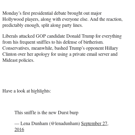
t
e
Monday’s first presidential debate brought out major
r
Hollywood players, along with everyone else. And the reaction,
)
predictably enough, split along party lines.
Liberals attacked GOP candidate Donald Trump for everything
from his frequent sniffles to his defense of birtherism.
Conservatives, meanwhile, bashed Trump’s opponent Hillary
Clinton over her apology for using a private email server and
Mideast policies.
Have a look at highlights:
This sniffle is the new Durst burp
— Lena Dunham (@lenadunham)
September 27,
2016