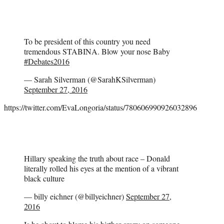
To be president of this country you need
tremendous STABINA. Blow your nose Baby
#Debates2016
— Sarah Silverman (@SarahKSilverman)
September 27, 2016
https://twitter.com/EvaLongoria/status/780606990926032896
Hillary speaking the truth about race – Donald
literally rolled his eyes at the mention of a vibrant
black culture
— billy eichner (@billyeichner)
September 27,
2016