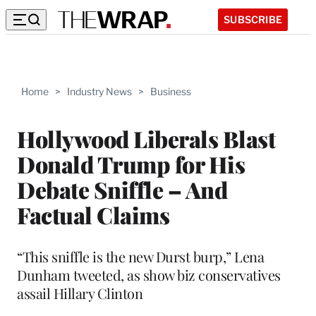
SUBSCRIBE
Home
>
Industry News
>
Business
Hollywood Liberals Blast
Donald Trump for His
Debate Sniffle – And
Factual Claims
“This sniffle is the new Durst burp,” Lena
Dunham tweeted, as show biz conservatives
assail Hillary Clinton