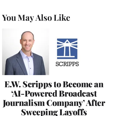
You May Also Like
E.W. Scripps to Become an
‘AI-Powered Broadcast
Journalism Company’ After
Sweeping Layoffs