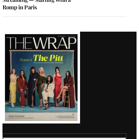
Romp in Paris
Latest
Magazine
Issue