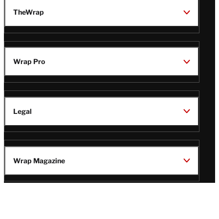
TheWrap
Wrap Pro
Legal
Wrap Magazine
Follow
V
V
V
V
i
i
i
i