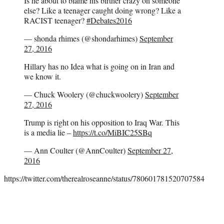
Is he about to blame his birther crazy on someone
else? Like a teenager caught doing wrong? Like a
RACIST teenager?
#Debates2016
— shonda rhimes (@shondarhimes)
September
27, 2016
Hillary has no Idea what is going on in Iran and
we know it.
— Chuck Woolery (@chuckwoolery)
September
27, 2016
Trump is right on his opposition to Iraq War. This
is a media lie –
https://t.co/MiBIC25SBq
— Ann Coulter (@AnnCoulter)
September 27,
2016
https://twitter.com/therealroseanne/status/780601781520707584