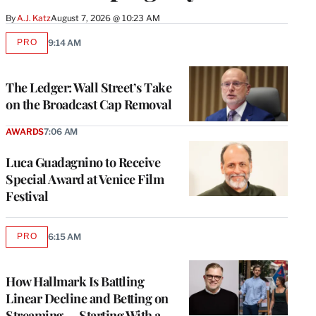
By
A.J. Katz
August 7, 2026 @ 10:23 AM
PRO
9:14 AM
AVAILABLE
TO
WRAPPRO
MEMBERS
The Ledger: Wall Street’s Take
on the Broadcast Cap Removal
AWARDS
7:06 AM
Luca Guadagnino to Receive
Special Award at Venice Film
Festival
PRO
6:15 AM
AVAILABLE
TO
WRAPPRO
MEMBERS
How Hallmark Is Battling
Linear Decline and Betting on
Streaming — Starting With a