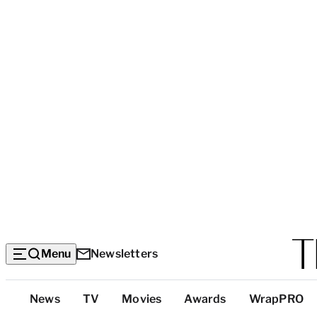
Menu
Newsletters
Top
News
TV
Movies
Awards
WrapPRO