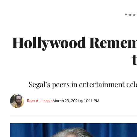
Categories
Home
Hollywood Remembe
Segal’s peers in entertainment cele
Ross A. Lincoln
March 23, 2021 @ 10:11 PM