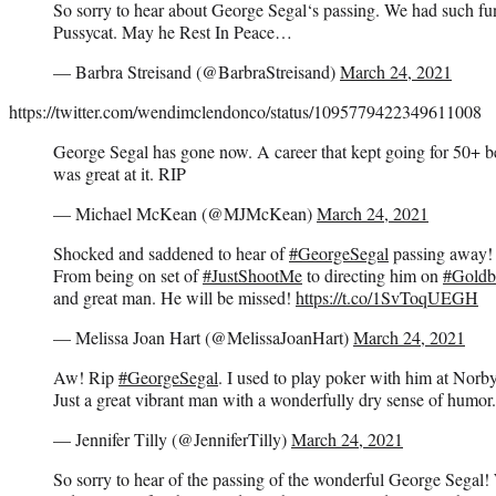
So sorry to hear about George Segal‘s passing. We had such f
Pussycat. May he Rest In Peace…
— Barbra Streisand (@BarbraStreisand)
March 24, 2021
https://twitter.com/wendimclendonco/status/1095779422349611008
George Segal has gone now. A career that kept going for 50+ be
was great at it. RIP
— Michael McKean (@MJMcKean)
March 24, 2021
Shocked and saddened to hear of
#GeorgeSegal
passing away!
From being on set of
#JustShootMe
to directing him on
#Goldb
and great man. He will be missed!
https://t.co/1SvToqUEGH
— Melissa Joan Hart (@MelissaJoanHart)
March 24, 2021
Aw! Rip
#GeorgeSegal
. I used to play poker with him at Nor
Just a great vibrant man with a wonderfully dry sense of humor
— Jennifer Tilly (@JenniferTilly)
March 24, 2021
So sorry to hear of the passing of the wonderful George Segal