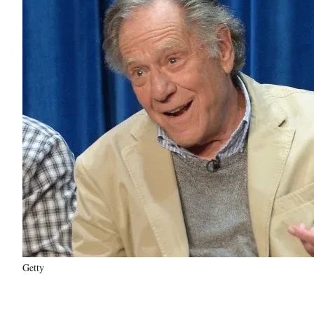
Getty