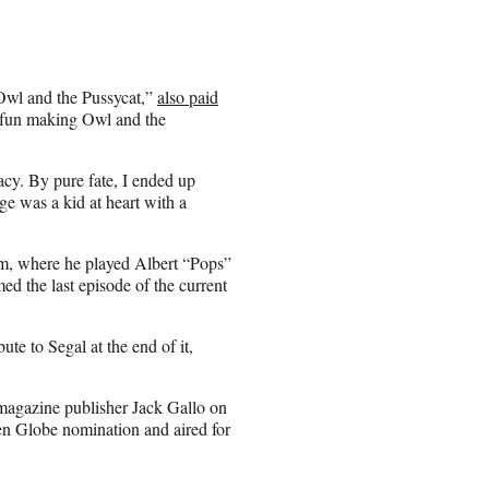
Owl and the Pussycat,”
also paid
 fun making Owl and the
acy. By pure fate, I ended up
ge was a kid at heart with a
com, where he played Albert “Pops”
med the last episode of the current
e to Segal at the end of it,
 magazine publisher Jack Gallo on
n Globe nomination and aired for