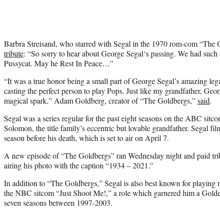
Barbra Streisand, who starred with Segal in the 1970 rom-com “The 
tribute
: “
So sorry to hear about
George Segal
‘s passing. We had such
Pussycat. May he Rest In Peace…”
“It was a true honor being a small part of George Segal’s amazing leg
casting the perfect person to play Pops. Just like my grandfather, Geor
magical spark,” Adam Goldberg, creator of “The Goldbergs,”
said
.
Segal was a series regular for the past eight seasons on the ABC sit
Solomon, the title family’s eccentric but lovable grandfather. Segal fil
season before his death, which is set to air on April 7.
A new episode of “The Goldbergs” ran Wednesday night and paid tribut
airing his photo with the caption “1934 – 2021.”
In addition to “The Goldbergs,” Segal is also best known for playing
the NBC sitcom “Just Shoot Me!,” a role which garnered him a Golde
seven seasons between 1997-2003.