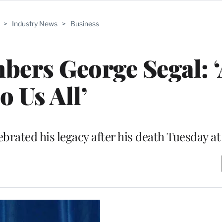
>
Industry News
>
Business
rs George Segal: ‘A
to Us All’
brated his legacy after his death Tuesday at