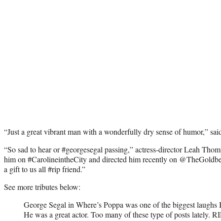
“Just a great vibrant man with a wonderfully dry sense of humor,” said
“So sad to hear or #georgesegal passing,” actress-director Leah Thom
him on #CarolineintheCity and directed him recently on @TheGoldb
a gift to us all #rip friend.”
See more tributes below:
George Segal in Where’s Poppa was one of the biggest laughs I
He was a great actor. Too many of these type of posts lately. R