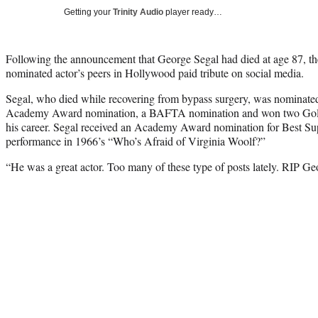
Getting your
Trinity Audio
player ready…
Following the announcement that George Segal had died at age 87, t
nominated actor’s peers in Hollywood paid tribute on social media.
Segal, who died while recovering from bypass surgery, was nominated
Academy Award nomination, a BAFTA nomination and won two Golde
his career. Segal received an Academy Award nomination for Best Sup
performance in 1966’s “Who’s Afraid of Virginia Woolf?”
“He was a great actor. Too many of these type of posts lately. RIP 