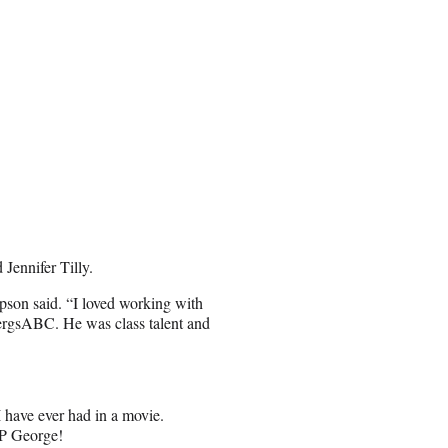
 Jennifer Tilly.
pson said. “I loved working with
ergsABC. He was class talent and
 have ever had in a movie.
IP George!