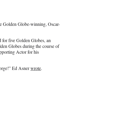
he Golden Globe-winning, Oscar-
 for five Golden Globes, an
n Globes during the course of
porting Actor for his
George!” Ed Asner
wrote
.