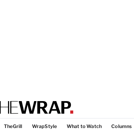
TheGrill
WrapStyle
What to Watch
Columns