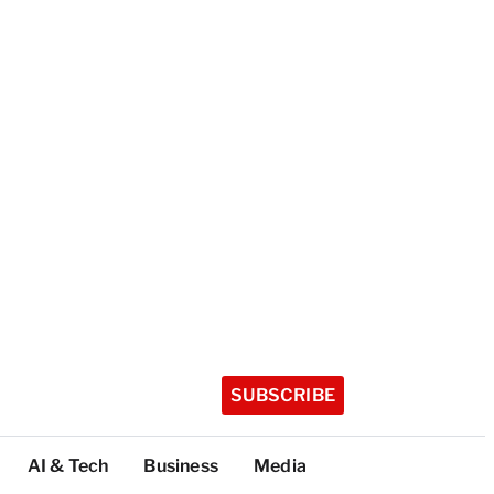
SUBSCRIBE
AI & Tech
Business
Media