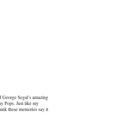
 of George Segal’s amazing
ay Pops. Just like my
hink these memories say it