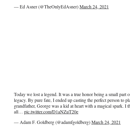
— Ed Asner (@TheOnlyEdAsner)
March 24, 2021
Today we lost a legend. It was a true honor being a small part
legacy. By pure fate, I ended up casting the perfect person to pl
grandfather, George was a kid at heart with a magical spark. I t
all…
pic.twitter.com/D1aNZuT20e
— Adam F. Goldberg (@adamfgoldberg)
March 24, 2021