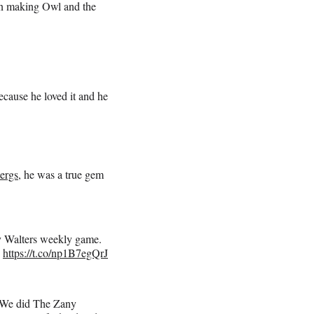
un making Owl and the
cause he loved it and he
ergs
, he was a true gem
by Walters weekly game.
.
https://t.co/np1B7egQrJ
! We did The Zany