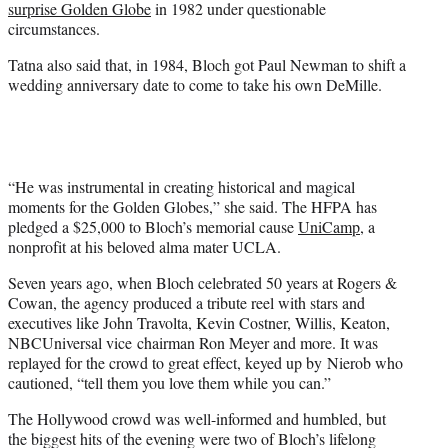
surprise Golden Globe
in 1982 under questionable
circumstances.
Tatna also said that, in 1984, Bloch got Paul Newman to shift a
wedding anniversary date to come to take his own DeMille.
“He was instrumental in creating historical and magical
moments for the Golden Globes,” she said. The HFPA has
pledged a $25,000 to Bloch’s memorial cause
UniCamp
, a
nonprofit at his beloved alma mater UCLA.
Seven years ago, when Bloch celebrated 50 years at Rogers &
Cowan, the agency produced a tribute reel with stars and
executives like John Travolta, Kevin Costner, Willis, Keaton,
NBCUniversal vice chairman Ron Meyer and more. It was
replayed for the crowd to great effect, keyed up by Nierob who
cautioned, “tell them you love them while you can.”
The Hollywood crowd was well-informed and humbled, but
the biggest hits of the evening were two of Bloch’s lifelong