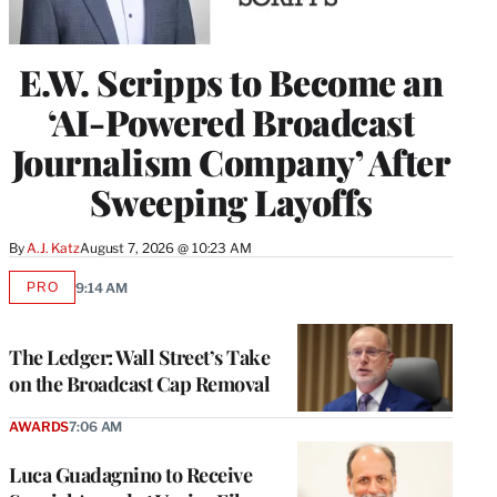
E.W. Scripps to Become an
‘AI-Powered Broadcast
Journalism Company’ After
Sweeping Layoffs
By
A.J. Katz
August 7, 2026 @ 10:23 AM
PRO
9:14 AM
AVAILABLE
TO
WRAPPRO
MEMBERS
The Ledger: Wall Street’s Take
on the Broadcast Cap Removal
AWARDS
7:06 AM
Luca Guadagnino to Receive