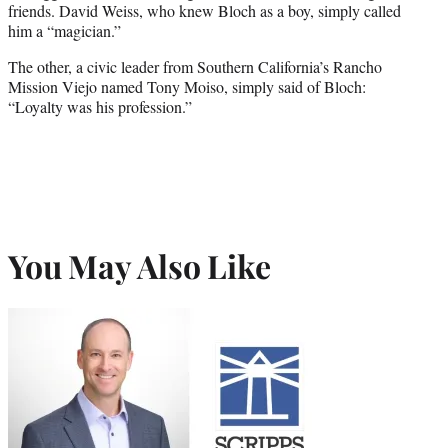
friends. David Weiss, who knew Bloch as a boy, simply called
him a “magician.”
The other, a civic leader from Southern California’s Rancho
Mission Viejo named Tony Moiso, simply said of Bloch:
“Loyalty was his profession.”
You May Also Like