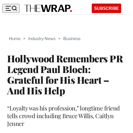
SUBSCRIBE
Home
>
Industry News
>
Business
Hollywood Remembers PR
Legend Paul Bloch:
Grateful for His Heart –
And His Help
“Loyalty was his profession,” longtime friend
tells crowd including Bruce Willis, Caitlyn
Jenner