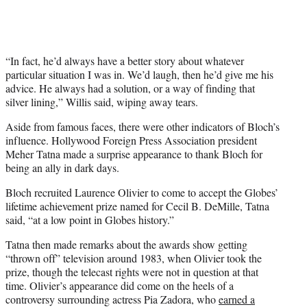
“In fact, he’d always have a better story about whatever
particular situation I was in. We’d laugh, then he’d give me his
advice. He always had a solution, or a way of finding that
silver lining,” Willis said, wiping away tears.
Aside from famous faces, there were other indicators of Bloch’s
influence. Hollywood Foreign Press Association president
Meher Tatna made a surprise appearance to thank Bloch for
being an ally in dark days.
Bloch recruited Laurence Olivier to come to accept the Globes’
lifetime achievement prize named for Cecil B. DeMille, Tatna
said, “at a low point in Globes history.”
Tatna then made remarks about the awards show getting
“thrown off” television around 1983, when Olivier took the
prize, though the telecast rights were not in question at that
time. Olivier’s appearance did come on the heels of a
controversy surrounding actress Pia Zadora, who
earned a