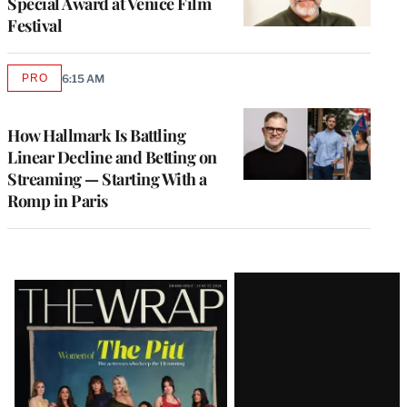
Special Award at Venice Film
Festival
PRO
6:15 AM
AVAILABLE
TO
WRAPPRO
MEMBERS
How Hallmark Is Battling
Linear Decline and Betting on
Streaming — Starting With a
Romp in Paris
Latest
Magazine
Issue