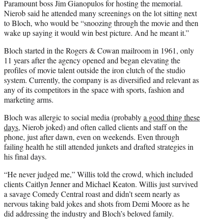
Paramount boss Jim Gianopulos for hosting the memorial.
Nierob said he attended many screenings on the lot sitting next
to Bloch, who would be “snoozing through the movie and then
wake up saying it would win best picture. And he meant it.”
Bloch started in the Rogers & Cowan mailroom in 1961, only
11 years after the agency opened and began elevating the
profiles of movie talent outside the iron clutch of the studio
system. Currently, the company is as diversified and relevant as
any of its competitors in the space with sports, fashion and
marketing arms.
Bloch was allergic to social media (probably
a good thing these
days
, Nierob joked) and often called clients and staff on the
phone, just after dawn, even on weekends. Even through
failing health he still attended junkets and drafted strategies in
his final days.
“He never judged me,” Willis told the crowd, which included
clients Caitlyn Jenner and Michael Keaton. Willis just survived
a savage Comedy Central roast and didn’t seem nearly as
nervous taking bald jokes and shots from Demi Moore as he
did addressing the industry and Bloch’s beloved family.