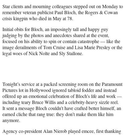
t
Star clients and mourning colleagues stepped out on Monday to
e
remember veteran publicist Paul Bloch, the Rogers & Cowan
r
crisis kingpin who died in May at 78.
)
Initial obits for Bloch, an imposingly tall and happy guy
judging by the photos and anecdotes shared at the event,
focused on his ability to spin or contain catastrophe — like the
image derailments of Tom Cruise and Lisa Marie Presley or the
legal woes of Nick Nolte and Sly Stallone.
Tonight’s service at a packed screening room on the Paramount
Pictures lot in Hollywood ignored tabloid fodder and instead
offered up an emotional celebration of Bloch’s life and work —
including teary Bruce Willis and a celebrity-heavy sizzle reel.
It sent a message Bloch couldn’t have crafted better himself, an
earned cliche that rang true: they don’t make them like him
anymore.
Agency co-president Alan Nierob played emcee, first thanking