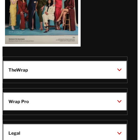
TheWrap
Wrap Pro
Legal