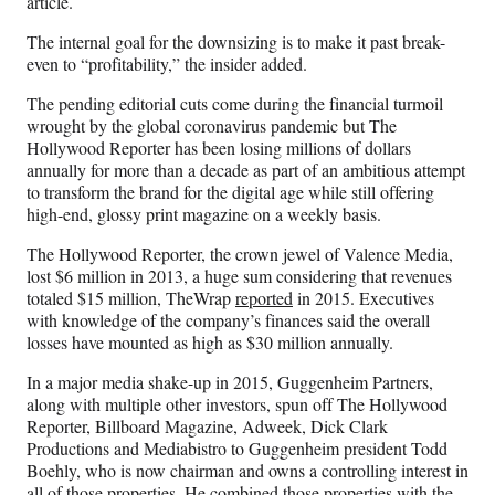
article.
The internal goal for the downsizing is to make it past break-
even to “profitability,” the insider added.
The pending editorial cuts come during the financial turmoil
wrought by the global coronavirus pandemic but The
Hollywood Reporter has been losing millions of dollars
annually for more than a decade as part of an ambitious attempt
to transform the brand for the digital age while still offering
high-end, glossy print magazine on a weekly basis.
The Hollywood Reporter, the crown jewel of Valence Media,
lost $6 million in 2013, a huge sum considering that revenues
totaled $15 million, TheWrap
reported
in 2015. Executives
with knowledge of the company’s finances said the overall
losses have mounted as high as $30 million annually.
In a major media shake-up in 2015, Guggenheim Partners,
along with multiple other investors, spun off The Hollywood
Reporter, Billboard Magazine, Adweek, Dick Clark
Productions and Mediabistro to Guggenheim president Todd
Boehly, who is now chairman and owns a controlling interest in
all of those properties. He combined those properties with the