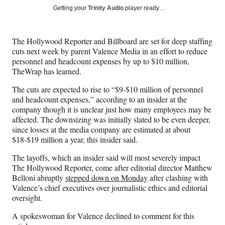
Social
r
r
r
r
Getting your
Trinity Audio
player ready…
e
e
e
e
Media
o
o
o
o
n
n
n
n
The Hollywood Reporter and Billboard are set for deep staffing
F
X
L
E
cuts next week by parent Valence Media in an effort to reduce
a
(
i
m
personnel and headcount expenses by up to $10 million,
c
f
n
a
TheWrap has learned.
e
o
k
i
b
r
e
l
The cuts are expected to rise to “$9-$10 million of personnel
o
m
d
and headcount expenses,” according to an insider at the
o
e
I
company though it is unclear just how many employees may be
k
r
n
affected. The downsizing was initially slated to be even deeper,
l
since losses at the media company are estimated at about
y
$18-$19 million a year, this insider said.
T
w
The layoffs, which an insider said will most severely impact
i
The Hollywood Reporter, come after editorial director Matthew
t
Belloni abruptly
stepped down on Monday
after clashing with
t
Valence’s chief executives over journalistic ethics and editorial
e
oversight.
r
A spokeswoman for Valence declined to comment for this
)