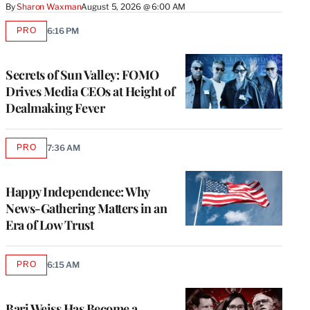
By
Sharon Waxman
August 5, 2026 @ 6:00 AM
PRO
6:16 PM
AVAILABLE
TO
WRAPPRO
MEMBERS
Secrets of Sun Valley: FOMO
Drives Media CEOs at Height of
Dealmaking Fever
PRO
7:36 AM
AVAILABLE
TO
WRAPPRO
MEMBERS
Happy Independence: Why
News-Gathering Matters in an
Era of Low Trust
PRO
6:15 AM
AVAILABLE
TO
WRAPPRO
MEMBERS
Bari Weiss Has Become a