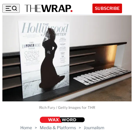
SUBSCRIBE
Rich Fury / Getty Images for THR
Home
>
Media & Platforms
>
Journalism