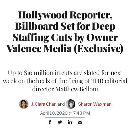
Hollywood Reporter,
Billboard Set for Deep
Staffing Cuts by Owner
Valence Media (Exclusive)
Up to $10 million in cuts are slated for next
week on the heels of the firing of THR editorial
director Matthew Belloni
J. Clara Chan
 and 
Sharon Waxman
April 10, 2020 @ 7:43 PM
Share
S
S
S
S
on
h
h
h
h
a
a
a
a