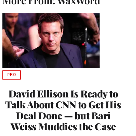
More From: WaxWord
PRO
AVAILABLE
TO
WRAPPRO
David Ellison Is Ready to
MEMBERS
Talk About CNN to Get His
Deal Done — but Bari
Weiss Muddies the Case