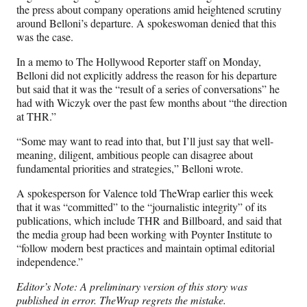
the press about company operations amid heightened scrutiny
around Belloni’s departure. A spokeswoman denied that this
was the case.
In a memo to The Hollywood Reporter staff on Monday,
Belloni did not explicitly address the reason for his departure
but said that it was the “result of a series of conversations” he
had with Wiczyk over the past few months about “the direction
at THR.”
“Some may want to read into that, but I’ll just say that well-
meaning, diligent, ambitious people can disagree about
fundamental priorities and strategies,” Belloni wrote.
A spokesperson for Valence told TheWrap earlier this week
that it was “committed” to the “journalistic integrity” of its
publications, which include THR and Billboard, and said that
the media group had been working with Poynter Institute to
“follow modern best practices and maintain optimal editorial
independence.”
Editor’s Note: A preliminary version of this story was
published in error. TheWrap regrets the mistake.