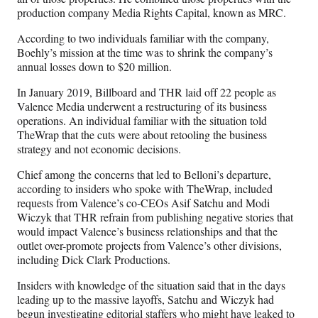
production company Media Rights Capital, known as MRC.
According to two individuals familiar with the company,
Boehly’s mission at the time was to shrink the company’s
annual losses down to $20 million.
In January 2019, Billboard and THR laid off 22 people as
Valence Media underwent a restructuring of its business
operations. An individual familiar with the situation told
TheWrap that the cuts were about retooling the business
strategy and not economic decisions.
Chief among the concerns that led to Belloni’s departure,
according to insiders who spoke with TheWrap, included
requests from Valence’s co-CEOs Asif Satchu and Modi
Wiczyk that THR refrain from publishing negative stories that
would impact Valence’s business relationships and that the
outlet over-promote projects from Valence’s other divisions,
including Dick Clark Productions.
Insiders with knowledge of the situation said that in the days
leading up to the massive layoffs, Satchu and Wiczyk had
begun investigating editorial staffers who might have leaked to