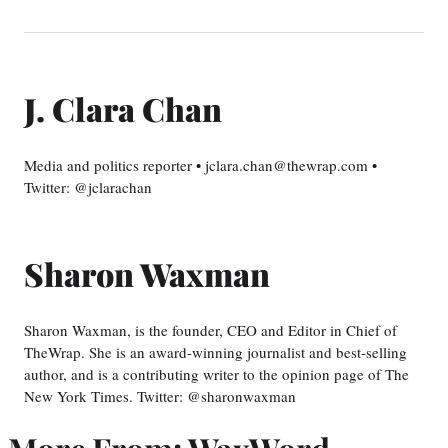
J. Clara Chan
Media and politics reporter • jclara.chan@thewrap.com •
Twitter: @jclarachan
Sharon Waxman
Sharon Waxman, is the founder, CEO and Editor in Chief of
TheWrap. She is an award-winning journalist and best-selling
author, and is a contributing writer to the opinion page of The
New York Times. Twitter: @sharonwaxman