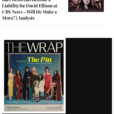
Liability for David Ellison at
CBS News – Will He Make a
Move? | Analysis
Latest
Magazine
Issue