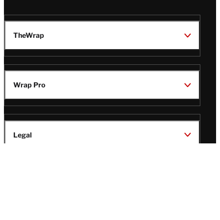
TheWrap
Wrap Pro
Legal
Wrap Magazine