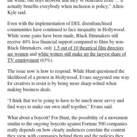
actually benefits everybody when inclusion is policy,” Allen-
Kyle said.
Even with the implementation of DEI, disenfranchised
communities have continued to face inequality in Hollywood.
While some gains have been made, Black filmmakers still
receive 40% less financial support compared to films by non-
Black filmmakers, only
1.5 out of 10 theatrical film directors
are women
and
white writers still make up the largest share of
TV employment
(63%).
The issue now is how to respond. While Hunt questioned the
likelihood of a protest in Hollywood, Evans suggested one way
for creatives to resist is by being more sharp-witted when
making business deals.
“I think that we’re going to have to be much more savvy and
find ways to make our own stuff together,” Evans said.
What about a boycott? For Hunt, the possibility of a movement
similar to the ongoing boycotts against Fortune 500 companies
really depends on how clearly audiences correlate the content
they view with companies behind them and the policies they