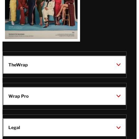
TheWrap
Wrap Pro
Legal