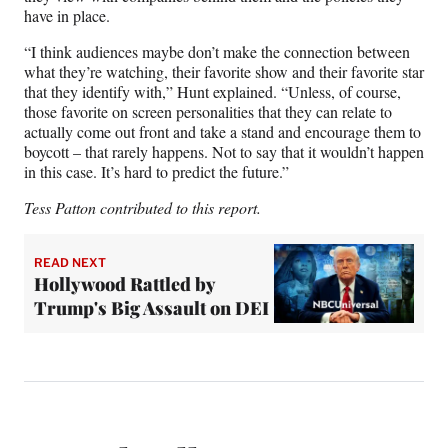
have in place.
“I think audiences maybe don’t make the connection between
what they’re watching, their favorite show and their favorite star
that they identify with,” Hunt explained. “Unless, of course,
those favorite on screen personalities that they can relate to
actually come out front and take a stand and encourage them to
boycott – that rarely happens. Not to say that it wouldn’t happen
in this case. It’s hard to predict the future.”
Tess Patton contributed to this report.
READ NEXT
Hollywood Rattled by
Trump's Big Assault on DEI