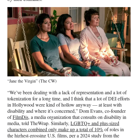
“Jane the Virgin” (The CW)
“We’ve been dealing with a lack of representation and a lot of
tokenization for a long time, and I think that a lot of DEI efforts
in Hollywood were kind of hollow anyway — at least with
disability and where it’s concerned,” Dom Evans, co-founder
of
FilmDis
, a media organization that consults on disability in
media, told TheWrap. Similarly,
LGBTQ+ and plus-sized
characters combined only make up a total of 10%
of roles in
the highest-grossing U.S. films, per a 2024 study from the