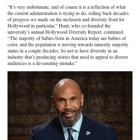
“It’s very unfortunate, and of course it is a reflection of what
the current administration is trying to do, rolling back decades
of progress we made on the inclusion and diversity front for
Hollywood in particular,” Hunt, who co-founded the
university’s annual Hollywood Diversity Report, continued.
“The majority of babies born in America today are babies of
color, and the population is moving towards minority majority
status in a couple decades. So not to have diversity in an
industry that’s producing stories that need to appeal to diverse
audiences is a devastating mistake.”