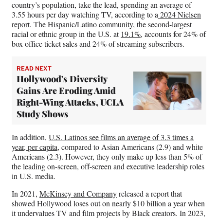
country’s population, take the lead, spending an average of
3.55 hours per day watching TV, according to a
2024 Nielsen
report
. The Hispanic/Latino community, the second-largest
racial or ethnic group in the U.S. at
19.1%
, accounts for 24% of
box office ticket sales and 24% of streaming subscribers.
READ NEXT
Hollywood's Diversity
Gains Are Eroding Amid
Right-Wing Attacks, UCLA
Study Shows
In addition,
U.S. Latinos see films an average of 3.3 times a
year, per capita
, compared to Asian Americans (2.9) and white
Americans (2.3). However, they only make up less than 5% of
the leading on-screen, off-screen and executive leadership roles
in U.S. media.
In 2021,
McKinsey and Company
released a report that
showed Hollywood loses out on nearly $10 billion a year when
it undervalues TV and film projects by Black creators. In 2023,