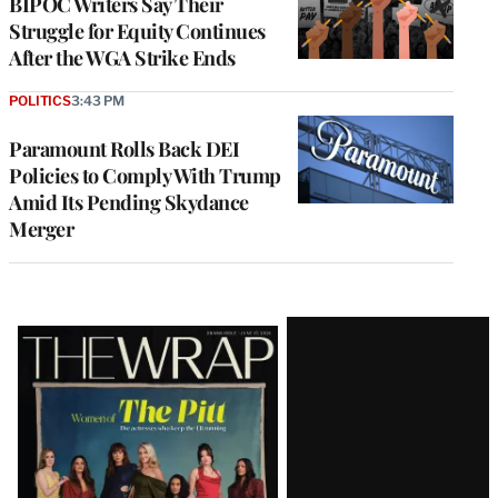
BIPOC Writers Say Their
Struggle for Equity Continues
After the WGA Strike Ends
POLITICS
3:43 PM
Paramount Rolls Back DEI
Policies to Comply With Trump
Amid Its Pending Skydance
Merger
Latest
Magazine
Issue