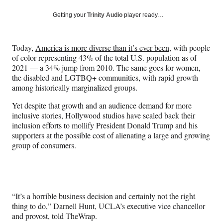
a
a
a
a
Social
r
r
r
r
Getting your
Trinity Audio
player ready…
e
e
e
e
Media
o
o
o
o
n
n
n
n
Today,
America is more diverse than it’s ever been
, with people
F
X
L
E
of color representing 43% of the total U.S. population as of
a
(
i
m
2021 — a 34% jump from 2010. The same goes for women,
c
f
n
a
the disabled and LGTBQ+ communities, with rapid growth
e
o
k
i
among historically marginalized groups.
b
r
e
l
o
m
d
Yet despite that growth and an audience demand for more
o
e
I
inclusive stories, Hollywood studios have scaled back their
k
r
n
inclusion efforts to mollify President Donald Trump and his
l
supporters at the possible cost of alienating a large and growing
y
group of consumers.
T
w
i
t
t
“It’s a horrible business decision and certainly not the right
e
thing to do,” Darnell Hunt, UCLA’s executive vice chancellor
r
and provost, told TheWrap.
)