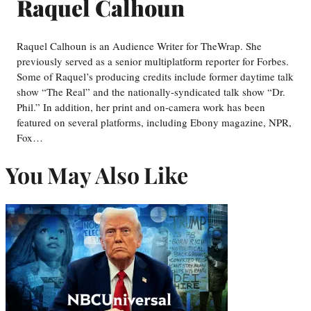
Raquel Calhoun
Raquel Calhoun is an Audience Writer for TheWrap. She
previously served as a senior multiplatform reporter for Forbes.
Some of Raquel’s producing credits include former daytime talk
show “The Real” and the nationally-syndicated talk show “Dr.
Phil.” In addition, her print and on-camera work has been
featured on several platforms, including Ebony magazine, NPR,
Fox…
You May Also Like