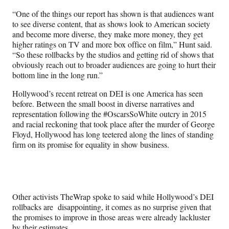
“One of the things our report has shown is that audiences want
to see diverse content, that as shows look to American society
and become more diverse, they make more money, they get
higher ratings on TV and more box office on film,” Hunt said.
“So these rollbacks by the studios and getting rid of shows that
obviously reach out to broader audiences are going to hurt their
bottom line in the long run.”
Hollywood’s recent retreat on DEI is one America has seen
before. Between the small boost in diverse narratives and
representation following the #OscarsSoWhite outcry in 2015
and racial reckoning that took place after the murder of George
Floyd, Hollywood has long teetered along the lines of standing
firm on its promise for equality in show business.
Other activists TheWrap spoke to said while Hollywood’s DEI
rollbacks are disappointing, it comes as no surprise given that
the promises to improve in those areas were already lackluster
by their estimates.