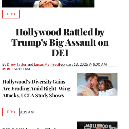
PRO
AVAILABLE
TO
WRAPPRO
Hollywood Rattled by
MEMBERS
Trump’s Big Assault on
DEI
By
Drew Taylor
 and 
Lucas Manfredi
February 13, 2025 @ 6:00 AM
MOVIES
6:00 AM
Hollywood’s Diversity Gains
Are Eroding Amid Right-Wing
Attacks, UCLA Study Shows
PRO
9:39 AM
AVAILABLE
TO
WRAPPRO
MEMBERS