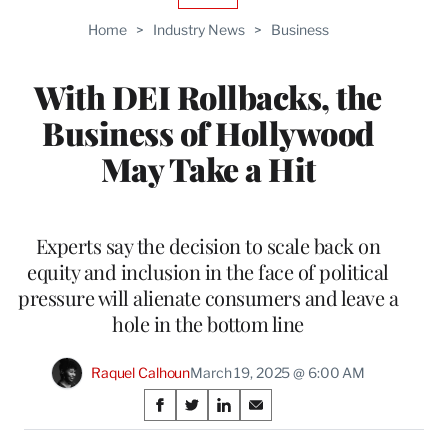
TO
Home
>
Industry News
>
Business
WRAPPRO
MEMBERS
With DEI Rollbacks, the
Business of Hollywood
May Take a Hit
Experts say the decision to scale back on
equity and inclusion in the face of political
pressure will alienate consumers and leave a
hole in the bottom line
Raquel Calhoun
March 19, 2025 @ 6:00 AM
Share
S
S
S
S
on
h
h
h
h