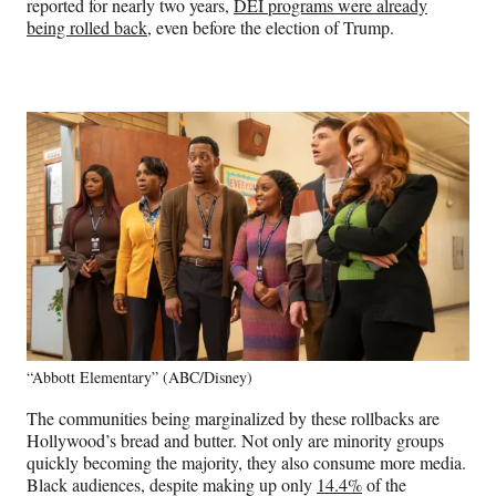
reported for nearly two years,
DEI programs were already
being rolled back
, even before the election of Trump.
“Abbott Elementary” (ABC/Disney)
The communities being marginalized by these rollbacks are
Hollywood’s bread and butter. Not only are minority groups
quickly becoming the majority, they also consume more media.
Black audiences, despite making up only
14.4%
of the