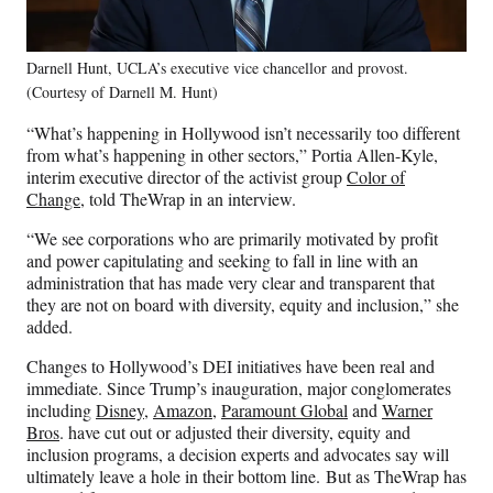
Darnell Hunt, UCLA’s executive vice chancellor and provost.
(Courtesy of Darnell M. Hunt)
“What’s happening in Hollywood isn’t necessarily too different
from what’s happening in other sectors,” Portia Allen-Kyle,
interim executive director of the activist group
Color of
Change
, told TheWrap in an interview.
“We see corporations who are primarily motivated by profit
and power capitulating and seeking to fall in line with an
administration that has made very clear and transparent that
they are not on board with diversity, equity and inclusion,” she
added.
Changes to Hollywood’s DEI initiatives have been real and
immediate. Since Trump’s inauguration, major conglomerates
including
Disney
,
Amazon
,
Paramount Global
and
Warner
Bros
. have cut out or adjusted their diversity, equity and
inclusion programs, a decision experts and advocates say will
ultimately leave a hole in their bottom line. But as TheWrap has