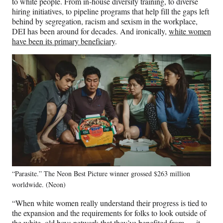
to white people. From in-house diversity training, to diverse
hiring initiatives, to pipeline programs that help fill the gaps left
behind by segregation, racism and sexism in the workplace,
DEI has been around for decades. And ironically,
white women
have been its primary beneficiary
.
“Parasite.” The Neon Best Picture winner grossed $263 million
worldwide. (Neon)
“When white women really understand their progress is tied to
the expansion and the requirements for folks to look outside of
the white, old boys network that they’ve benefited from … it