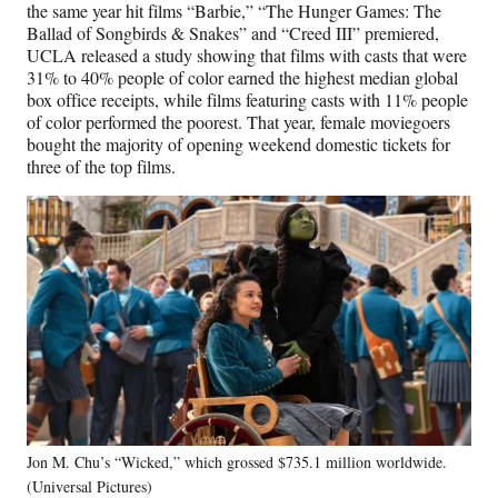
the same year hit films “Barbie,” “The Hunger Games: The
Ballad of Songbirds & Snakes” and “Creed III” premiered,
UCLA released a study showing that films with casts that were
31% to 40% people of color earned the highest median global
box office receipts, while films featuring casts with 11% people
of color performed the poorest. That year, female moviegoers
bought the majority of opening weekend domestic tickets for
three of the top films.
Jon M. Chu’s “Wicked,” which grossed $735.1 million worldwide.
(Universal Pictures)