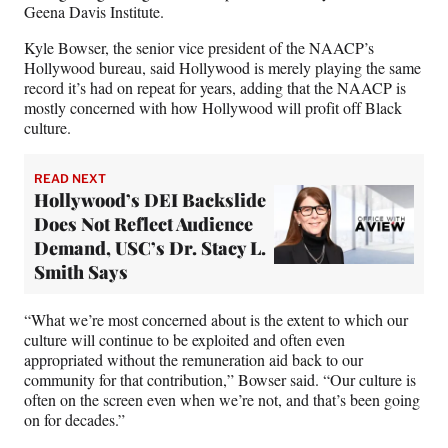
Geena Davis Institute.
Kyle Bowser, the senior vice president of the NAACP’s
Hollywood bureau, said Hollywood is merely playing the same
record it’s had on repeat for years, adding that the NAACP is
mostly concerned with how Hollywood will profit off Black
culture.
READ NEXT
Hollywood’s DEI Backslide
Does Not Reflect Audience
Demand, USC’s Dr. Stacy L.
Smith Says
“What we’re most concerned about is the extent to which our
culture will continue to be exploited and often even
appropriated without the remuneration aid back to our
community for that contribution,” Bowser said. “Our culture is
often on the screen even when we’re not, and that’s been going
on for decades.”