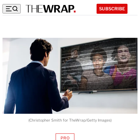
SUBSCRIBE
(Christopher Smith for TheWrap/Getty Images)
PRO
AVAILABLE