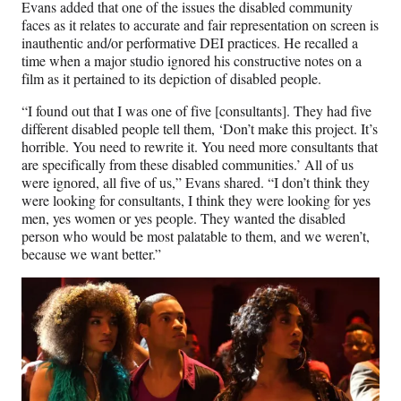
Evans added that one of the issues the disabled community
faces as it relates to accurate and fair representation on screen is
inauthentic and/or performative DEI practices. He recalled a
time when a major studio ignored his constructive notes on a
film as it pertained to its depiction of disabled people.
“I found out that I was one of five [consultants]. They had five
different disabled people tell them, ‘Don’t make this project. It’s
horrible. You need to rewrite it. You need more consultants that
are specifically from these disabled communities.’ All of us
were ignored, all five of us,” Evans shared. “I don’t think they
were looking for consultants, I think they were looking for yes
men, yes women or yes people. They wanted the disabled
person who would be most palatable to them, and we weren’t,
because we want better.”