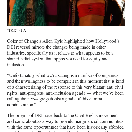
“Pose” (FX)
Color of Change’s Allen-Kyle highlighted how Hollywood’s
DEI reversal mirrors the changes being made in other
industries, specifically as it relates to what appears to be a
shared belief system that opposes a need for equity and
inclusion.
“Unfortunately what we’re seeing is a number of companies
and their willingness to be complicit in this moment that is kind
of a characterizing of the response to this very blatant anti-civil
rights, anti-progress, anti-inclusion agenda — what we’ve been
calling the neo-segregationist agenda of this current
administration.”
The origins of DEI trace back to the Civil Rights movement
and came about as a way to provide marginalized communities
with the same opportunities that have been historically afforded