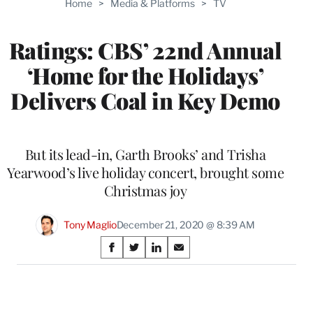
Home
>
Media & Platforms
>
TV
WRAPPRO
MEMBERS
Ratings: CBS’ 22nd Annual
‘Home for the Holidays’
Delivers Coal in Key Demo
But its lead-in, Garth Brooks’ and Trisha
Yearwood’s live holiday concert, brought some
Christmas joy
Tony Maglio
December 21, 2020 @ 8:39 AM
Share
S
S
S
S
on
h
h
h
h
a
a
a
a
Social
r
r
r
r
e
e
e
e