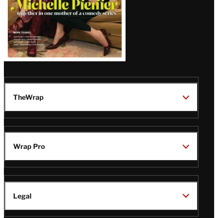
TheWrap
Wrap Pro
Legal