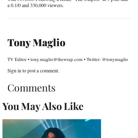
a 0.1/0 and 330,000 viewers.
Tony Maglio
TV Editor • tony.maglio@thewrap.com • Twitter: @tonymaglio
Sign in
to post a comment.
Comments
You May Also Like