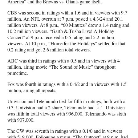
America” and the Browns vs. Giants game itself.
CBS was second in ratings with a 1.6 and in viewers with 9.7
million. An NFL overrun at 7 p.m. posted a 4.3/24 and 20.1
million viewers. At 8 p.m., “60 Minutes” drew a 1.4 rating and
10.2 million viewers. “Garth & Trisha Live! A Holiday
Concert” at 9 p.m. received a 0.5 rating and 5.2 million
viewers. At 10 p.m., “Home for the Holidays” settled for that
0.2 rating and got 2.6 million total viewers.
ABC was third in ratings with a 0.5 and in viewers with 4
million, airing movie “The Sound of Music” throughout
primetime.
Fox was fourth in ratings with a 0.4/2 and in viewers with 1.5
million, airing all repeats.
Univision and Telemundo tied for fifth in ratings, both with a
0.3. Univision had a 2 share, Telemundo had
a 1. Univision
was fifth in total viewers with 996,000, Telemundo was sixth
with 907,000.
The CW was seventh in ratings with a 0.1/0 and in viewers
with 519,000. Following a rerun, “The Outpost” at 9 p.m. had