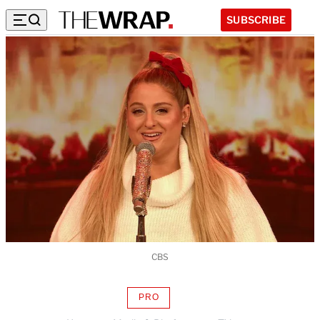
SUBSCRIBE
CBS
PRO
AVAILABLE
TO