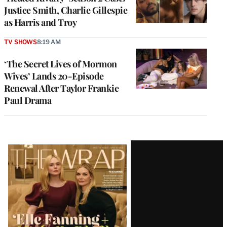
Justice Smith, Charlie Gillespie
as Harris and Troy
TV SHOWS
8:19 AM
‘The Secret Lives of Mormon
Wives’ Lands 20-Episode
Renewal After Taylor Frankie
Paul Drama
Latest
Magazine
Issue