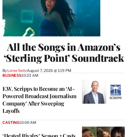
All the Songs in Amazon’s
‘Sterling Point’ Soundtrack
By
Loree Seitz
August 7, 2026 @ 1:19 PM
BUSINESS
10:23 AM
E.W. Scripps to Become an ‘AI-
Powered Broadcast Journalism
Company’ After Sweeping
Layoffs
CASTING
10:00 AM
‘Heated Rivalry’ Season 2 Casts