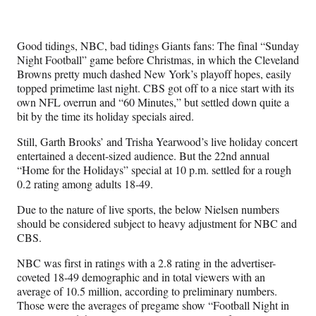
Media
o
o
o
o
n
n
n
n
F
X
L
E
Good tidings, NBC, bad tidings Giants fans: The final “Sunday
a
(
i
m
Night Football” game before Christmas, in which the Cleveland
c
f
n
a
Browns pretty much dashed New York’s playoff hopes, easily
e
o
k
i
topped primetime last night. CBS got off to a nice start with its
b
r
e
l
own NFL overrun and “60 Minutes,” but settled down quite a
o
m
d
bit by the time its holiday specials aired.
o
e
I
k
r
n
Still, Garth Brooks’ and Trisha Yearwood’s live holiday concert
l
entertained a decent-sized audience. But the 22nd annual
y
“Home for the Holidays” special at 10 p.m. settled for a rough
T
0.2 rating among adults 18-49.
w
i
Due to the nature of live sports, the below Nielsen numbers
t
should be considered subject to heavy adjustment for NBC and
t
CBS.
e
N
BC was first in ratings with a 2.8 rating in the advertiser-
r
coveted 18-49 demographic and in total viewers with an
)
average of 10.5 million, according to preliminary numbers.
Those were the averages of pregame show “Football Night in