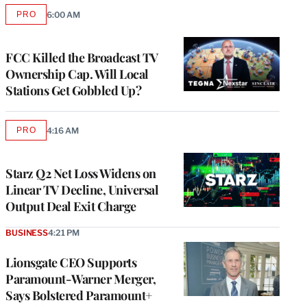
PRO
6:00 AM
AVAILABLE
TO
WRAPPRO
MEMBERS
FCC Killed the Broadcast TV
Ownership Cap. Will Local
Stations Get Gobbled Up?
PRO
4:16 AM
AVAILABLE
TO
WRAPPRO
MEMBERS
Starz Q2 Net Loss Widens on
Linear TV Decline, Universal
Output Deal Exit Charge
BUSINESS
4:21 PM
Lionsgate CEO Supports
Paramount-Warner Merger,
Says Bolstered Paramount+