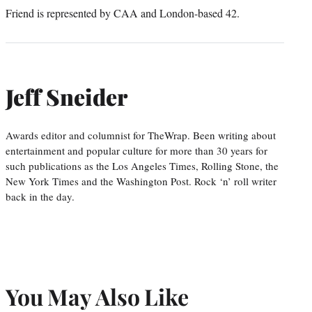
Friend is represented by CAA and London-based 42.
Jeff Sneider
Awards editor and columnist for TheWrap. Been writing about
entertainment and popular culture for more than 30 years for
such publications as the Los Angeles Times, Rolling Stone, the
New York Times and the Washington Post. Rock ‘n’ roll writer
back in the day.
You May Also Like