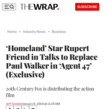
SUBSCRIBE
Home
>
Industry News
>
Business
‘Homeland’ Star Rupert
Friend in Talks to Replace
Paul Walker in ‘Agent 47’
(Exclusive)
20th Century Fox is distributing the action
film
Jeff Sneider
January 9, 2014 @ 11:19 AM