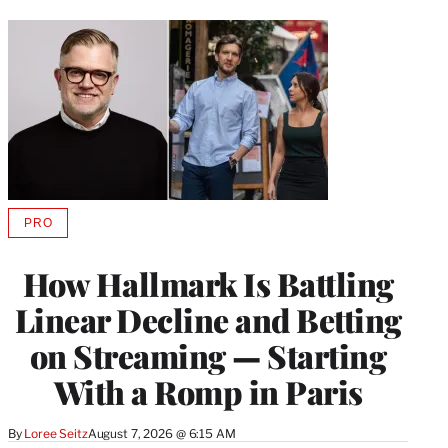
PRO
AVAILABLE
TO
WRAPPRO
How Hallmark Is Battling
MEMBERS
Linear Decline and Betting
on Streaming — Starting
With a Romp in Paris
By
Loree Seitz
August 7, 2026 @ 6:15 AM