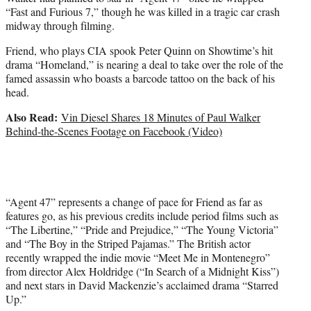
“Fast and Furious 7,” though he was killed in a tragic car crash
midway through filming.
Friend, who plays CIA spook Peter Quinn on Showtime’s hit
drama “Homeland,” is nearing a deal to take over the role of the
famed assassin who boasts a barcode tattoo on the back of his
head.
Also Read:
Vin Diesel Shares 18 Minutes of Paul Walker
Behind-the-Scenes Footage on Facebook (Video)
“Agent 47” represents a change of pace for Friend as far as
features go, as his previous credits include period films such as
“The Libertine,” “Pride and Prejudice,” “The Young Victoria”
and “The Boy in the Striped Pajamas.” The British actor
recently wrapped the indie movie “Meet Me in Montenegro”
from director Alex Holdridge (“In Search of a Midnight Kiss”)
and next stars in David Mackenzie’s acclaimed drama “Starred
Up.”