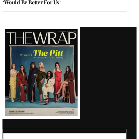
‘Would Be Better For Us’
Latest
Magazine
Issue