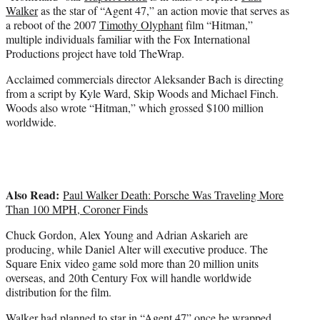
e
Walker
as the star of “Agent 47,” an action movie that serves as
r
a reboot of the 2007
Timothy Olyphant
film “Hitman,”
)
multiple individuals familiar with the Fox International
Productions project have told TheWrap.
Acclaimed commercials director Aleksander Bach is directing
from a script by Kyle Ward, Skip Woods and Michael Finch.
Woods also wrote “Hitman,” which grossed $100 million
worldwide.
Also Read:
Paul Walker Death: Porsche Was Traveling More
Than 100 MPH, Coroner Finds
Chuck Gordon, Alex Young and Adrian Askarieh are
producing, while Daniel Alter will executive produce. The
Square Enix video game sold more than 20 million units
overseas, and 20th Century Fox will handle worldwide
distribution for the film.
Walker had planned to star in “Agent 47” once he wrapped