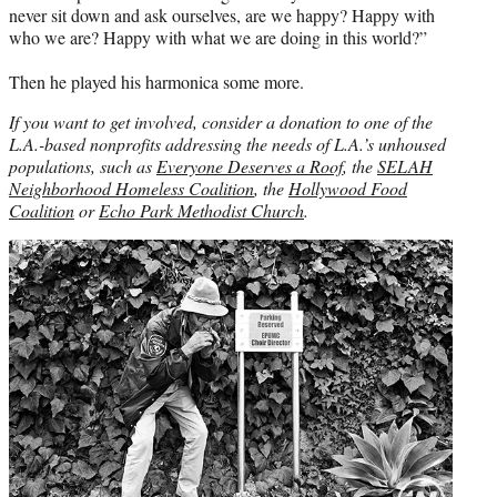
never sit down and ask ourselves, are we happy? Happy with
who we are? Happy with what we are doing in this world?”
Then he played his harmonica some more.
If you want to get involved, consider a donation to one of the
L.A.-based nonprofits addressing the needs of L.A.’s unhoused
populations, such as
Everyone Deserves a Roof
, the
SELAH
Neighborhood Homeless Coalition
, the
Hollywood Food
Coalition
or
Echo Park
Methodist Church
.