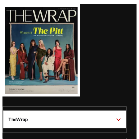
Latest
Magazine
Issue
TheWrap