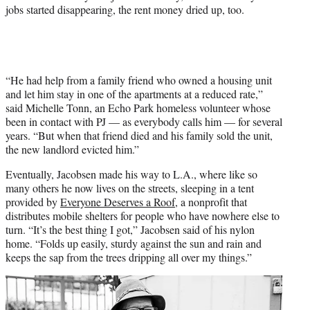
jobs started disappearing, the rent money dried up, too.
“He had help from a family friend who owned a housing unit
and let him stay in one of the apartments at a reduced rate,”
said Michelle Tonn, an Echo Park homeless volunteer whose
been in contact with PJ — as everybody calls him — for several
years. “But when that friend died and his family sold the unit,
the new landlord evicted him.”
Eventually, Jacobsen made his way to L.A., where like so
many others he now lives on the streets, sleeping in a tent
provided by
Everyone Deserves a Roof
, a nonprofit that
distributes mobile shelters for people who have nowhere else to
turn. “It’s the best thing I got,” Jacobsen said of his nylon
home. “Folds up easily, sturdy against the sun and rain and
keeps the sap from the trees dripping all over my things.”