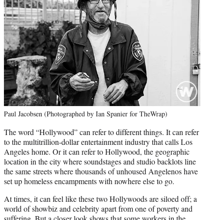
Paul Jacobsen (Photographed by Ian Spanier for TheWrap)
The word “Hollywood” can refer to different things. It can refer
to the multitrillion-dollar entertainment industry that calls Los
Angeles home. Or it can refer to Hollywood, the geographic
location in the city where soundstages and studio backlots line
the same streets where thousands of unhoused Angelenos have
set up homeless encampments with nowhere else to go.
At times, it can feel like these two Hollywoods are siloed off; a
world of showbiz and celebrity apart from one of poverty and
suffering. But a closer look shows that some workers in the