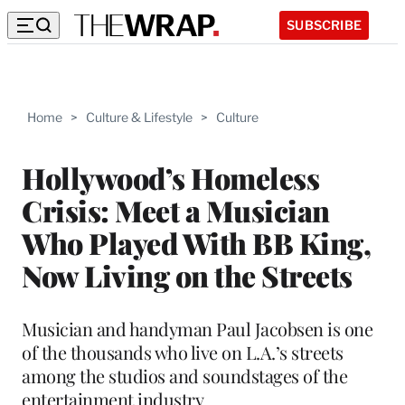
SUBSCRIBE
Home
>
Culture & Lifestyle
>
Culture
Hollywood’s Homeless
Crisis: Meet a Musician
Who Played With BB King,
Now Living on the Streets
Musician and handyman Paul Jacobsen is one
of the thousands who live on L.A.’s streets
among the studios and soundstages of the
entertainment industry