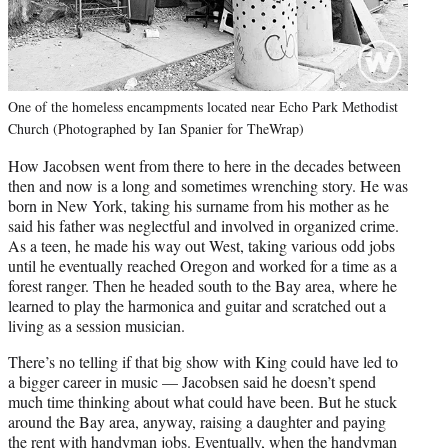
One of the homeless encampments located near Echo Park Methodist
Church (Photographed by Ian Spanier for TheWrap)
How Jacobsen went from there to here in the decades between
then and now is a long and sometimes wrenching story. He was
born in New York, taking his surname from his mother as he
said his father was neglectful and involved in organized crime.
As a teen, he made his way out West, taking various odd jobs
until he eventually reached Oregon and worked for a time as a
forest ranger. Then he headed south to the Bay area, where he
learned to play the harmonica and guitar and scratched out a
living as a session musician.
There’s no telling if that big show with King could have led to
a bigger career in music — Jacobsen said he doesn’t spend
much time thinking about what could have been. But he stuck
around the Bay area, anyway, raising a daughter and paying
the rent with handyman jobs. Eventually, when the handyman