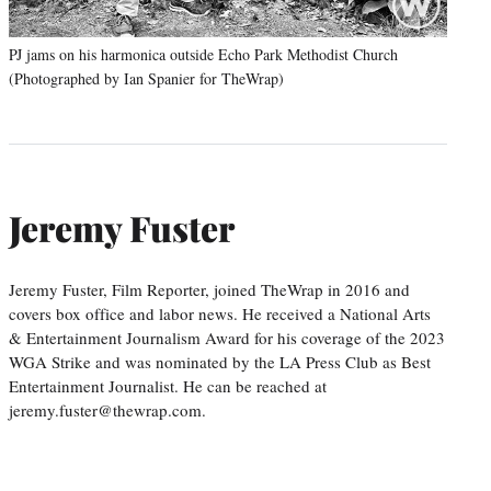
PJ jams on his harmonica outside Echo Park Methodist Church
(Photographed by Ian Spanier for TheWrap)
Jeremy Fuster
Jeremy Fuster, Film Reporter, joined TheWrap in 2016 and
covers box office and labor news. He received a National Arts
& Entertainment Journalism Award for his coverage of the 2023
WGA Strike and was nominated by the LA Press Club as Best
Entertainment Journalist. He can be reached at
jeremy.fuster@thewrap.com.