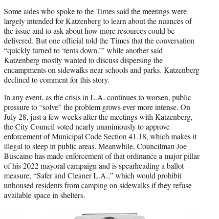
Some aides who spoke to the Times said the meetings were
largely intended for Katzenberg to learn about the nuances of
the issue and to ask about how more resources could be
delivered. But one official told the Times that the conversation
“quickly turned to ‘tents down.’” while another said
Katzenberg mostly wanted to discuss dispersing the
encampments on sidewalks near schools and parks. Katzenberg
declined to comment for this story.
In any event, as the crisis in L.A. continues to worsen, public
pressure to “solve” the problem grows ever more intense. On
July 28, just a few weeks after the meetings with Katzenberg,
the City Council voted nearly unanimously to approve
enforcement of Municipal Code Section 41.18, which makes it
illegal to sleep in public areas. Meanwhile, Councilman Joe
Buscaino has made enforcement of that ordinance a major pillar
of his 2022 mayoral campaign and is spearheading a ballot
measure, “Safer and Cleaner L.A.,” which would prohibit
unhoused residents from camping on sidewalks if they refuse
available space in shelters.