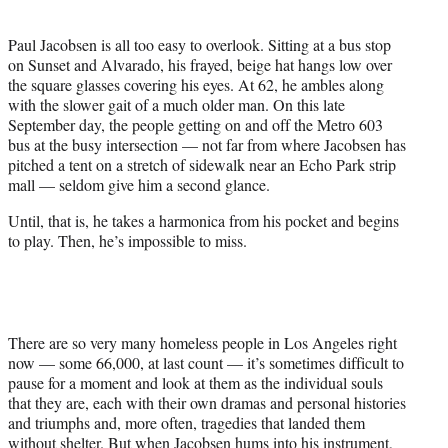
i
t
Paul Jacobsen is all too easy to overlook. Sitting at a bus stop
t
on Sunset and Alvarado, his frayed, beige hat hangs low over
e
the square glasses covering his eyes. At 62, he ambles along
r
with the slower gait of a much older man. On this late
)
September day, the people getting on and off the Metro 603
bus at the busy intersection — not far from where Jacobsen has
pitched a tent on a stretch of sidewalk near an Echo Park strip
mall — seldom give him a second glance.
Until, that is, he takes a harmonica from his pocket and begins
to play. Then, he’s impossible to miss.
There are so very many homeless people in Los Angeles right
now — some 66,000, at last count — it’s sometimes difficult to
pause for a moment and look at them as the individual souls
that they are, each with their own dramas and personal histories
and triumphs and, more often, tragedies that landed them
without shelter. But when Jacobsen hums into his instrument,