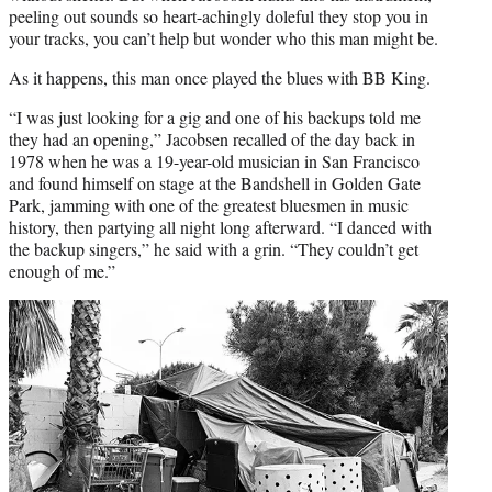
peeling out sounds so heart-achingly doleful they stop you in
your tracks, you can’t help but wonder who this man might be.
As it happens, this man once played the blues with BB King.
“I was just looking for a gig and one of his backups told me
they had an opening,” Jacobsen recalled of the day back in
1978 when he was a 19-year-old musician in San Francisco
and found himself on stage at the Bandshell in Golden Gate
Park, jamming with one of the greatest bluesmen in music
history, then partying all night long afterward. “I danced with
the backup singers,” he said with a grin. “They couldn’t get
enough of me.”