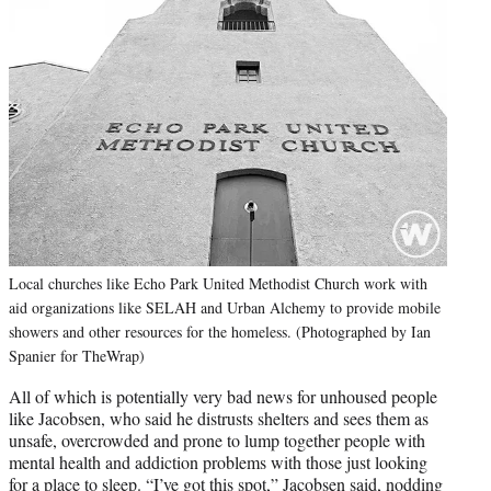
Local churches like Echo Park United Methodist Church work with
aid organizations like SELAH and Urban Alchemy to provide mobile
showers and other resources for the homeless. (Photographed by Ian
Spanier for TheWrap)
All of which is potentially very bad news for unhoused people
like Jacobsen, who said he distrusts shelters and sees them as
unsafe, overcrowded and prone to lump together people with
mental health and addiction problems with those just looking
for a place to sleep. “I’ve got this spot,” Jacobsen said, nodding