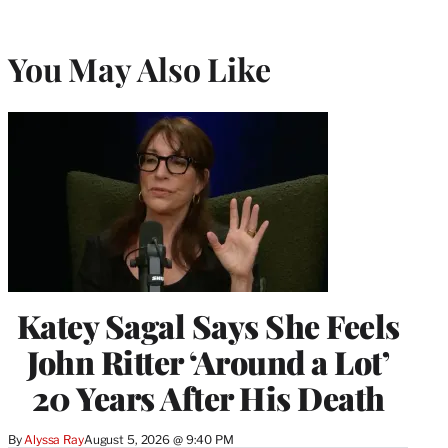
You May Also Like
Katey Sagal Says She Feels
John Ritter ‘Around a Lot’
20 Years After His Death
By
Alyssa Ray
August 5, 2026 @ 9:40 PM