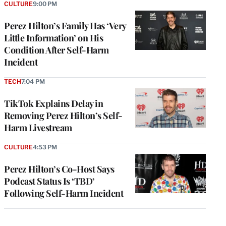
CULTURE
9:00 PM
Perez Hilton’s Family Has ‘Very
Little Information’ on His
Condition After Self-Harm
Incident
TECH
7:04 PM
TikTok Explains Delay in
Removing Perez Hilton’s Self-
Harm Livestream
CULTURE
4:53 PM
Perez Hilton’s Co-Host Says
Podcast Status Is ‘TBD’
Following Self-Harm Incident