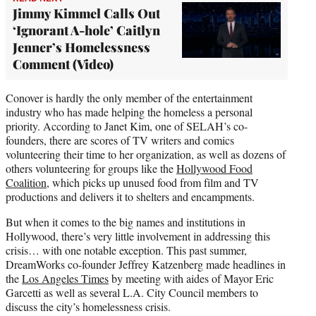
Jimmy Kimmel Calls Out
‘Ignorant A-hole’ Caitlyn
Jenner’s Homelessness
Comment (Video)
Conover is hardly the only member of the entertainment
industry who has made helping the homeless a personal
priority. According to Janet Kim, one of SELAH’s co-
founders, there are scores of TV writers and comics
volunteering their time to her organization, as well as dozens of
others volunteering for groups like the
Hollywood Food
Coalition
, which picks up unused food from film and TV
productions and delivers it to shelters and encampments.
But when it comes to the big names and institutions in
Hollywood, there’s very little involvement in addressing this
crisis… with one notable exception. This past summer,
DreamWorks co-founder Jeffrey Katzenberg made headlines in
the
Los Angeles Times
by meeting with aides of Mayor Eric
Garcetti as well as several L.A. City Council members to
discuss the city’s homelessness crisis.