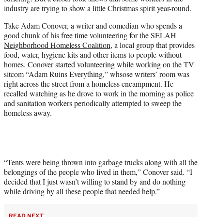
industry are trying to show a little Christmas spirit year-round.
Take Adam Conover, a writer and comedian who spends a
good chunk of his free time volunteering for the
SELAH
Neighborhood Homeless Coalition
, a local group that provides
food, water, hygiene kits and other items to people without
homes. Conover started volunteering while working on the TV
sitcom “Adam Ruins Everything,” whsose writers’ room was
right across the street from a homeless encampment. He
recalled watching as he drove to work in the morning as police
and sanitation workers periodically attempted to sweep the
homeless away.
“Tents were being thrown into garbage trucks along with all the
belongings of the people who lived in them,” Conover said. “I
decided that I just wasn’t willing to stand by and do nothing
while driving by all these people that needed help.”
READ NEXT