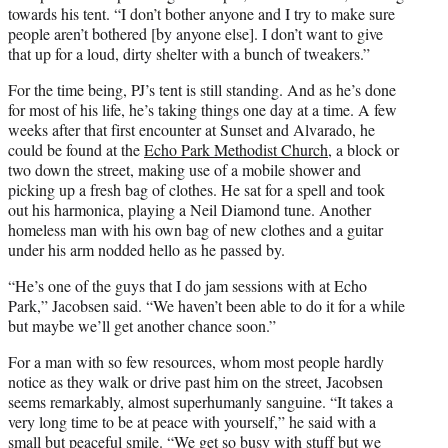
towards his tent. “I don’t bother anyone and I try to make sure
people aren’t bothered [by anyone else]. I don’t want to give
that up for a loud, dirty shelter with a bunch of tweakers.”
For the time being, PJ’s tent is still standing. And as he’s done
for most of his life, he’s taking things one day at a time. A few
weeks after that first encounter at Sunset and Alvarado, he
could be found at the
Echo Park Methodist Church
, a block or
two down the street, making use of a mobile shower and
picking up a fresh bag of clothes. He sat for a spell and took
out his harmonica, playing a Neil Diamond tune. Another
homeless man with his own bag of new clothes and a guitar
under his arm nodded hello as he passed by.
“He’s one of the guys that I do jam sessions with at Echo
Park,” Jacobsen said. “We haven’t been able to do it for a while
but maybe we’ll get another chance soon.”
For a man with so few resources, whom most people hardly
notice as they walk or drive past him on the street, Jacobsen
seems remarkably, almost superhumanly sanguine. “It takes a
very long time to be at peace with yourself,” he said with a
small but peaceful smile. “We get so busy with stuff but we