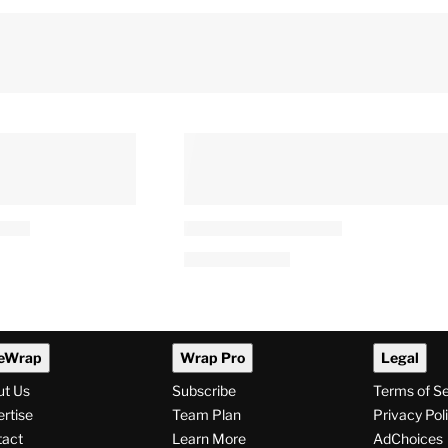
eWrap
Wrap Pro
Legal
ut Us
Subscribe
Terms of S
rtise
Team Plan
Privacy Pol
tact
Learn More
AdChoices