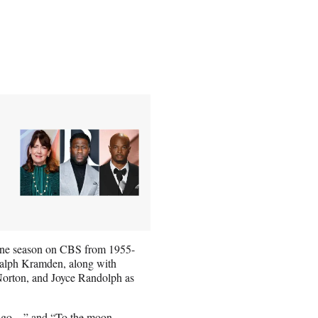
y one season on CBS from 1955-
 Ralph Kramden, along with
orton, and Joyce Randolph as
e go…” and “To the moon,