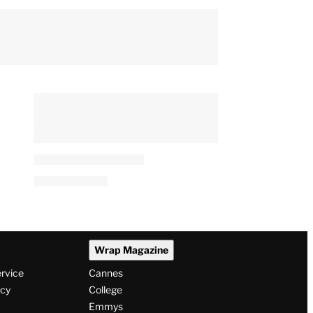
Wrap Magazine
ervice
Cannes
icy
College
Emmys