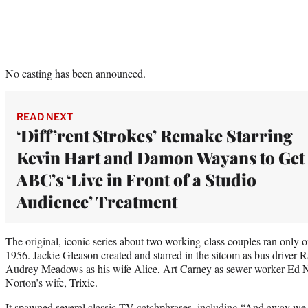
No casting has been announced.
READ NEXT
‘Diff’rent Strokes’ Remake Starring
Kevin Hart and Damon Wayans to Get
ABC’s ‘Live in Front of a Studio
Audience’ Treatment
The original, iconic series about two working-class couples ran onl
1956. Jackie Gleason created and starred in the sitcom as bus driver
Audrey Meadows as his wife Alice, Art Carney as sewer worker Ed N
Norton’s wife, Trixie.
It spawned several classic TV catchphrases, including “And away w