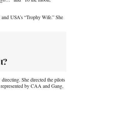
” and USA’s “Trophy Wife.” She
t?
directing. She directed the pilots
s represented by CAA and Gang,