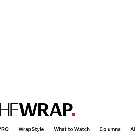
PRO
WrapStyle
What to Watch
Columns
AI