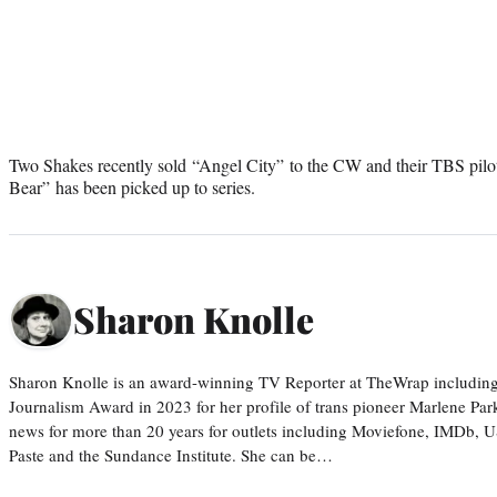
Two Shakes recently sold “Angel City” to the CW and their TBS pilo
Bear” has been picked up to series.
Sharon Knolle
Sharon Knolle is an award-winning TV Reporter at TheWrap including
Journalism Award in 2023 for her profile of trans pioneer Marlene Par
news for more than 20 years for outlets including Moviefone, IMDb, 
Paste and the Sundance Institute. She can be…