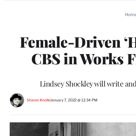
Categories
Hom
Female-Driven ‘
CBS in Works 
Lindsey Shockley will write an
Sharon Knolle
January 7, 2022 @ 12:34 PM