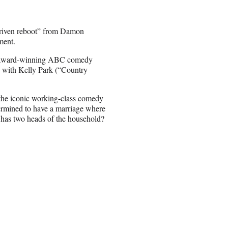
driven reboot” from Damon
ment.
he award-winning ABC comedy
, with Kelly Park (“Country
 the iconic working-class comedy
ermined to have a marriage where
 has two heads of the household?