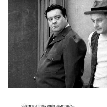
Getting your
Trinity Audio
player ready…