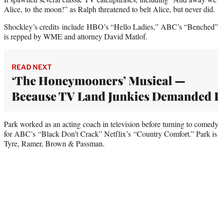
Alice, to the moon!” as Ralph threatened to belt Alice, but never did.
Shockley’s credits include HBO’s “Hello Ladies,” ABC’s “Benched
is repped by WME and attorney David Matlof.
READ NEXT
‘The Honeymooners’ Musical —
Because TV Land Junkies Demanded I
Park worked as an acting coach in television before turning to comedy 
for ABC’s “Black Don’t Crack” Netflix’s “Country Comfort.” Park i
Tyre, Ramer, Brown & Passman.