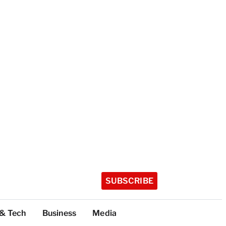
SUBSCRIBE
 & Tech
Business
Media