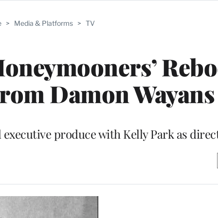
e
>
Media & Platforms
>
TV
Honeymooners’ Reboo
From Damon Wayans 
d executive produce with Kelly Park as direc