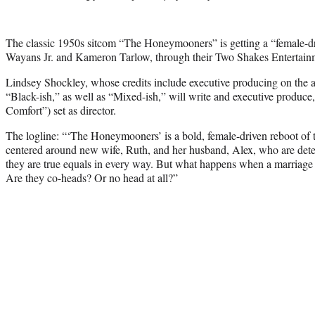
The classic 1950s sitcom “The Honeymooners” is getting a “female-
Wayans Jr. and Kameron Tarlow, through their Two Shakes Entertain
Lindsey Shockley, whose credits include executive producing on t
“Black-ish,” as well as “Mixed-ish,” will write and executive produce
Comfort”) set as director.
The logline: “‘The Honeymooners’ is a bold, female-driven reboot of
centered around new wife, Ruth, and her husband, Alex, who are det
they are true equals in every way. But what happens when a marriage
Are they co-heads? Or no head at all?”