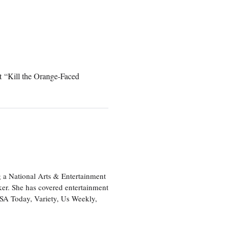
t “Kill the Orange-Faced
 a National Arts & Entertainment
ker. She has covered entertainment
USA Today, Variety, Us Weekly,