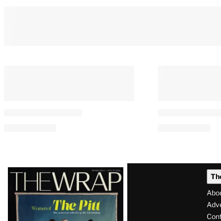
Latest
Th
Magazine
Abo
Issue
Adve
Con