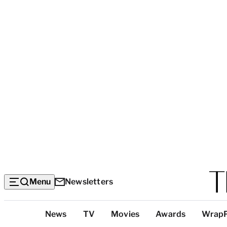
Menu
Newsletters
Top
News
TV
Movies
Awards
Wrap