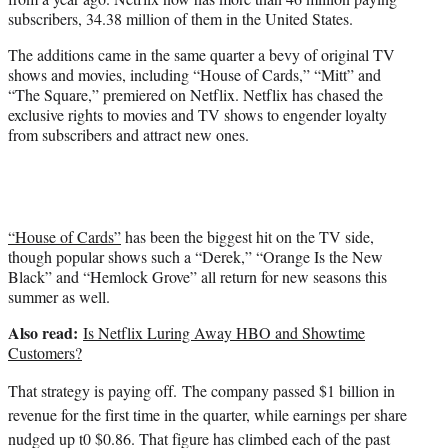
)
subscribers, 34.38 million of them in the United States.
The additions came in the same quarter a bevy of original TV
shows and movies, including “House of Cards,” “Mitt” and
“The Square,” premiered on Netflix. Netflix has chased the
exclusive rights to movies and TV shows to engender loyalty
from subscribers and attract new ones.
“House of Cards”
has been the biggest hit on the TV side,
though popular shows such a “Derek,” “Orange Is the New
Black” and “Hemlock Grove” all return for new seasons this
summer as well.
Also read:
Is Netflix Luring Away HBO and Showtime
Customers?
That strategy is paying off.
The company passed $1 billion in
revenue for the first time in the quarter, while earnings per share
nudged up t0 $0.86. That figure has climbed each of the past