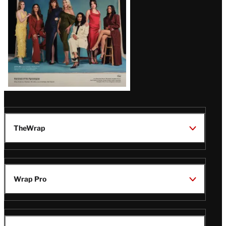
TheWrap
Wrap Pro