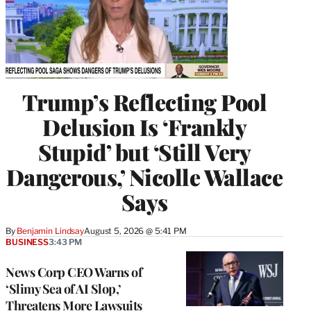
Trump’s Reflecting Pool
Delusion Is ‘Frankly
Stupid’ but ‘Still Very
Dangerous,’ Nicolle Wallace
Says
By
Benjamin Lindsay
August 5, 2026 @ 5:41 PM
BUSINESS
3:43 PM
News Corp CEO Warns of
‘Slimy Sea of AI Slop,’
Threatens More Lawsuits