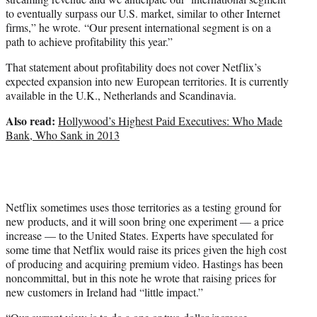
to eventually surpass our U.S. market, similar to other Internet
firms,” he wrote. “Our present international segment is on a
path to achieve profitability this year.”
That statement about profitability does not cover Netflix’s
expected expansion into new European territories. It is currently
available in the U.K., Netherlands and Scandinavia.
Also read:
Hollywood’s Highest Paid Executives: Who Made
Bank, Who Sank in 2013
Netflix sometimes uses those territories as a testing ground for
new products, and it will soon bring one experiment — a price
increase — to the United States. Experts have speculated for
some time that Netflix would raise its prices given the high cost
of producing and acquiring premium video. Hastings has been
noncommittal, but in this note he wrote that raising prices for
new customers in Ireland had “little impact.”