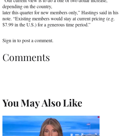
“Our current view is to do a one or two dollar increase,
depending on the country,
later this quarter for new members only,” Hastings said in his
note. “Existing members would stay at current pricing (e.g.
$7.99 in the U.S.) for a generous time period.”
Sign in
to post a comment.
Comments
You May Also Like