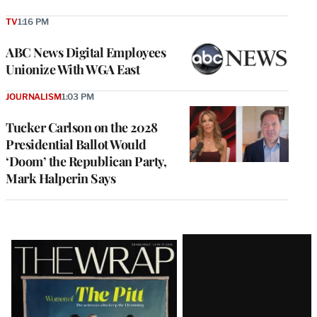
TV
1:16 PM
ABC News Digital Employees
Unionize With WGA East
JOURNALISM
1:03 PM
Tucker Carlson on the 2028
Presidential Ballot Would
‘Doom’ the Republican Party,
Mark Halperin Says
Latest
Magazine
Issue