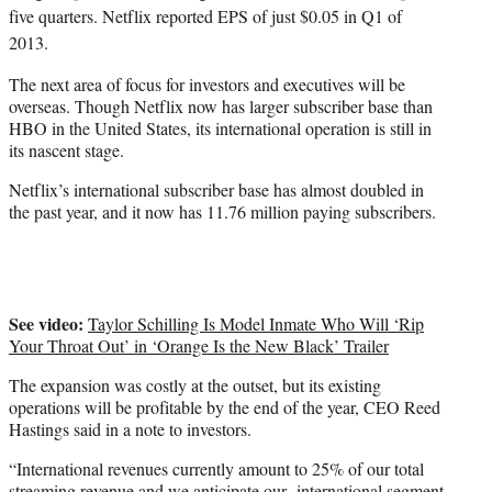
five quarters. Netflix reported EPS of just $0.05 in Q1 of
2013.
The next area of focus for investors and executives will be
overseas. Though Netflix now has larger subscriber base than
HBO in the United States, its international operation is still in
its nascent stage.
Netflix’s international subscriber base has almost doubled in
the past year, and it now has 11.76 million paying subscribers.
See video:
Taylor Schilling Is Model Inmate Who Will ‘Rip
Your Throat Out’ in ‘Orange Is the New Black’ Trailer
The expansion was costly at the outset, but its existing
operations will be profitable by the end of the year, CEO Reed
Hastings said in a note to investors.
“International revenues currently amount to 25% of our total
streaming revenue and we anticipate our international segment