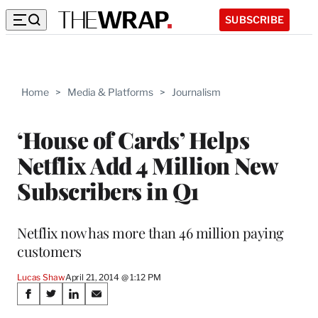
SUBSCRIBE
Home
>
Media & Platforms
>
Journalism
‘House of Cards’ Helps
Netflix Add 4 Million New
Subscribers in Q1
Netflix now has more than 46 million paying
customers
Lucas Shaw
April 21, 2014 @ 1:12 PM
Share
S
S
S
S
h
h
h
h