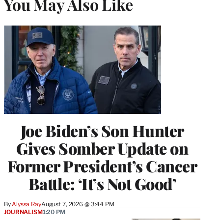
You May Also Like
Joe Biden’s Son Hunter
Gives Somber Update on
Former President’s Cancer
Battle: ‘It’s Not Good’
By
Alyssa Ray
August 7, 2026 @ 3:44 PM
JOURNALISM
1:20 PM