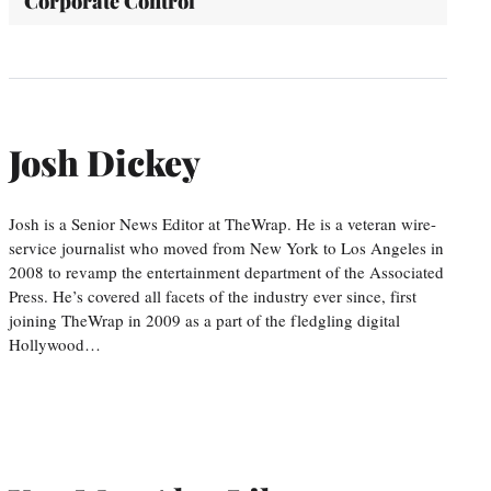
'Corporate Control'
Josh Dickey
Josh is a Senior News Editor at TheWrap. He is a veteran wire-
service journalist who moved from New York to Los Angeles in
2008 to revamp the entertainment department of the Associated
Press. He’s covered all facets of the industry ever since, first
joining TheWrap in 2009 as a part of the fledgling digital
Hollywood…