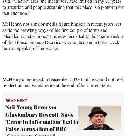
said. “The rewards, the incentives, have shifted in my 20 years
to attention and people assuming that this place is a platform for
that attention.”
McHenry, not a major media figure himself in recent years, set
aside the brawling ways of his first couple of terms and
“decided to get serious.” His new focus led to the chairmanship
of the House Financial Services Committee and a three-week
turn as Speaker of the House.
McHenry announced in December 2023 that he would not seek
re-election and would retire at the end of his current term.
READ NEXT
Neil Young Reverses
Glastonbury Boycott, Says
'Error in Information' Led to
False Accusation of BBC