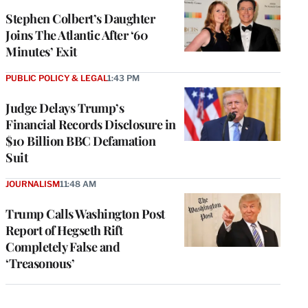
Stephen Colbert’s Daughter
Joins The Atlantic After ‘60
Minutes’ Exit
PUBLIC POLICY & LEGAL
1:43 PM
Judge Delays Trump’s
Financial Records Disclosure in
$10 Billion BBC Defamation
Suit
JOURNALISM
11:48 AM
Trump Calls Washington Post
Report of Hegseth Rift
Completely False and
‘Treasonous’