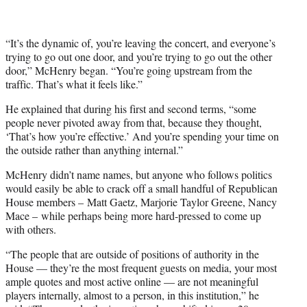
“It’s the dynamic of, you’re leaving the concert, and everyone’s
trying to go out one door, and you’re trying to go out the other
door,” McHenry began. “You’re going upstream from the
traffic. That’s what it feels like.”
He explained that during his first and second terms, “some
people never pivoted away from that, because they thought,
‘That’s how you’re effective.’ And you’re spending your time on
the outside rather than anything internal.”
McHenry didn’t name names, but anyone who follows politics
would easily be able to crack off a small handful of Republican
House members – Matt Gaetz, Marjorie Taylor Greene, Nancy
Mace – while perhaps being more hard-pressed to come up
with others.
“The people that are outside of positions of authority in the
House — they’re the most frequent guests on media, your most
ample quotes and most active online — are not meaningful
players internally, almost to a person, in this institution,” he