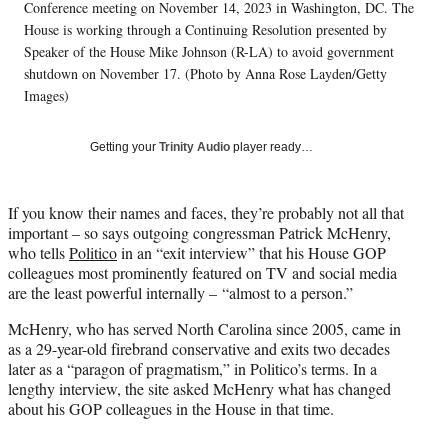
T
Conference meeting on November 14, 2023 in Washington, DC. The
w
House is working through a Continuing Resolution presented by
i
Speaker of the House Mike Johnson (R-LA) to avoid government
t
shutdown on November 17. (Photo by Anna Rose Layden/Getty
t
Images)
e
r
)
Getting your
Trinity Audio
player ready…
If you know their names and faces, they’re probably not all that
important – so says outgoing congressman Patrick McHenry,
who tells
Politico
in an “exit interview” that his House GOP
colleagues most prominently featured on TV and social media
are the least powerful internally – “almost to a person.”
McHenry, who has served North Carolina since 2005, came in
as a 29-year-old firebrand conservative and exits two decades
later as a “paragon of pragmatism,” in Politico’s terms. In a
lengthy interview, the site asked McHenry what has changed
about his GOP colleagues in the House in that time.