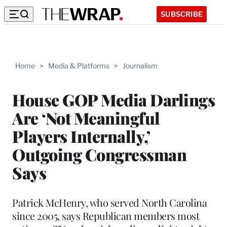
SUBSCRIBE
Home
>
Media & Platforms
>
Journalism
House GOP Media Darlings
Are ‘Not Meaningful
Players Internally,’
Outgoing Congressman
Says
Patrick McHenry, who served North Carolina
since 2005, says Republican members most