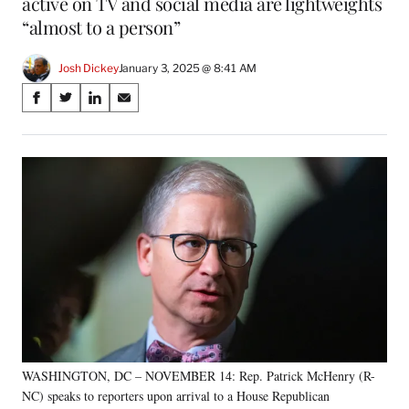
active on TV and social media are lightweights
“almost to a person”
Josh Dickey
January 3, 2025 @ 8:41 AM
Share
S
S
S
S
on
h
h
h
h
a
a
a
a
Social
r
r
r
r
e
e
e
e
Media
o
o
o
o
n
n
n
n
F
X
L
E
a
(
i
m
c
f
n
a
e
o
k
i
b
r
e
l
o
m
d
o
e
I
k
r
n
WASHINGTON, DC – NOVEMBER 14: Rep. Patrick McHenry (R-
l
NC) speaks to reporters upon arrival to a House Republican
y