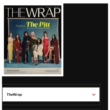
Latest
Magazine
Issue
TheWrap