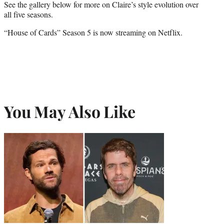
See the gallery below for more on Claire’s style evolution over
all five seasons.
“House of Cards” Season 5 is now streaming on Netflix.
You May Also Like