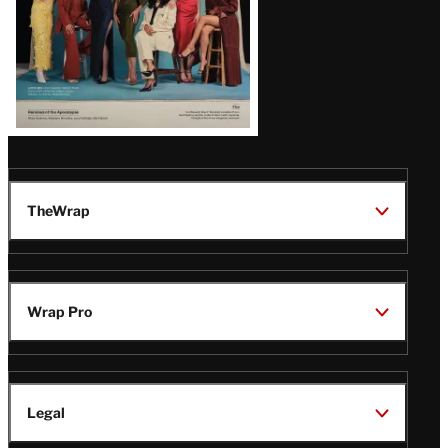
TheWrap
Wrap Pro
Legal