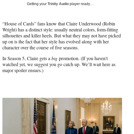
i
Getting your
Trinity Audio
player ready…
t
t
e
“House of Cards” fans know that Claire Underwood (Robin
r
Wright) has a distinct style: usually neutral colors, form-fitting
)
silhouettes and killer heels. But what they may not have picked
up on is the fact that her style has evolved along with her
character over the course of five seasons.
In Season 5, Claire gets a
big
promotion. (If you haven’t
watched yet, we suggest you go catch up. We’ll wait here as
major spoiler ensues.)