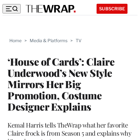
SUBSCRIBE
Home
>
Media & Platforms
>
TV
‘House of Cards’: Claire
Underwood’s New Style
Mirrors Her Big
Promotion, Costume
Designer Explains
Kemal Harris tells TheWrap what her favorite
Claire frock is from Season 5 and explains why