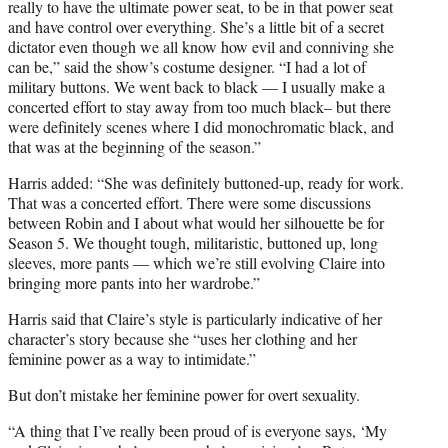
really to have the ultimate power seat, to be in that power seat
and have control over everything. She’s a little bit of a secret
dictator even though we all know how evil and conniving she
can be,” said the show’s costume designer. “I had a lot of
military buttons. We went back to black — I usually make a
concerted effort to stay away from too much black– but there
were definitely scenes where I did monochromatic black, and
that was at the beginning of the season.”
Harris added: “She was definitely buttoned-up, ready for work.
That was a concerted effort. There were some discussions
between Robin and I about what would her silhouette be for
Season 5. We thought tough, militaristic, buttoned up, long
sleeves, more pants — which we’re still evolving Claire into
bringing more pants into her wardrobe.”
Harris said that Claire’s style is particularly indicative of her
character’s story because she “uses her clothing and her
feminine power as a way to intimidate.”
But don’t mistake her feminine power for overt sexuality.
“A thing that I’ve really been proud of is everyone says, ‘My