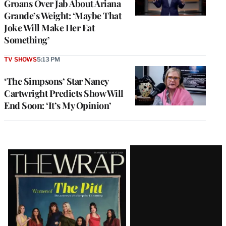
Groans Over Jab About Ariana
Grande’s Weight: ‘Maybe That
Joke Will Make Her Eat
Something’
TV SHOWS
5:13 PM
‘The Simpsons’ Star Nancy
Cartwright Predicts Show Will
End Soon: ‘It’s My Opinion’
Latest
Magazine
Issue