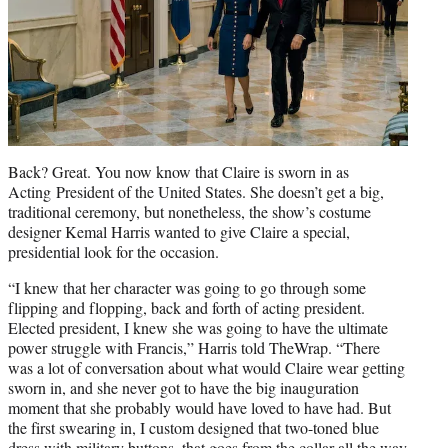
Back? Great. You now know that Claire is sworn in as
Acting President of the United States. She doesn’t get a big,
traditional ceremony, but nonetheless, the show’s costume
designer Kemal Harris wanted to give Claire a special,
presidential look for the occasion.
“I knew that her character was going to go through some
flipping and flopping, back and forth of acting president.
Elected president, I knew she was going to have the ultimate
power struggle with Francis,” Harris told TheWrap. “There
was a lot of conversation about what would Claire wear getting
sworn in, and she never got to have the big inauguration
moment that she probably would have loved to have had. But
the first swearing in, I custom designed that two-toned blue
dress with military buttons, that goes from the collar all the way