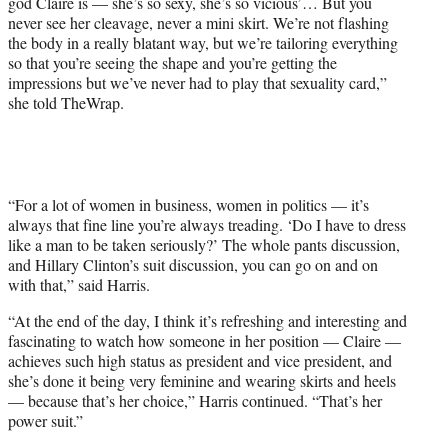
god Claire is — she’s so sexy, she’s so vicious’… But you
never see her cleavage, never a mini skirt. We’re not flashing
the body in a really blatant way, but we’re tailoring everything
so that you’re seeing the shape and you’re getting the
impressions but we’ve never had to play that sexuality card,”
she told TheWrap.
“For a lot of women in business, women in politics — it’s
always that fine line you’re always treading. ‘Do I have to dress
like a man to be taken seriously?’ The whole pants discussion,
and Hillary Clinton’s suit discussion, you can go on and on
with that,” said Harris.
“At the end of the day, I think it’s refreshing and interesting and
fascinating to watch how someone in her position — Claire —
achieves such high status as president and vice president, and
she’s done it being very feminine and wearing skirts and heels
— because that’s her choice,” Harris continued. “That’s her
power suit.”