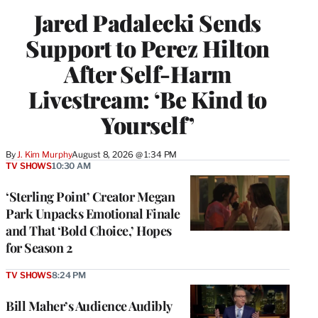
Jared Padalecki Sends
Support to Perez Hilton
After Self-Harm
Livestream: ‘Be Kind to
Yourself’
By
J. Kim Murphy
August 8, 2026 @ 1:34 PM
TV SHOWS
10:30 AM
‘Sterling Point’ Creator Megan
Park Unpacks Emotional Finale
and That ‘Bold Choice,’ Hopes
for Season 2
TV SHOWS
8:24 PM
Bill Maher’s Audience Audibly