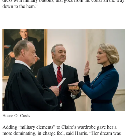
down to the hem.”
House Of Cards
Adding “military elements” to Claire’s wardrobe gave her a
more dominating, in-charge feel, said Harris. “Her dream was