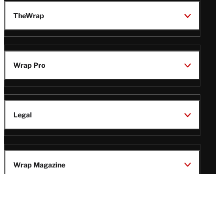
TheWrap
Wrap Pro
Legal
Wrap Magazine
Follow
V
V
V
V