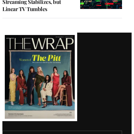
Streaming Stabilizes, but
Linear TV Tumbles
Latest
Magazine
Issue