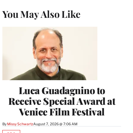
You May Also Like
Luca Guadagnino to
Receive Special Award at
Venice Film Festival
By
Missy Schwartz
August 7, 2026 @ 7:06 AM