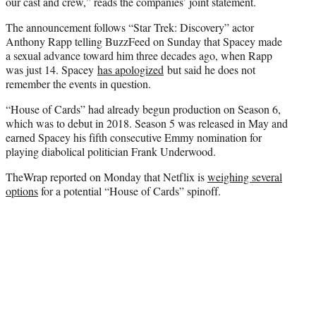
e
our cast and crew,” reads the companies’ joint statement.
r
The announcement follows “Star Trek: Discovery” actor
)
Anthony Rapp telling BuzzFeed on Sunday that Spacey made
a sexual advance toward him three decades ago, when Rapp
was just 14. Spacey
has apologized
but said he does not
remember the events in question.
“House of Cards” had already begun production on Season 6,
which was to debut in 2018. Season 5 was released in May and
earned Spacey his fifth consecutive Emmy nomination for
playing diabolical politician Frank Underwood.
TheWrap reported on Monday that Netflix is
weighing several
options
for a potential “House of Cards” spinoff.