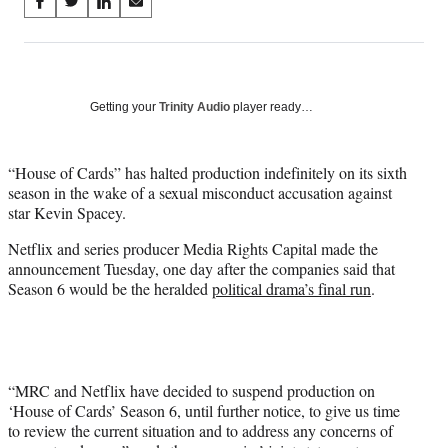
Share
S
S
S
S
on
h
h
h
h
a
a
a
a
Social
r
r
r
r
e
e
e
e
Media
o
o
o
o
Getting your
Trinity Audio
player ready…
n
n
n
n
F
X
L
E
a
(
i
m
“House of Cards” has halted production indefinitely on its sixth
c
f
n
a
season in the wake of a sexual misconduct accusation against
e
o
k
i
star Kevin Spacey.
b
r
e
l
Netflix and series producer Media Rights Capital made the
o
m
d
announcement Tuesday, one day after the companies said that
o
e
I
Season 6 would be the heralded
political drama’s final run
.
k
r
n
l
y
T
w
i
“MRC and Netflix have decided to suspend production on
t
‘House of Cards’ Season 6, until further notice, to give us time
t
to review the current situation and to address any concerns of