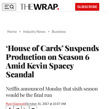
SUBSCRIBE
Home
>
Industry News
>
Business
‘House of Cards’ Suspends
Production on Season 6
Amid Kevin Spacey
Scandal
Netflix announced Monday that sixth season
would be the final run
Ryan Gajewski
October 31, 2017 @ 10:37 AM