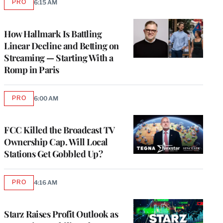
PRO
6:15 AM
AVAILABLE
TO
WRAPPRO
MEMBERS
How Hallmark Is Battling
Linear Decline and Betting on
Streaming — Starting With a
Romp in Paris
PRO
6:00 AM
AVAILABLE
TO
WRAPPRO
MEMBERS
FCC Killed the Broadcast TV
Ownership Cap. Will Local
Stations Get Gobbled Up?
PRO
4:16 AM
AVAILABLE
TO
WRAPPRO
MEMBERS
Starz Raises Profit Outlook as