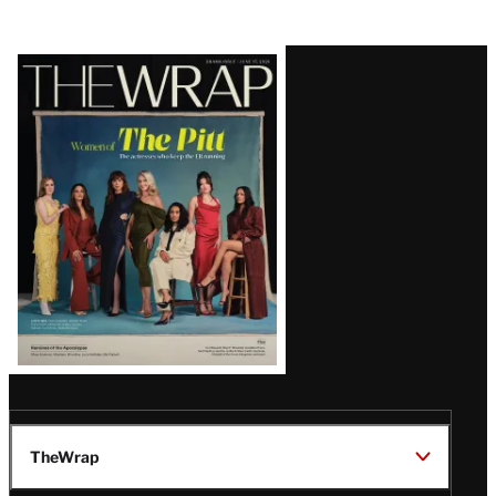
Latest
Magazine
Issue
TheWrap