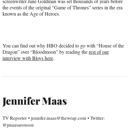
screenwriter Jane Goldman was set thousands of years before
the events of the original “Game of Thrones” series in the era
known as the Age of Heroes.
You can find out why HBO decided to go with “House of the
Dragon” over “Bloodmoon” by reading the
rest of our
interview with Bloys here
.
Jennifer Maas
TV Reporter • jennifer.maas@thewrap.com • Twitter:
@jmaasaronson