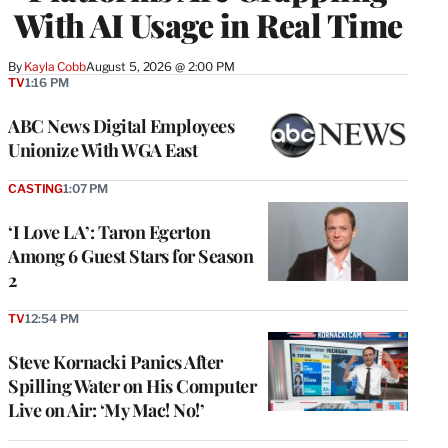
With AI Usage in Real Time
By
Kayla Cobb
August 5, 2026 @ 2:00 PM
TV
1:16 PM
ABC News Digital Employees
Unionize With WGA East
CASTING
1:07 PM
‘I Love LA’: Taron Egerton
Among 6 Guest Stars for Season
2
TV
12:54 PM
Steve Kornacki Panics After
Spilling Water on His Computer
Live on Air: ‘My Mac! No!’