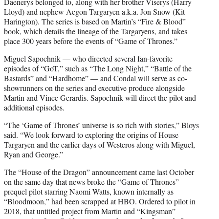
Daenerys belonged to, along with her brother Viserys (Harry
Lloyd) and nephew Aegon Targaryen a.k.a. Jon Snow (Kit
Harington). The series is based on Martin’s “Fire & Blood”
book, which details the lineage of the Targaryens, and takes
place 300 years before the events of “Game of Thrones.”
Miguel Sapochnik — who directed several fan-favorite
episodes of “GoT,” such as “The Long Night,” “Battle of the
Bastards” and “Hardhome” — and Condal will serve as co-
showrunners on the series and executive produce alongside
Martin and Vince Gerardis. Sapochnik will direct the pilot and
additional episodes.
“The ‘Game of Thrones’ universe is so rich with stories,” Bloys
said. “We look forward to exploring the origins of House
Targaryen and the earlier days of Westeros along with Miguel,
Ryan and George.”
The “House of the Dragon” announcement came last October
on the same day that news broke the “Game of Thrones”
prequel pilot starring Naomi Watts, known internally as
“Bloodmoon,” had been scrapped at HBO. Ordered to pilot in
2018, that untitled project from Martin and “Kingsman”