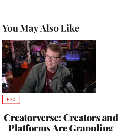
You May Also Like
PRO
AVAILABLE
TO
WRAPPRO
Creatorverse: Creators and
MEMBERS
Platforms Are Grappling