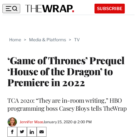
SUBSCRIBE
Home
>
Media & Platforms
>
TV
‘Game of Thrones’ Prequel
‘House of the Dragon’ to
Premiere in 2022
TCA 2020: “They are in-room writing,” HBO
programming boss Casey Bloys tells TheWrap
Jennifer Maas
January 15, 2020 @ 2:00 PM
Share
S
S
S
S