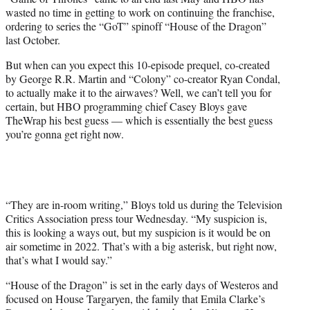
r
wasted no time in getting to work on continuing the franchise,
)
ordering to series the “GoT” spinoff “House of the Dragon”
last October.
But when can you expect this 10-episode prequel, co-created
by George R.R. Martin and “Colony” co-creator Ryan Condal,
to actually make it to the airwaves? Well, we can’t tell you for
certain, but HBO programming chief Casey Bloys gave
TheWrap his best guess — which is essentially the best guess
you’re gonna get right now.
“They are in-room writing,” Bloys told us during the Television
Critics Association press tour Wednesday. “My suspicion is,
this is looking a ways out, but my suspicion is it would be on
air sometime in 2022. That’s with a big asterisk, but right now,
that’s what I would say.”
“House of the Dragon” is set in the early days of Westeros and
focused on House Targaryen, the family that Emila Clarke’s