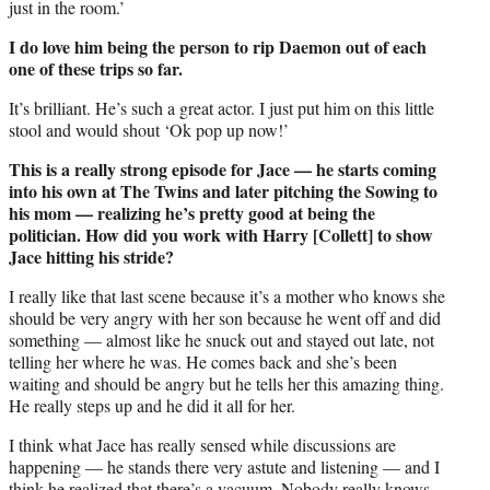
just in the room.’
I do love him being the person to rip Daemon out of each
one of these trips so far.
It’s brilliant. He’s such a great actor. I just put him on this little
stool and would shout ‘Ok pop up now!’
This is a really strong episode for Jace — he starts coming
into his own at The Twins and later pitching the Sowing to
his mom — realizing he’s pretty good at being the
politician. How did you work with Harry [Collett] to show
Jace hitting his stride?
I really like that last scene because it’s a mother who knows she
should be very angry with her son because he went off and did
something — almost like he snuck out and stayed out late, not
telling her where he was. He comes back and she’s been
waiting and should be angry but he tells her this amazing thing.
He really steps up and he did it all for her.
I think what Jace has really sensed while discussions are
happening — he stands there very astute and listening — and I
think he realized that there’s a vacuum. Nobody really knows