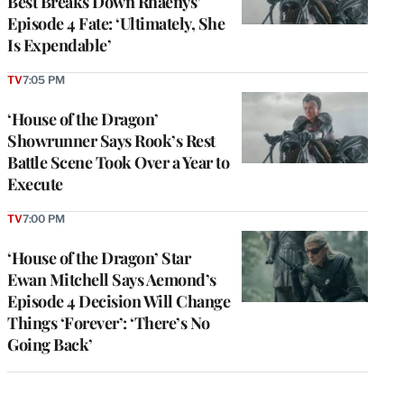
Best Breaks Down Rhaenys’
Episode 4 Fate: ‘Ultimately, She
Is Expendable’
TV
7:05 PM
‘House of the Dragon’
Showrunner Says Rook’s Rest
Battle Scene Took Over a Year to
Execute
TV
7:00 PM
‘House of the Dragon’ Star
Ewan Mitchell Says Aemond’s
Episode 4 Decision Will Change
Things ‘Forever’: ‘There’s No
Going Back’