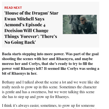
READ NEXT
'House of the Dragon' Star
Ewan Mitchell Says
Aemond’s Episode 4
Decision Will Change
Things 'Forever': 'There’s
No Going Back'
Baela starts stepping into more power. Was part of the goal
shooting the scenes with her and Rhaenyra, and maybe
moreso her and Corlys, that she’s ready to try to fill the
power void Rhaenys left? It seemed like Corlys was seeing a
bit of Rhaenys in her.
Bethany and I talked about the scene a lot and we were like she
really needs to grow up in this scene. Sometimes the character
is gentle and has a sweetness, but we were talking this scene
she has to step up and grow up for Rhaenys.
I think it’s always easier, sometimes, to grow up for someone