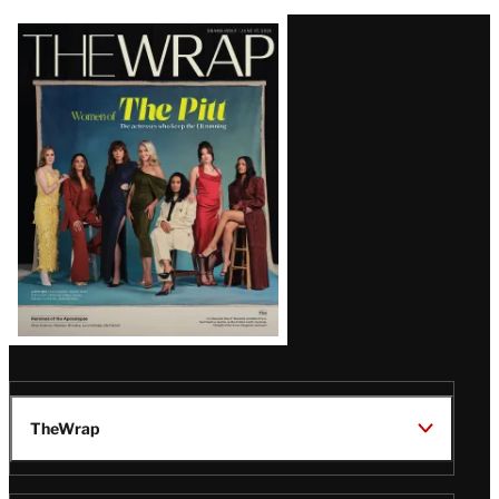
Latest
Magazine
Issue
TheWrap