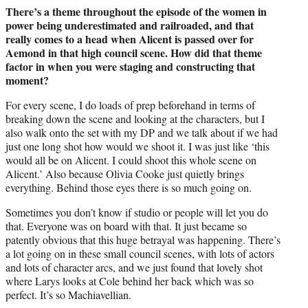
There’s a theme throughout the episode of the women in
power being underestimated and railroaded, and that
really comes to a head when Alicent is passed over for
Aemond in that high council scene. How did that theme
factor in when you were staging and constructing that
moment?
For every scene, I do loads of prep beforehand in terms of
breaking down the scene and looking at the characters, but I
also walk onto the set with my DP and we talk about if we had
just one long shot how would we shoot it. I was just like ‘this
would all be on Alicent. I could shoot this whole scene on
Alicent.’ Also because Olivia Cooke just quietly brings
everything. Behind those eyes there is so much going on.
Sometimes you don’t know if studio or people will let you do
that. Everyone was on board with that. It just became so
patently obvious that this huge betrayal was happening. There’s
a lot going on in these small council scenes, with lots of actors
and lots of character arcs, and we just found that lovely shot
where Larys looks at Cole behind her back which was so
perfect. It’s so Machiavellian.