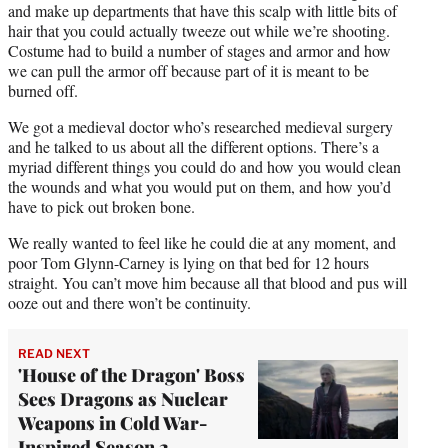
and make up departments that have this scalp with little bits of
hair that you could actually tweeze out while we’re shooting.
Costume had to build a number of stages and armor and how
we can pull the armor off because part of it is meant to be
burned off.
We got a medieval doctor who’s researched medieval surgery
and he talked to us about all the different options. There’s a
myriad different things you could do and how you would clean
the wounds and what you would put on them, and how you’d
have to pick out broken bone.
We really wanted to feel like he could die at any moment, and
poor Tom Glynn-Carney is lying on that bed for 12 hours
straight. You can’t move him because all that blood and pus will
ooze out and there won’t be continuity.
READ NEXT
'House of the Dragon' Boss
Sees Dragons as Nuclear
Weapons in Cold War-
Inspired Season 2