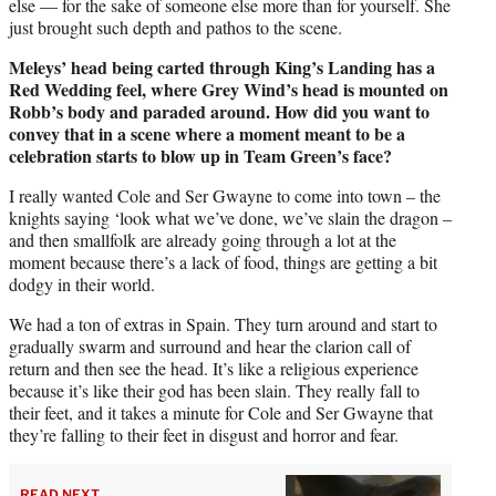
else — for the sake of someone else more than for yourself. She
just brought such depth and pathos to the scene.
Meleys’ head being carted through King’s Landing has a
Red Wedding feel, where Grey Wind’s head is mounted on
Robb’s body and paraded around. How did you want to
convey that in a scene where a moment meant to be a
celebration starts to blow up in Team Green’s face?
I really wanted Cole and Ser Gwayne to come into town – the
knights saying ‘look what we’ve done, we’ve slain the dragon –
and then smallfolk are already going through a lot at the
moment because there’s a lack of food, things are getting a bit
dodgy in their world.
We had a ton of extras in Spain. They turn around and start to
gradually swarm and surround and hear the clarion call of
return and then see the head. It’s like a religious experience
because it’s like their god has been slain. They really fall to
their feet, and it takes a minute for Cole and Ser Gwayne that
they’re falling to their feet in disgust and horror and fear.
READ NEXT