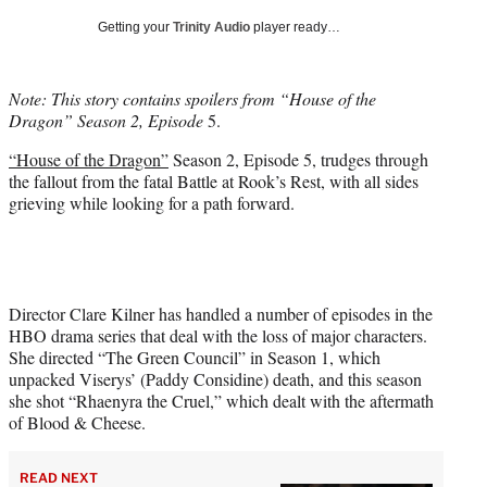
T
Getting your
Trinity Audio
player ready…
w
i
t
Note: This story contains spoilers from “House of the
t
Dragon” Season 2, Episode
5.
e
r
“House of the Dragon”
Season 2, Episode 5, trudges through
)
the fallout from the fatal Battle at Rook’s Rest, with all sides
grieving while looking for a path forward.
Director Clare Kilner has handled a number of episodes in the
HBO drama series that deal with the loss of major characters.
She directed “The Green Council” in Season 1, which
unpacked Viserys’ (Paddy Considine) death, and this season
she shot “Rhaenyra the Cruel,” which dealt with the aftermath
of Blood & Cheese.
READ NEXT