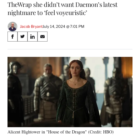
TheWrap she didn’t want Daemon’s latest
nightmare to ‘feel voyeuristic’
Jacob Bryant
July 14, 2024 @ 7:01 PM
Share
S
S
S
S
on
h
h
h
h
a
a
a
a
Social
r
r
r
r
e
e
e
e
Media
o
o
o
o
n
n
n
n
F
X
L
E
a
(
i
m
c
f
n
a
e
o
k
i
b
r
e
l
o
m
d
o
e
I
k
r
n
Alicent Hightower in "House of the Dragon" (Credit: HBO)
l
y