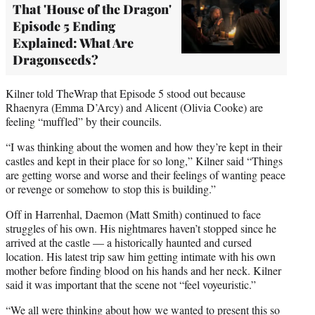
That 'House of the Dragon'
Episode 5 Ending
Explained: What Are
Dragonseeds?
Kilner told TheWrap that Episode 5 stood out because
Rhaenyra (Emma D’Arcy) and Alicent (Olivia Cooke) are
feeling “muffled” by their councils.
“I was thinking about the women and how they’re kept in their
castles and kept in their place for so long,” Kilner said “Things
are getting worse and worse and their feelings of wanting peace
or revenge or somehow to stop this is building.”
Off in Harrenhal, Daemon (Matt Smith) continued to face
struggles of his own. His nightmares haven’t stopped since he
arrived at the castle — a historically haunted and cursed
location. His latest trip saw him getting intimate with his own
mother before finding blood on his hands and her neck. Kilner
said it was important that the scene not “feel voyeuristic.”
“We all were thinking about how we wanted to present this so