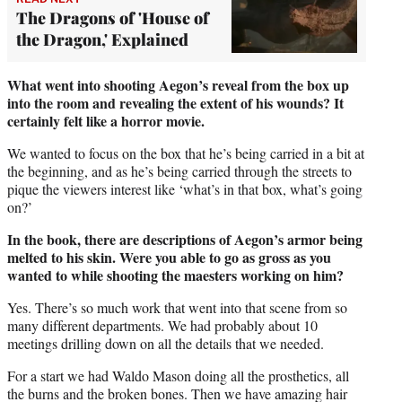
The Dragons of 'House of
the Dragon,' Explained
What went into shooting Aegon’s reveal from the box up
into the room and revealing the extent of his wounds? It
certainly felt like a horror movie.
We wanted to focus on the box that he’s being carried in a bit at
the beginning, and as he’s being carried through the streets to
pique the viewers interest like ‘what’s in that box, what’s going
on?’
In the book, there are descriptions of Aegon’s armor being
melted to his skin. Were you able to go as gross as you
wanted to while shooting the maesters working on him?
Yes. There’s so much work that went into that scene from so
many different departments. We had probably about 10
meetings drilling down on all the details that we needed.
For a start we had Waldo Mason doing all the prosthetics, all
the burns and the broken bones. Then we have amazing hair