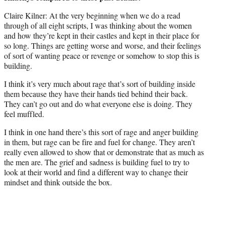
Claire Kilner: At the very beginning when we do a read
through of all eight scripts, I was thinking about the women
and how they’re kept in their castles and kept in their place for
so long. Things are getting worse and worse, and their feelings
of sort of wanting peace or revenge or somehow to stop this is
building.
I think it’s very much about rage that’s sort of building inside
them because they have their hands tied behind their back.
They can’t go out and do what everyone else is doing. They
feel muffled.
I think in one hand there’s this sort of rage and anger building
in them, but rage can be fire and fuel for change. They aren’t
really even allowed to show that or demonstrate that as much as
the men are. The grief and sadness is building fuel to try to
look at their world and find a different way to change their
mindset and think outside the box.