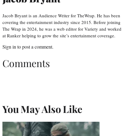
Jacob Bryant is an Audience Writer for TheWrap. He has been
covering the entertainment industry since 2015. Before joining
The Wrap in 2024, he was a web editor for Variety and worked
at Ranker helping to grow the site’s entertainment coverage.
Sign in
to post a comment.
Comments
You May Also Like