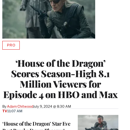
PRO
AVAILABLE
TO
WRAPPRO
‘House of the Dragon’
MEMBERS
Scores Season-High 8.1
Million Viewers for
Episode 4 on HBO and Max
By
Adam Chitwood
July 9, 2024 @ 8:30 AM
TV
11:07 AM
‘House of the Dragon’ Star Eve