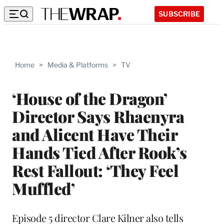
SUBSCRIBE
Home
>
Media & Platforms
>
TV
‘House of the Dragon’
Director Says Rhaenyra
and Alicent Have Their
Hands Tied After Rook’s
Rest Fallout: ‘They Feel
Muffled’
Episode 5 director Clare Kilner also tells