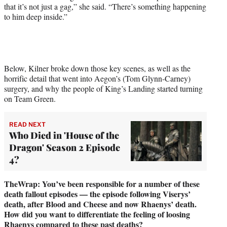
that it’s not just a gag,” she said. “There’s something happening
to him deep inside.”
Below, Kilner broke down those key scenes, as well as the
horrific detail that went into Aegon’s (Tom Glynn-Carney)
surgery, and why the people of King’s Landing started turning
on Team Green.
READ NEXT
Who Died in 'House of the
Dragon' Season 2 Episode
4?
TheWrap: You’ve been responsible for a number of these
death fallout episodes — the episode following Viserys’
death, after Blood and Cheese and now Rhaenys’ death.
How did you want to differentiate the feeling of loosing
Rhaenys compared to these past deaths?