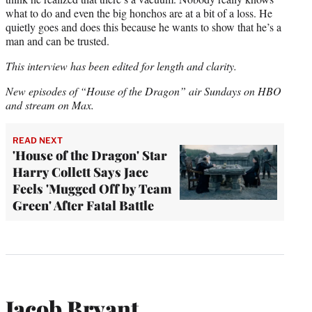
what to do and even the big honchos are at a bit of a loss. He
quietly goes and does this because he wants to show that he’s a
man and can be trusted.
This interview has been edited for length and clarity.
New episodes of “House of the Dragon” air Sundays on HBO
and stream on Max.
READ NEXT
'House of the Dragon' Star
Harry Collett Says Jace
Feels 'Mugged Off by Team
Green' After Fatal Battle
Jacob Bryant