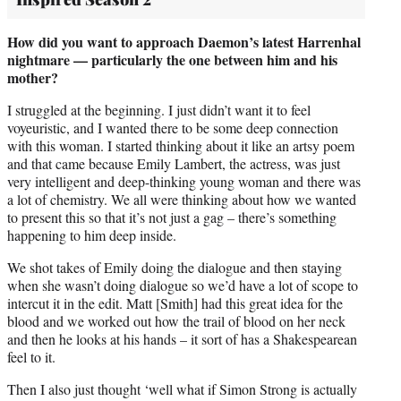
How did you want to approach Daemon’s latest Harrenhal
nightmare — particularly the one between him and his
mother?
I struggled at the beginning. I just didn’t want it to feel
voyeuristic, and I wanted there to be some deep connection
with this woman. I started thinking about it like an artsy poem
and that came because Emily Lambert, the actress, was just
very intelligent and deep-thinking young woman and there was
a lot of chemistry. We all were thinking about how we wanted
to present this so that it’s not just a gag – there’s something
happening to him deep inside.
We shot takes of Emily doing the dialogue and then staying
when she wasn’t doing dialogue so we’d have a lot of scope to
intercut it in the edit. Matt [Smith] had this great idea for the
blood and we worked out how the trail of blood on her neck
and then he looks at his hands – it sort of has a Shakespearean
feel to it.
Then I also just thought ‘well what if Simon Strong is actually