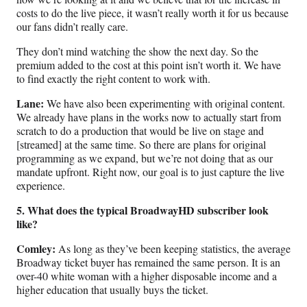
costs to do the live piece, it wasn’t really worth it for us because
our fans didn’t really care.
They don’t mind watching the show the next day. So the
premium added to the cost at this point isn’t worth it. We have
to find exactly the right content to work with.
Lane:
We have also been experimenting with original content.
We already have plans in the works now to actually start from
scratch to do a production that would be live on stage and
[streamed] at the same time. So there are plans for original
programming as we expand, but we’re not doing that as our
mandate upfront. Right now, our goal is to just capture the live
experience.
5. What does the typical BroadwayHD subscriber look
like?
Comley:
As long as they’ve been keeping statistics, the average
Broadway ticket buyer has remained the same person. It is an
over-40 white woman with a higher disposable income and a
higher education that usually buys the ticket.