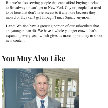
But we’re also serving people that can’t afford buying a ticket
to Broadway or can’t get to New York City or people that used
to be here that don’t have access to it anymore because they
moved or they can’t get through Times Square anymore.
Lane:
We also have a growing portion of our subscribers that
are younger than 40. We have a whole younger crowd that’s
expanding every year, which gives us more opportunity to shoot
new content.
You May Also Like