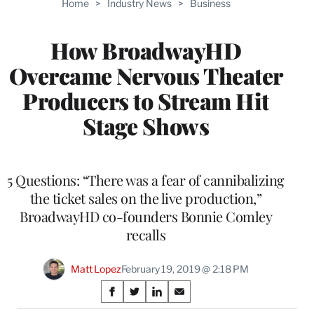
Home
>
Industry News
>
Business
WRAPPRO
MEMBERS
How BroadwayHD
Overcame Nervous Theater
Producers to Stream Hit
Stage Shows
5 Questions: “There was a fear of cannibalizing
the ticket sales on the live production,”
BroadwayHD co-founders Bonnie Comley
recalls
Matt Lopez
February 19, 2019 @ 2:18 PM
Share
S
S
S
S
h
h
h
h