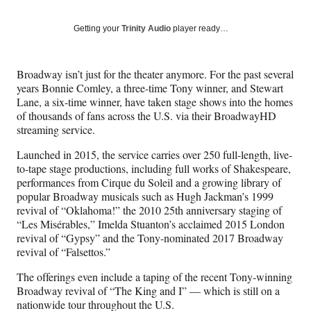
on
a
a
a
a
Social
r
r
r
r
Getting your
Trinity Audio
player ready…
e
e
e
e
Media
o
o
o
o
n
n
n
n
Broadway isn’t just for the theater anymore. For the past several
F
X
L
E
years Bonnie Comley, a three-time Tony winner, and Stewart
a
(
i
m
Lane, a six-time winner, have taken stage shows into the homes
c
f
n
a
of thousands of fans across the U.S. via their BroadwayHD
e
o
k
i
streaming service.
b
r
e
l
o
m
d
Launched in 2015, the service carries over 250 full-length, live-
o
e
I
to-tape stage productions, including full works of Shakespeare,
k
r
n
performances from Cirque du Soleil and a growing library of
l
popular Broadway musicals such as Hugh Jackman’s 1999
y
revival of “Oklahoma!” the 2010 25th anniversary staging of
T
“Les Misérables,” Imelda Stuanton’s acclaimed 2015 London
w
revival of “Gypsy” and the Tony-nominated 2017 Broadway
i
revival of “Falsettos.”
t
t
The offerings even include a taping of the recent Tony-winning
e
Broadway revival of “The King and I” — which is still on a
r
nationwide tour throughout the U.S.