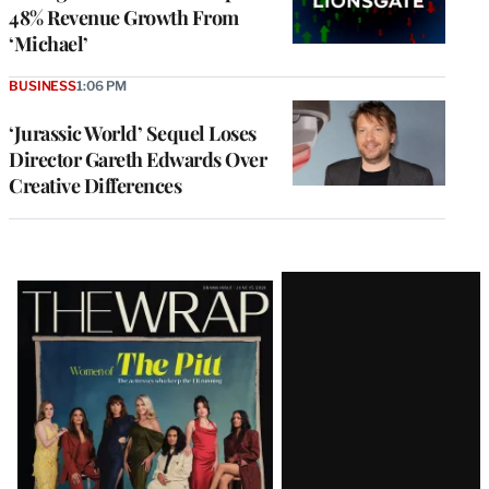
48% Revenue Growth From
‘Michael’
BUSINESS
1:06 PM
‘Jurassic World’ Sequel Loses
Director Gareth Edwards Over
Creative Differences
Latest
Magazine
Issue