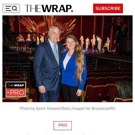
SUBSCRIBE
Photo by Samir Hussein/Getty Images for BroadwayHD)
PRO
AVAILABLE
TO