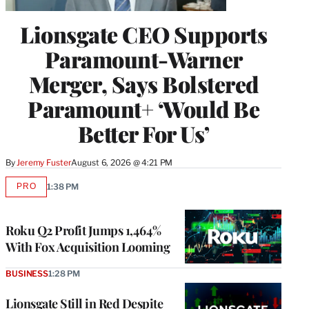
Lionsgate CEO Supports
Paramount-Warner
Merger, Says Bolstered
Paramount+ ‘Would Be
Better For Us’
By
Jeremy Fuster
August 6, 2026 @ 4:21 PM
PRO
1:38 PM
AVAILABLE
TO
WRAPPRO
MEMBERS
Roku Q2 Profit Jumps 1,464%
With Fox Acquisition Looming
BUSINESS
1:28 PM
Lionsgate Still in Red Despite