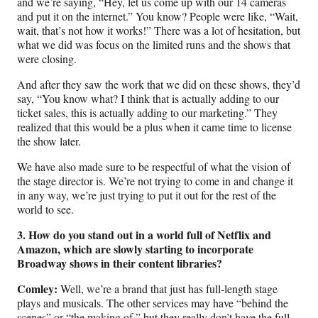
and we’re saying, “Hey, let us come up with our 14 cameras
and put it on the internet.” You know? People were like, “Wait,
wait, that’s not how it works!” There was a lot of hesitation, but
what we did was focus on the limited runs and the shows that
were closing.
And after they saw the work that we did on these shows, they’d
say, “You know what? I think that is actually adding to our
ticket sales, this is actually adding to our marketing.” They
realized that this would be a plus when it came time to license
the show later.
We have also made sure to be respectful of what the vision of
the stage director is. We’re not trying to come in and change it
in any way, we’re just trying to put it out for the rest of the
world to see.
3. How do you stand out in a world full of Netflix and
Amazon, which are slowly starting to incorporate
Broadway shows in their content libraries?
Comley:
Well, we’re a brand that just has full-length stage
plays and musicals. The other services may have “behind the
scenes” or “the making of,” but they really don’t have the full-