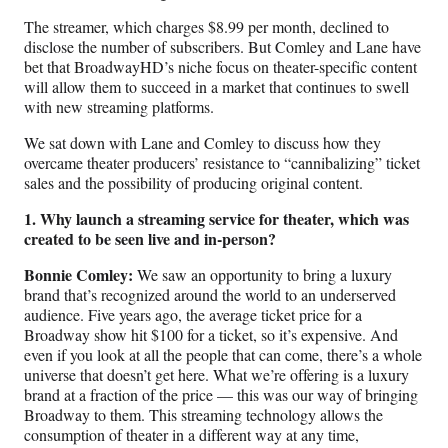
)
The streamer, which charges $8.99 per month, declined to
disclose the number of subscribers. But Comley and Lane have
bet that BroadwayHD’s niche focus on theater-specific content
will allow them to succeed in a market that continues to swell
with new streaming platforms.
We sat down with Lane and Comley to discuss how they
overcame theater producers’ resistance to “cannibalizing” ticket
sales and the possibility of producing original content.
1. Why launch a streaming service for theater, which was
created to be seen live and in-person?
Bonnie Comley:
We saw an opportunity to bring a luxury
brand that’s recognized around the world to an underserved
audience. Five years ago, the average ticket price for a
Broadway show hit $100 for a ticket, so it’s expensive. And
even if you look at all the people that can come, there’s a whole
universe that doesn’t get here. What we’re offering is a luxury
brand at a fraction of the price — this was our way of bringing
Broadway to them. This streaming technology allows the
consumption of theater in a different way at any time,