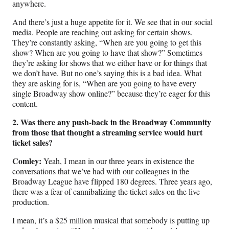
anywhere.
And there’s just a huge appetite for it. We see that in our social
media. People are reaching out asking for certain shows.
They’re constantly asking, “When are you going to get this
show? When are you going to have that show?” Sometimes
they’re asking for shows that we either have or for things that
we don’t have. But no one’s saying this is a bad idea. What
they are asking for is, “When are you going to have every
single Broadway show online?” because they’re eager for this
content.
2. Was there any push-back in the Broadway Community
from those that thought a streaming service would hurt
ticket sales?
Comley:
Yeah, I mean in our three years in existence the
conversations that we’ve had with our colleagues in the
Broadway League have flipped 180 degrees. Three years ago,
there was a fear of cannibalizing the ticket sales on the live
production.
I mean, it’s a $25 million musical that somebody is putting up