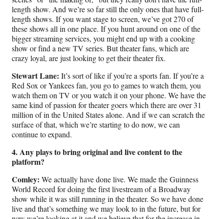
length show. And we’re so far still the only ones that have full-
length shows. If you want stage to screen, we’ve got 270 of
these shows all in one place. If you hunt around on one of the
bigger streaming services, you might end up with a cooking
show or find a new TV series. But theater fans, which are
crazy loyal, are just looking to get their theater fix.
Stewart Lane:
It’s sort of like if you’re a sports fan. If you’re a
Red Sox or Yankees fan, you go to games to watch them, you
watch them on TV or you watch it on your phone. We have the
same kind of passion for theater goers which there are over 31
million of in the United States alone. And if we can scratch the
surface of that, which we’re starting to do now, we can
continue to expand.
4. Any plays to bring original and live content to the
platform?
Comley:
We actually have done live. We made the Guinness
World Record for doing the first livestream of a Broadway
show while it was still running in the theater. So we have done
live and that’s something we may look to in the future, but for
now we’re looking at it and we believe that for the increase in