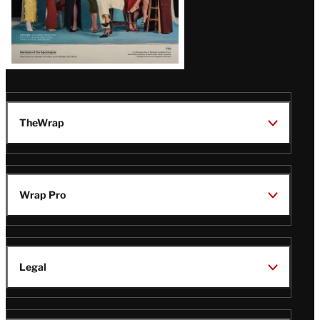
TheWrap
Wrap Pro
Legal